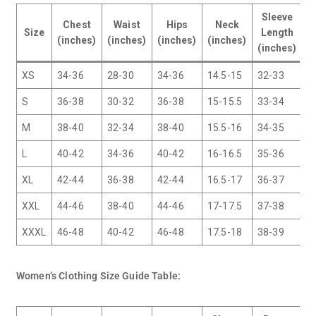
Sleeve
Chest
Waist
Hips
Neck
I
Size
Length
(inches)
(inches)
(inches)
(inches)
(
(inches)
XS
34-36
28-30
34-36
14.5-15
32-33
3
S
36-38
30-32
36-38
15-15.5
33-34
3
M
38-40
32-34
38-40
15.5-16
34-35
3
L
40-42
34-36
40-42
16-16.5
35-36
3
XL
42-44
36-38
42-44
16.5-17
36-37
3
XXL
44-46
38-40
44-46
17-17.5
37-38
3
XXXL
46-48
40-42
46-48
17.5-18
38-39
3
Women’s Clothing Size Guide Table: