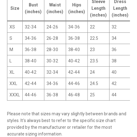
Sleeve
Dress
Bust
Waist
Hips
I
Size
Length
Length
(inches)
(inches)
(inches)
(
(inches)
(inches)
XS
32-34
24-26
34-36
22
32
2
S
34-36
26-28
36-38
22.5
34
2
M
36-38
28-30
38-40
23
36
2
L
38-40
30-32
40-42
23.5
38
2
XL
40-42
32-34
42-44
24
40
3
XXL
42-44
34-36
44-46
24.5
42
3
XXXL
44-46
36-38
46-48
25
44
3
Please note that sizes may vary slightly between brands and
styles. It’s always best to refer to the specific size chart
provided by the manufacturer or retailer for the most
accurate sizing information.