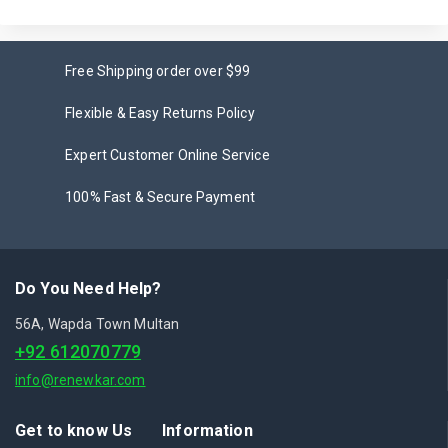
Free Shipping order over $99
Flexible & Easy Returns Policy
Expert Customer Online Service
100% Fast & Secure Payment
Do You Need Help?
56A, Wapda Town Multan
+92 612070779
info@renewkar.com
Get to know Us
Information