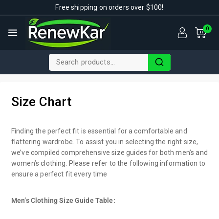
Free shipping on orders over $100!
0
Size Chart
Finding the perfect fit is essential for a comfortable and
flattering wardrobe. To assist you in selecting the right size,
we’ve compiled comprehensive size guides for both men’s and
women’s clothing. Please refer to the following information to
ensure a perfect fit every time
Men’s Clothing Size Guide Table: