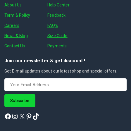
About Us
Help Center
Term & Policy
Feedback
Careers
FAQ's
News & Blog
Size Guide
Contact Us
Payments
Join our newsletter & get discount.!
Get E-mail updates about our latest shop and special offers.