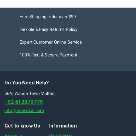
Free Shipping order over $99
Flexible & Easy Returns Policy
Expert Customer Online Service
100% Fast & Secure Payment
Do You Need Help?
56A, Wapda Town Multan
+92 612070779
info@renewkar.com
Get to know Us
Information