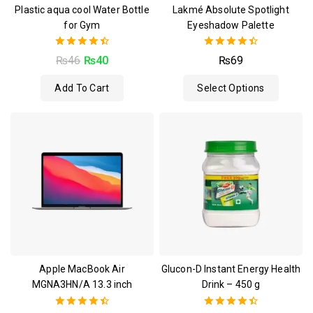
Plastic aqua cool Water Bottle
Lakmé Absolute Spotlight
for Gym
Eyeshadow Palette
4.50
4.50
₨
46
₨
40
₨
69
out of 5
out of 5
Add To Cart
Select Options
Apple MacBook Air
Glucon-D Instant Energy Health
MGNA3HN/A 13.3 inch
Drink – 450 g