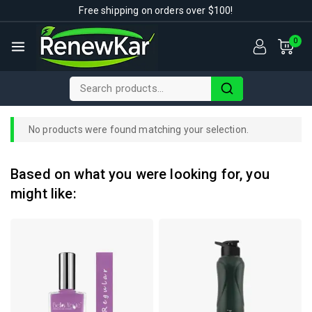
Free shipping on orders over $100!
0
No products were found matching your selection.
Based on what you were looking for, you
might like: