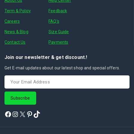
About Us
Help Center
Term & Policy
Feedback
Careers
FAQ's
News & Blog
Size Guide
Contact Us
Payments
Join our newsletter & get discount.!
Get E-mail updates about our latest shop and special offers.