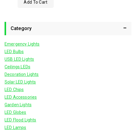
Add To Cart
out
of
5
Category
Emergency Lights
LED Bulbs
USB LED Lights
Ceilings LEDs
Decoration Lights
Solar LED Lights
LED Chips
LED Accessories
Garden Lights
LED Globes
LED Flood Lights
LED Lamps