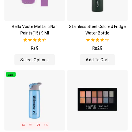
Bella Voste Mettalic Nail
Stainless Steel Colored Fridge
Paints(15) 9 Ml
Water Bottle
4.50
4.00
₨
9
₨
29
out of 5
out of 5
Select Options
Add To Cart
Sale!
49
21
29
15