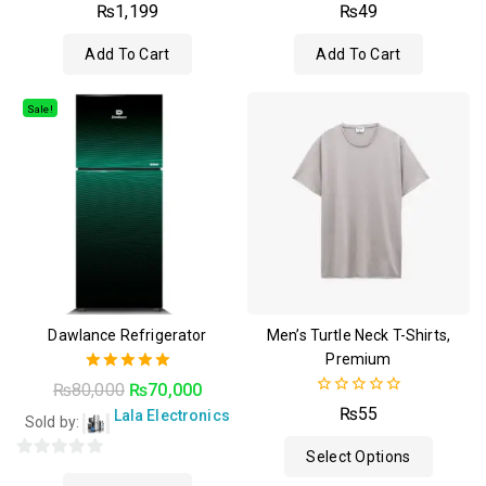
4.50
4.50
₨
1,199
₨
49
out of 5
out of 5
Add To Cart
Add To Cart
Sale!
Dawlance Refrigerator
Men’s Turtle Neck T-Shirts,
Premium
5.00
₨
80,000
₨
70,000
out of 5
0
₨
55
Lala Electronics
Sold by:
out
of
Select Options
5
0