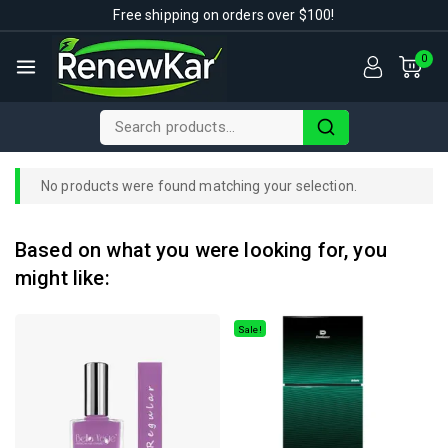
Free shipping on orders over $100!
0
No products were found matching your selection.
Based on what you were looking for, you
might like:
Sale!