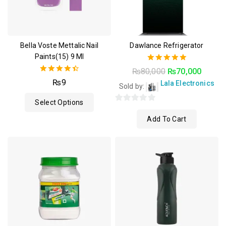
Bella Voste Mettalic Nail
Dawlance Refrigerator
Paints(15) 9 Ml
5.00
₨
80,000
₨
70,000
out of 5
4.50
₨
9
Lala Electronics
Sold by:
out of 5
Select Options
0
Add To Cart
out
of
5