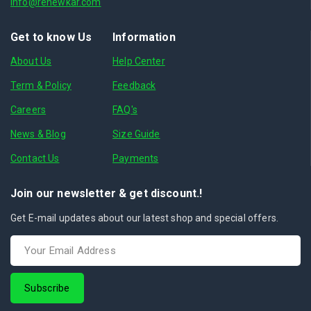
info@renewkar.com
Get to know Us
Information
About Us
Help Center
Term & Policy
Feedback
Careers
FAQ's
News & Blog
Size Guide
Contact Us
Payments
Join our newsletter & get discount.!
Get E-mail updates about our latest shop and special offers.