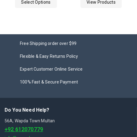
Select Options
View Products
5
5
Free Shipping order over $99
Flexible & Easy Returns Policy
Expert Customer Online Service
100% Fast & Secure Payment
Do You Need Help?
56A, Wapda Town Multan
+92 612070779