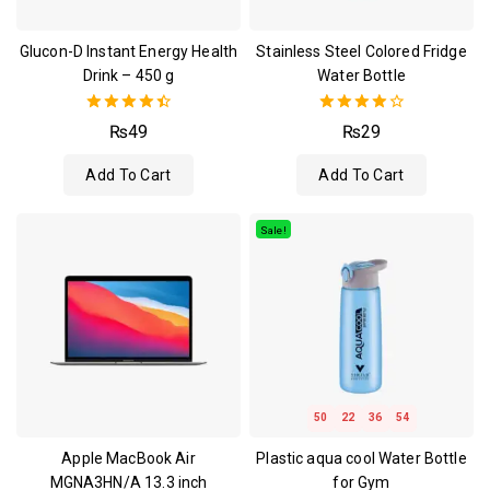
Glucon-D Instant Energy Health
Stainless Steel Colored Fridge
Drink – 450 g
Water Bottle
4.50
4.00
₨
49
₨
29
out of 5
out of 5
Add To Cart
Add To Cart
Sale!
50
22
36
53
Apple MacBook Air
Plastic aqua cool Water Bottle
MGNA3HN/A 13.3 inch
for Gym