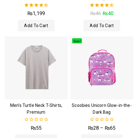
4.50
4.50
₨
1,199
₨
46
₨
40
out of 5
out of 5
Add To Cart
Add To Cart
Sale!
Men’s Turtle Neck T-Shirts,
Scoobies Unicorn Glow-in-the-
Premium
Dark Bag
0
0
₨
55
₨
28
–
₨
65
out
out
of
of