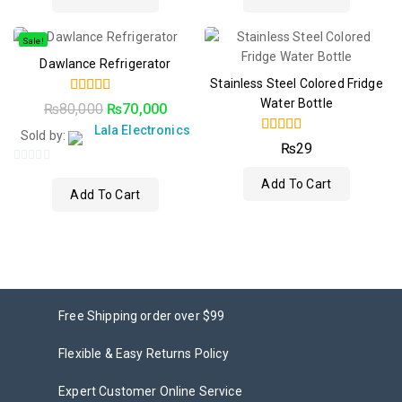
Sale!
Dawlance Refrigerator
Stainless Steel Colored Fridge
Water Bottle
5.00
₨
80,000
₨
70,000
out of 5
Lala Electronics
Sold by:
4.00
₨
29
out of 5
0
Add To Cart
out
Add To Cart
of
5
Free Shipping order over $99
Flexible & Easy Returns Policy
Expert Customer Online Service