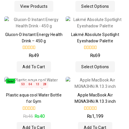
of
View Products
Select Options
5
Glucon-D Instant Energy Health
Lakmé Absolute Spotlight
Drink – 450 g
Eyeshadow Palette
4.50
4.50
₨
49
₨
69
out of 5
out of 5
Add To Cart
Select Options
Sale!
53
04
13
28
Plastic aqua cool Water Bottle
Apple MacBook Air
for Gym
MGNA3HN/A 13.3 inch
4.50
4.50
₨
46
₨
40
₨
1,199
out of 5
out of 5
Add To Cart
Add To Cart