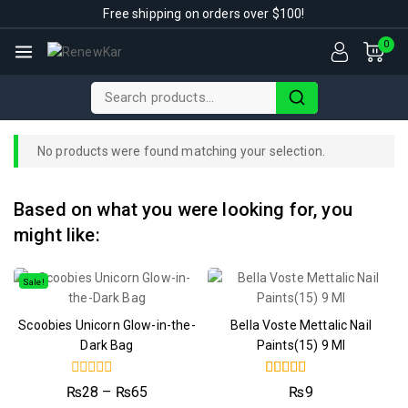
Free shipping on orders over $100!
0
No products were found matching your selection.
Based on what you were looking for, you
might like:
Sale!
Scoobies Unicorn Glow-in-the-
Bella Voste Mettalic Nail
Dark Bag
Paints(15) 9 Ml
0
4.50
₨
28
–
₨
65
₨
9
out
out of 5