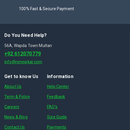
100% Fast & Secure Payment
Do You Need Help?
56A, Wapda Town Multan
+92 612070779
info@renewkar.com
Get to know Us
Information
About Us
Help Center
Term & Policy
Feedback
Careers
FAQ's
News & Blog
Size Guide
Contact Us
Payments