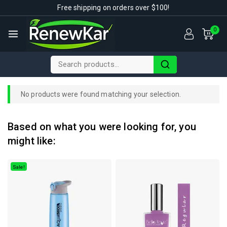
Free shipping on orders over $100!
0
No products were found matching your selection.
Based on what you were looking for, you
might like:
Sale!