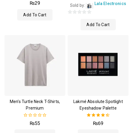
4.00
₨
29
Lala Electronics
Sold by:
out of 5
Add To Cart
0
Add To Cart
out
of
5
Men’s Turtle Neck T-Shirts,
Lakmé Absolute Spotlight
Premium
Eyeshadow Palette
0
4.50
₨
55
₨
69
out
out of 5
of