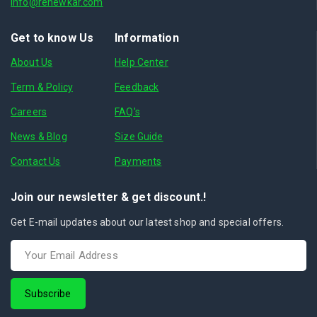
info@renewkar.com
Get to know Us
Information
About Us
Help Center
Term & Policy
Feedback
Careers
FAQ's
News & Blog
Size Guide
Contact Us
Payments
Join our newsletter & get discount.!
Get E-mail updates about our latest shop and special offers.