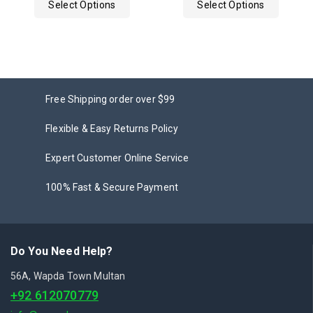
Select Options
Select Options
5
Free Shipping order over $99
Flexible & Easy Returns Policy
Expert Customer Online Service
100% Fast & Secure Payment
Do You Need Help?
56A, Wapda Town Multan
+92 612070779