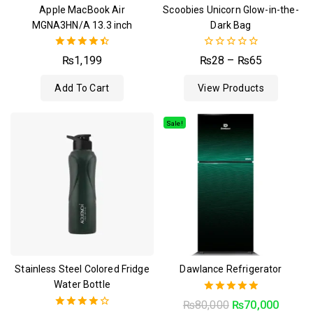
Apple MacBook Air
Scoobies Unicorn Glow-in-the-
MGNA3HN/A 13.3 inch
Dark Bag
4.50
0
₨
1,199
₨
28
–
₨
65
out of 5
out
of
Add To Cart
View Products
5
Sale!
Stainless Steel Colored Fridge
Dawlance Refrigerator
Water Bottle
5.00
₨
80,000
₨
70,000
out of 5