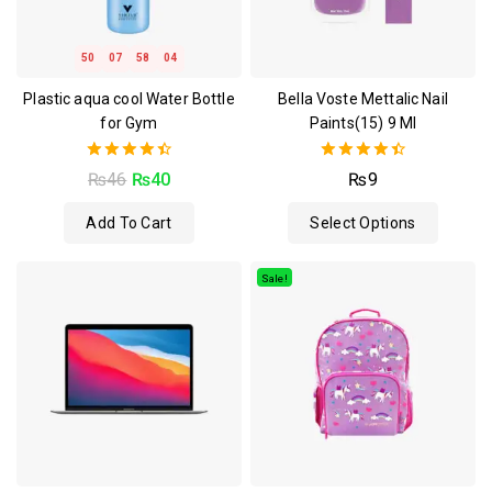
50
07
58
03
Plastic aqua cool Water Bottle
Bella Voste Mettalic Nail
for Gym
Paints(15) 9 Ml
4.50
4.50
₨
46
₨
40
₨
9
out of 5
out of 5
Add To Cart
Select Options
Sale!