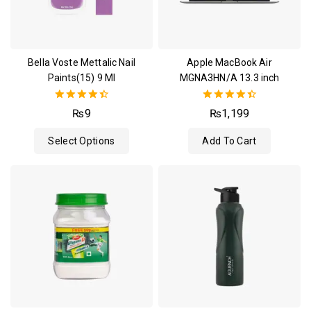
Bella Voste Mettalic Nail
Apple MacBook Air
Paints(15) 9 Ml
MGNA3HN/A 13.3 inch
4.50
4.50
₨
9
₨
1,199
out of 5
out of 5
Select Options
Add To Cart