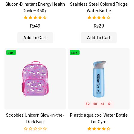
Glucon-D Instant Energy Health
Stainless Steel Colored Fridge
Drink – 450 g
Water Bottle
4.50
4.00
₨
49
₨
29
out of 5
out of 5
Add To Cart
Add To Cart
Sale!
Sale!
52
08
41
51
Scoobies Unicorn Glow-in-the-
Plastic aqua cool Water Bottle
Dark Bag
for Gym