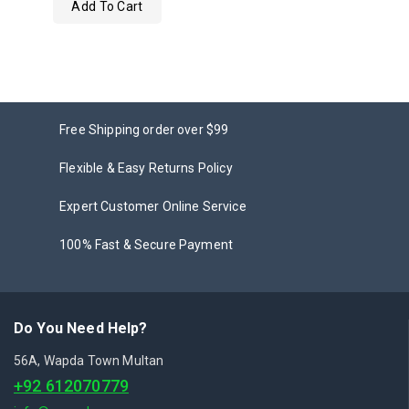
Add To Cart
out
of
5
Free Shipping order over $99
Flexible & Easy Returns Policy
Expert Customer Online Service
100% Fast & Secure Payment
Do You Need Help?
56A, Wapda Town Multan
+92 612070779