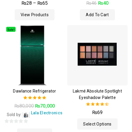
0
4.50
₨
28
–
₨
65
₨
46
₨
40
out
out of 5
of
View Products
Add To Cart
5
Sale!
Dawlance Refrigerator
Lakmé Absolute Spotlight
Eyeshadow Palette
5.00
₨
80,000
₨
70,000
out of 5
4.50
₨
69
Lala Electronics
Sold by:
out of 5
Select Options
0