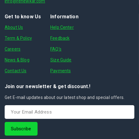
info@renewkar.com
Get to know Us
Information
About Us
Help Center
Term & Policy
Feedback
Careers
FAQ's
News & Blog
Size Guide
Contact Us
Payments
Join our newsletter & get discount.!
Get E-mail updates about our latest shop and special offers.