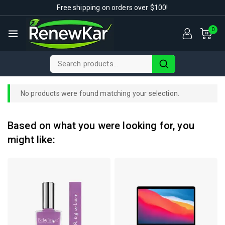
Free shipping on orders over $100!
0
No products were found matching your selection.
Based on what you were looking for, you
might like: