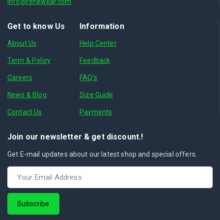
info@renewkar.com
Get to know Us
Information
About Us
Help Center
Term & Policy
Feedback
Careers
FAQ's
News & Blog
Size Guide
Contact Us
Payments
Join our newsletter & get discount.!
Get E-mail updates about our latest shop and special offers.