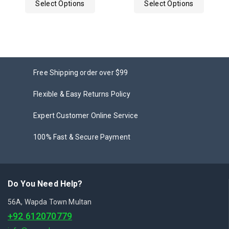
Select Options
Select Options
5
Free Shipping order over $99
Flexible & Easy Returns Policy
Expert Customer Online Service
100% Fast & Secure Payment
Do You Need Help?
56A, Wapda Town Multan
+92 612070779