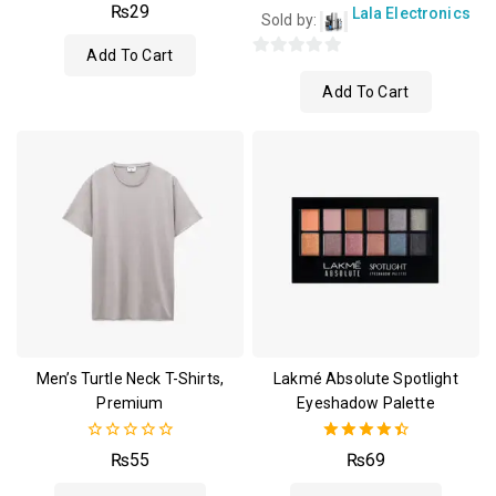
4.00
₨
29
Lala Electronics
Sold by:
out of 5
Add To Cart
0
Add To Cart
out
of
5
Men’s Turtle Neck T-Shirts,
Lakmé Absolute Spotlight
Premium
Eyeshadow Palette
0
4.50
₨
55
₨
69
out
out of 5
of