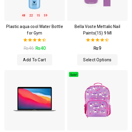
48
22
15
59
Plastic aqua cool Water Bottle
Bella Voste Mettalic Nail
for Gym
Paints(15) 9 Ml
4.50
4.50
₨
46
₨
40
₨
9
out of 5
out of 5
Add To Cart
Select Options
Sale!