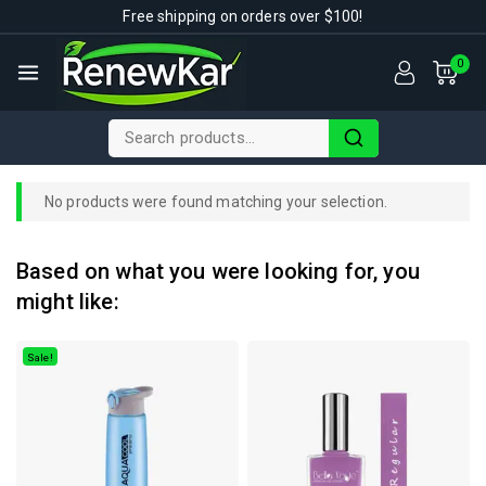
Free shipping on orders over $100!
0
No products were found matching your selection.
Based on what you were looking for, you
might like:
Sale!