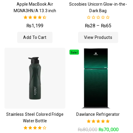
Apple MacBook Air
Scoobies Unicorn Glow-in-the-
MGNA3HN/A 13.3 inch
Dark Bag
4.50
0
₨
1,199
₨
28
–
₨
65
out of 5
out
of
Add To Cart
View Products
5
Sale!
Stainless Steel Colored Fridge
Dawlance Refrigerator
Water Bottle
5.00
₨
80,000
₨
70,000
out of 5