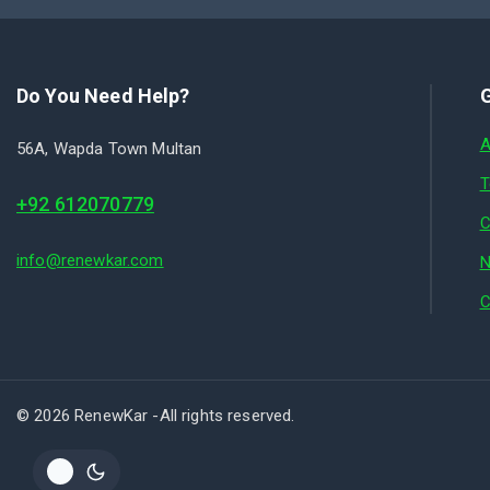
Do You Need Help?
G
A
56A, Wapda Town Multan
T
+92 612070779
C
info@renewkar.com
N
C
© 2026 RenewKar -All rights reserved.