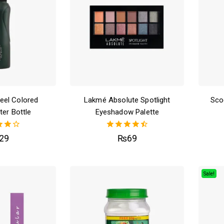
teel Colored
Lakmé Absolute Spotlight
Sco
ter Bottle
Eyeshadow Palette
0
4.50
29
₨
69
f 5
out of 5
Sale!