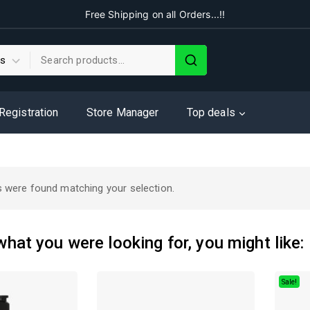
Free Shipping on all Orders...!!
 Registration
Store Manager
Top deals
 were found matching your selection.
hat you were looking for, you might like:
Sale!