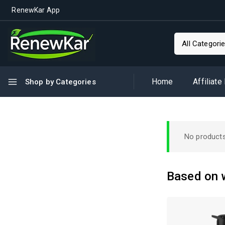
RenewKar App
Home
Affiliate
Shop by Categories
No products
Based on w