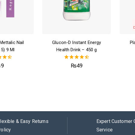
Mettalic Nail
Glucon-D Instant Energy
Pl
15) 9 Ml
Health Drink – 450 g
50
4.50
₨
9
₨
49
of 5
out of 5
lexible & Easy Returns
Expert Customer 
olicy
Service