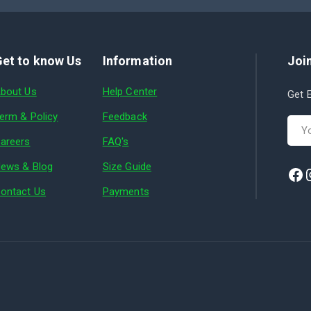
et to know Us
Information
Join
bout Us
Help Center
Get E
erm & Policy
Feedback
areers
FAQ's
ews & Blog
Size Guide
ontact Us
Payments