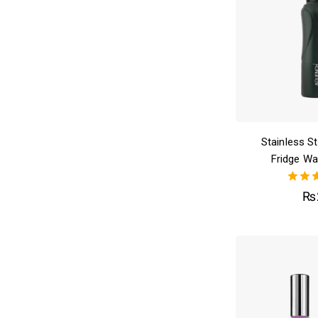
Stainless S
Fridge Wa
4.0
₨
out o