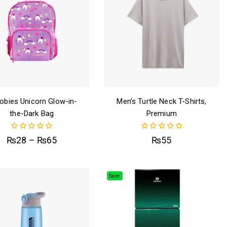
obies Unicorn Glow-in-
Men’s Turtle Neck T-Shirts,
the-Dark Bag
Premium
0
0
₨
28
–
₨
65
₨
55
out
out
of
of
5
5
Sale!