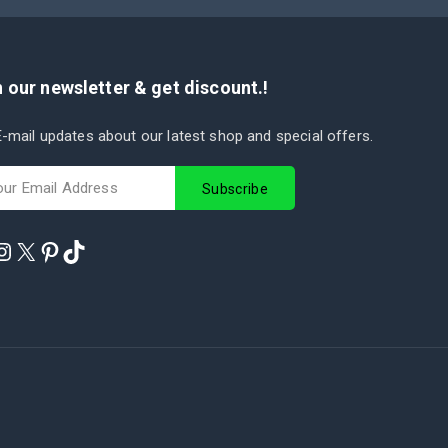
 our newsletter & get discount.!
-mail updates about our latest shop and special offers.