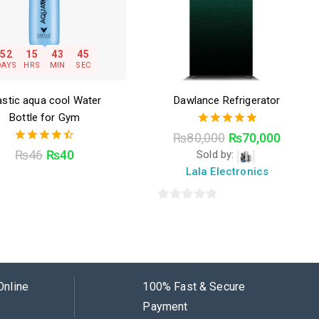
52
15
43
44
DAYS
HRS
MIN
SEC
astic aqua cool Water
Dawlance Refrigerator
Bottle for Gym
5.00
₨
80,000
₨
70,000
out of 5
4.50
₨
46
₨
40
Sold by:
out of 5
Lala Electronics
0
out
of
5
Online
100% Fast & Secure
Payment