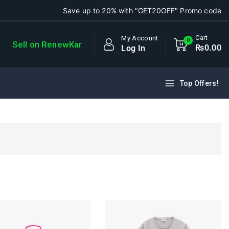
Save up to 20% with "GET20OFF" Promo code
Cart
My Account
0
Sell on RenewKar
₨
0
.00
Log In
Top Offers!