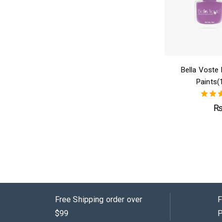
Bella Voste 
Paints(
4.
out 
Free Shipping order over
F
$99
P