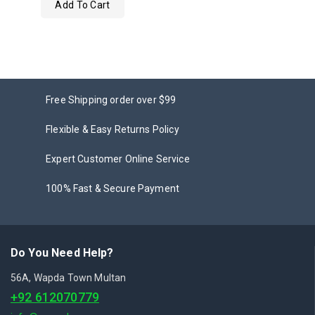
Add To Cart
out
of
5
Free Shipping order over $99
Flexible & Easy Returns Policy
Expert Customer Online Service
100% Fast & Secure Payment
Do You Need Help?
56A, Wapda Town Multan
+92 612070779