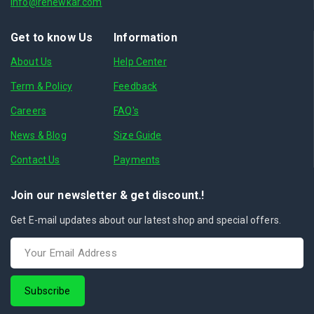
info@renewkar.com
Get to know Us
Information
About Us
Help Center
Term & Policy
Feedback
Careers
FAQ's
News & Blog
Size Guide
Contact Us
Payments
Join our newsletter & get discount.!
Get E-mail updates about our latest shop and special offers.