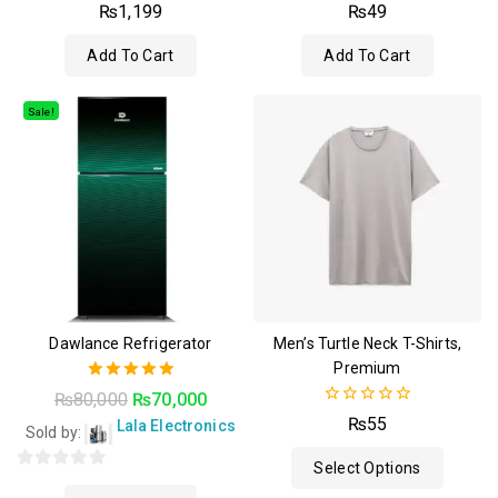
4.50
4.50
₨
1,199
₨
49
out of 5
out of 5
Add To Cart
Add To Cart
Sale!
Dawlance Refrigerator
Men’s Turtle Neck T-Shirts,
Premium
5.00
₨
80,000
₨
70,000
out of 5
0
₨
55
Lala Electronics
Sold by:
out
of
Select Options
5
0