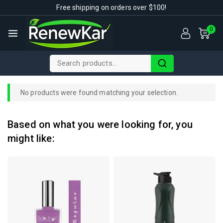
Free shipping on orders over $100!
0
No products were found matching your selection.
Based on what you were looking for, you
might like: