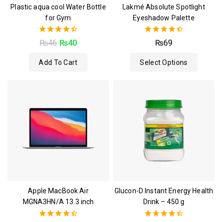
Plastic aqua cool Water Bottle
Lakmé Absolute Spotlight
for Gym
Eyeshadow Palette
4.50
4.50
₨
46
₨
40
₨
69
out of 5
out of 5
Add To Cart
Select Options
Apple MacBook Air
Glucon-D Instant Energy Health
MGNA3HN/A 13.3 inch
Drink – 450 g