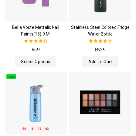
Bella Voste Mettalic Nail
Stainless Steel Colored Fridge
Paints(15) 9 Ml
Water Bottle
4.50
4.00
₨
9
₨
29
out of 5
out of 5
Select Options
Add To Cart
Sale!
50
18
09
03