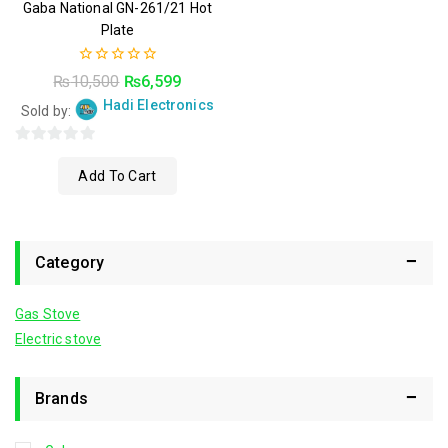
Gaba National GN-261/21 Hot
Plate
0
₨
10,500
₨
6,599
out
Hadi Electronics
of
Sold by:
5
0
Add To Cart
out
of
5
Category
Gas Stove
Electric stove
Brands