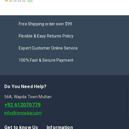
Free Shipping order over $99
Flexible & Easy Returns Policy
Expert Customer Online Service
100% Fast & Secure Payment
Do You Need Help?
56A, Wapda Town Multan
+92 612070779
info@renewkar.com
Get to know Us
Information