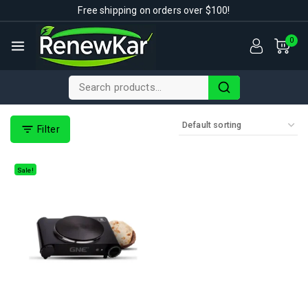
Free shipping on orders over $100!
0
Filter
Sale!