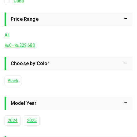
Gaba
Price Range
All
₨
0
–
₨
329,680
Choose by Color
Black
Model Year
2024
2025