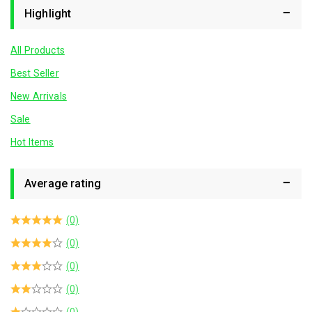
Highlight
All Products
Best Seller
New Arrivals
Sale
Hot Items
Average rating
(0)
(0)
(0)
(0)
(0)