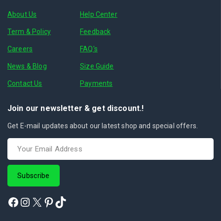
About Us
Help Center
Term & Policy
Feedback
Careers
FAQ's
News & Blog
Size Guide
Contact Us
Payments
Join our newsletter & get discount.!
Get E-mail updates about our latest shop and special offers.