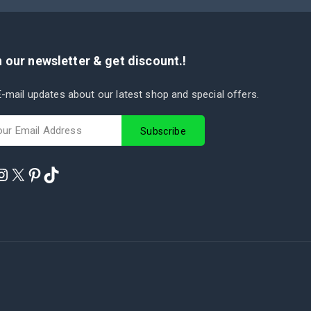
 our newsletter & get discount.!
-mail updates about our latest shop and special offers.