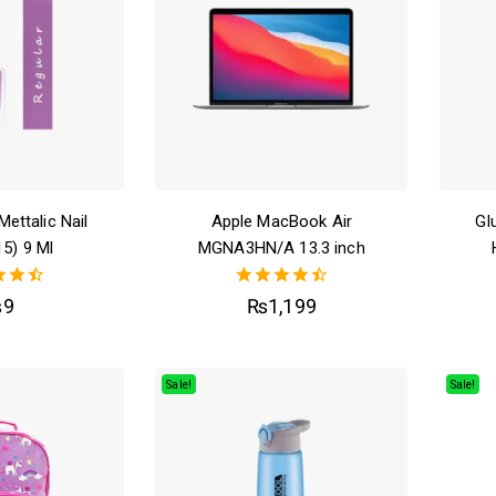
Mettalic Nail
Apple MacBook Air
Gl
15) 9 Ml
MGNA3HN/A 13.3 inch
50
4.50
₨
9
₨
1,199
of 5
out of 5
Sale!
Sale!