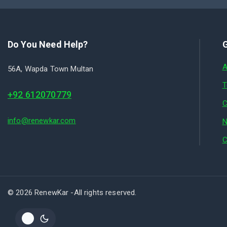
Do You Need Help?
G
A
56A, Wapda Town Multan
T
+92 612070779
C
info@renewkar.com
N
C
© 2026 RenewKar -All rights reserved.