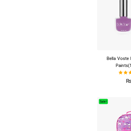
Bella Voste 
Paints(
4.
out 
Sale!