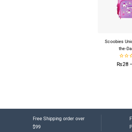
Scoobies Uni
the-Da
0
₨
28
out
of
5
Free Shipping order over
F
$99
P