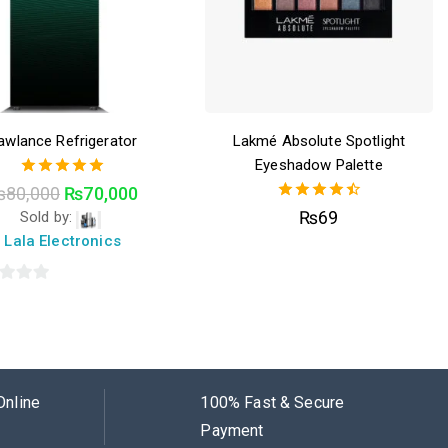
awlance Refrigerator
Lakmé Absolute Spotlight
Eyeshadow Palette
5.00
₨
80,000
₨
70,000
out of 5
4.50
₨
69
Sold by:
out of 5
Lala Electronics
Online
100% Fast & Secure
Payment