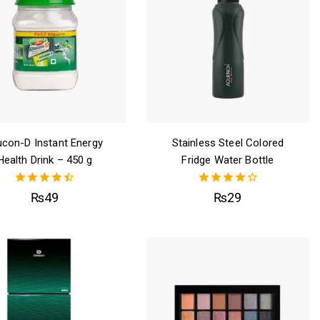
ucon-D Instant Energy
Stainless Steel Colored
Health Drink – 450 g
Fridge Water Bottle
4.50
4.00
₨
49
₨
29
out of 5
out of 5