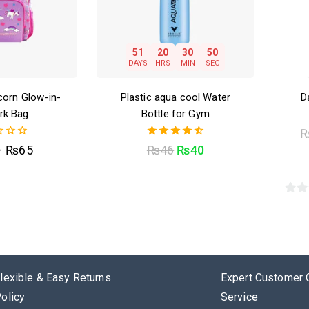
51
20
30
49
DAYS
HRS
MIN
SEC
corn Glow-in-
Plastic aqua cool Water
D
rk Bag
Bottle for Gym
4.50
–
₨
65
₨
46
₨
40
out of 5
0
out
of
5
lexible & Easy Returns
Expert Customer 
olicy
Service