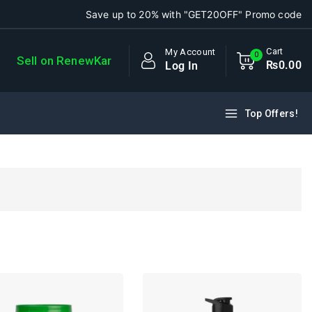
Save up to 20% with "GET20OFF" Promo code
Cart
My Account
0
Sell on RenewKar
₨
0
.00
Log In
Top Offers!