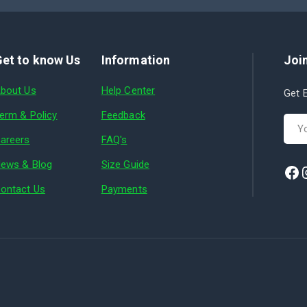
et to know Us
Information
Join
bout Us
Help Center
Get E
erm & Policy
Feedback
areers
FAQ's
ews & Blog
Size Guide
ontact Us
Payments