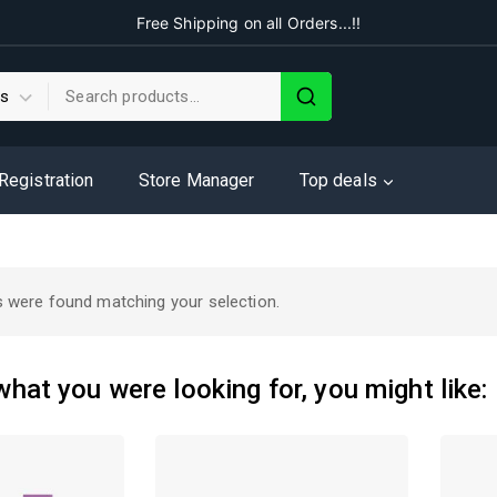
Free Shipping on all Orders...!!
 Registration
Store Manager
Top deals
 were found matching your selection.
hat you were looking for, you might like: