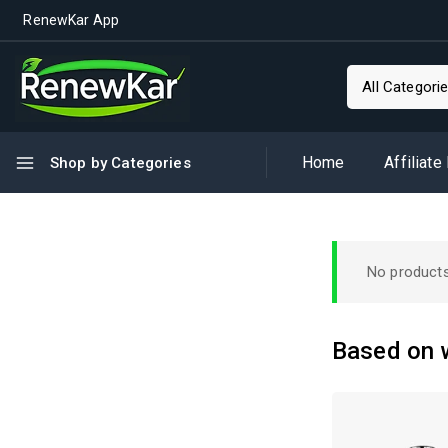
RenewKar App
Home
Affiliate
Shop by Categories
No products
Based on w