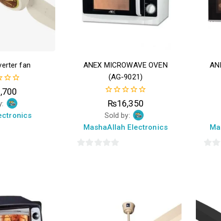
erter fan
ANEX MICROWAVE OVEN
AN
(AG-9021)
,700
0
₨
16,350
y:
out
ectronics
Sold by:
of
5
MashaAllah Electronics
Ma
0
0
out
out
of
of
5
5