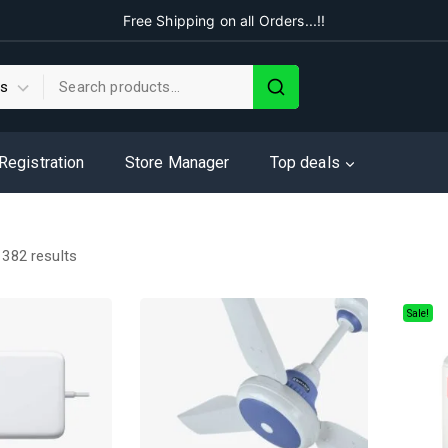
Free Shipping on all Orders...!!
 Registration
Store Manager
Top deals
f
382
results
Sale!