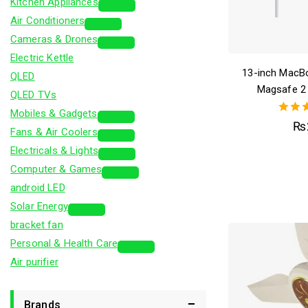
Kitchen Appliances
Air Conditioners
Cameras & Drones
Electric Kettle
13-inch MacB
QLED
Magsafe 2
QLED TVs
Mobiles & Gadgets
5.
₨
Fans & Air Coolers
out 
Electricals & Lights
Computer & Games
android LED
Solar Energy
bracket fan
Personal & Health Care
Air purifier
Brands