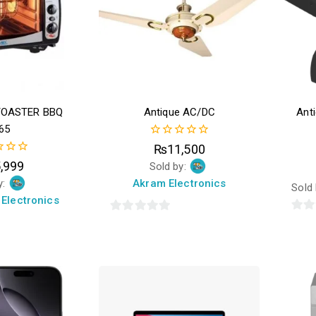
TOASTER BBQ
Antique AC/DC
Ant
65
0
₨
11,500
out
,999
Sold by:
of
5
y:
Akram Electronics
Sold
Electronics
0
0
out
out
of
of
5
5