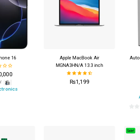
phone 16
Apple MacBook Air
Auto
MGNA3HN/A 13.3 inch
0,000
4.50
₨
1,199
y:
out of 5
ctronics
0
out
of
Sale!
5