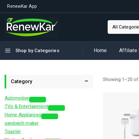
RenewKar App
Home
Affiliate
Shop by Categories
Showing 1–
20
o
Category
Automotive
TVs & Entertainment
Home Appliances
sandwich maker
Toaster