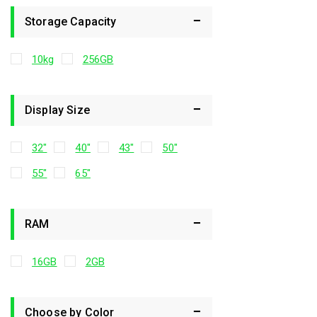
Storage Capacity
10kg
256GB
Display Size
32"
40"
43"
50"
55"
65"
RAM
16GB
2GB
Choose by Color