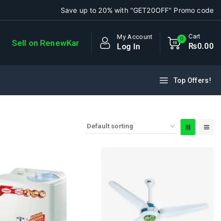
Save up to 20% with "GET20OFF" Promo code
Cart
My Account
0
Sell on RenewKar
₨
0
.00
Log In
Top Offers!