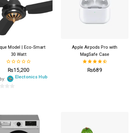
ique Model | Eco-Smart
Apple Airpods Pro with
30 Watt
MagSafe Case
0
4.50
₨
15,200
₨
689
out
out of 5
Electonics Hub
of
 by:
5