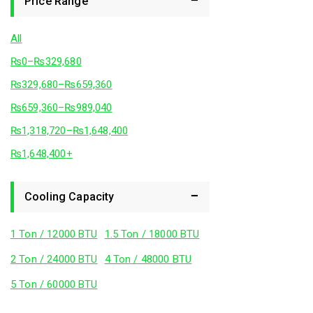
Price Range
All
₨
0
–
₨
329,680
₨
329,680
–
₨
659,360
₨
659,360
–
₨
989,040
₨
1,318,720
–
₨
1,648,400
₨
1,648,400
+
Cooling Capacity
1 Ton / 12000 BTU
1.5 Ton / 18000 BTU
2 Ton / 24000 BTU
4 Ton / 48000 BTU
5 Ton / 60000 BTU