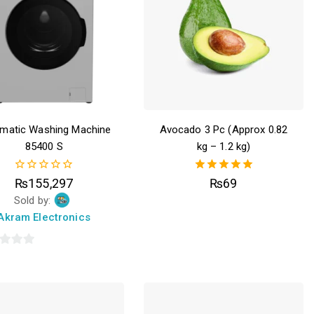
matic Washing Machine
Avocado 3 Pc (Approx 0.82
85400 S
kg – 1.2 kg)
0
5.00
₨
155,297
₨
69
out
out of 5
Sold by:
of
5
Akram Electronics