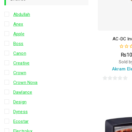
Abdullah
Anex
Apple
AC-DC Inv
Boss
Canon
0
₨
10
out
Sold b
Creative
of
5
Akram El
Crown
Crown Nova
0
out
Dawlance
of
Design
5
Dyness
Ecostar
Electrolux