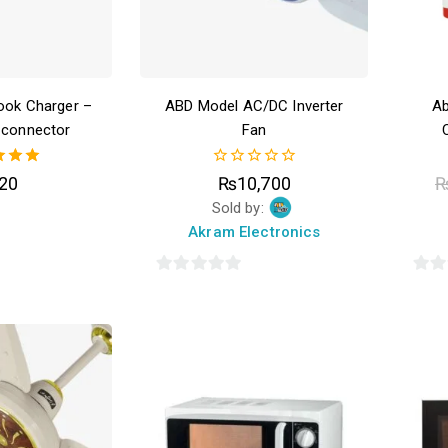
ook Charger –
ABD Model AC/DC Inverter
Ab
 connector
Fan
00
0
20
₨
10,700
of 5
out
Sold by:
of
5
Akram Electronics
0
0
out
out
of
of
5
5