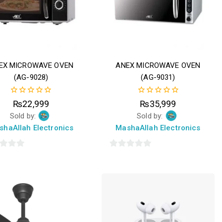
EX MICROWAVE OVEN
ANEX MICROWAVE OVEN
(AG-9028)
(AG-9031)
0
0
₨
22,999
₨
35,999
out
out
Sold by:
Sold by:
of
of
5
5
shaAllah Electronics
MashaAllah Electronics
0
out
of
5