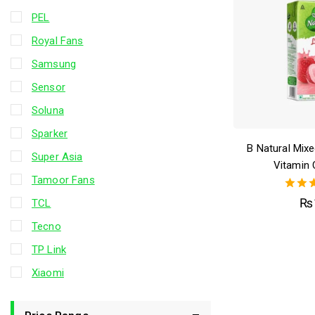
PEL
Royal Fans
Samsung
Sensor
Soluna
Sparker
B Natural Mixed
Super Asia
Vitamin 
Tamoor Fans
5.
₨
TCL
out 
Tecno
TP Link
Xiaomi