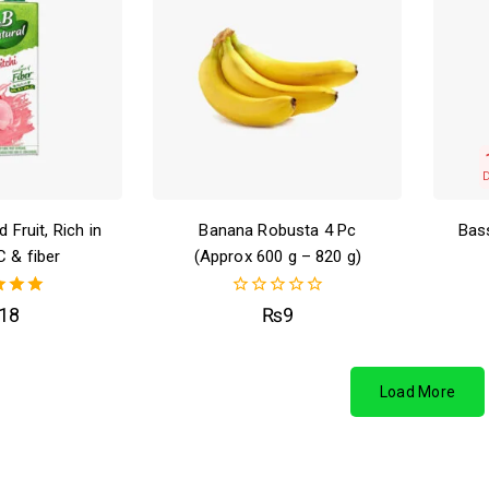
 Fruit, Rich in
Banana Robusta 4 Pc
Bass
C & fiber
(Approx 600 g – 820 g)
00
0
18
₨
9
of 5
out
of
5
Load More