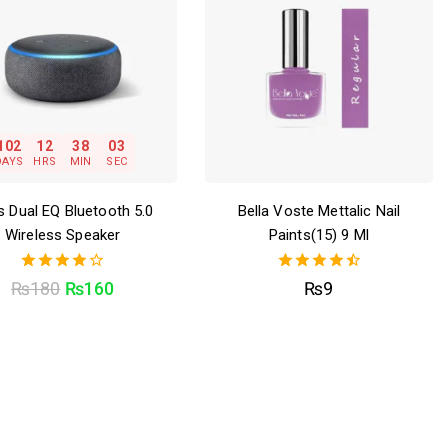
102
12
38
02
DAYS
HRS
MIN
SEC
 Dual EQ Bluetooth 5.0
Bella Voste Mettalic Nail
Wireless Speaker
Paints(15) 9 Ml
4.00
4.50
₨
180
₨
160
₨
9
out of 5
out of 5