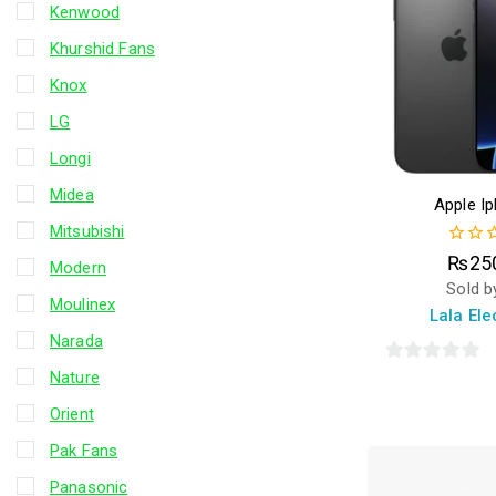
Kenwood
Khurshid Fans
Knox
LG
Longi
Midea
Apple I
Mitsubishi
0
₨
25
Modern
out
Sold b
of
Moulinex
5
Lala Ele
Narada
0
Nature
out
Orient
of
Pak Fans
5
Panasonic