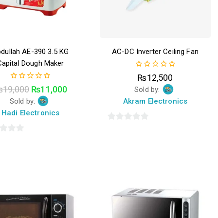
dullah AE-390 3.5 KG
AC-DC Inverter Ceiling Fan
Capital Dough Maker
0
₨
12,500
out
0
₨
19,000
₨
11,000
Sold by:
of
out
5
Sold by:
Akram Electronics
of
5
Hadi Electronics
0
out
of
5