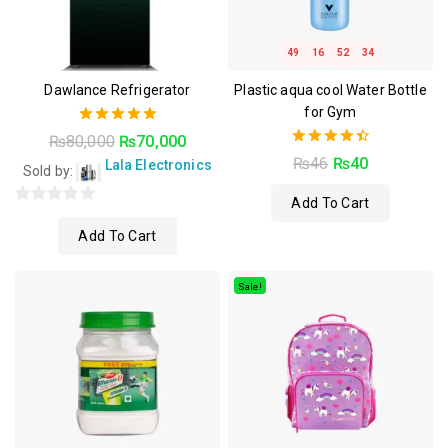
49
16
52
33
Dawlance Refrigerator
Plastic aqua cool Water Bottle
for Gym
5.00
₨
80,000
₨
70,000
out of 5
4.50
₨
46
₨
40
Lala Electronics
Sold by:
out of 5
Add To Cart
0
Add To Cart
out
of
5
Sale!