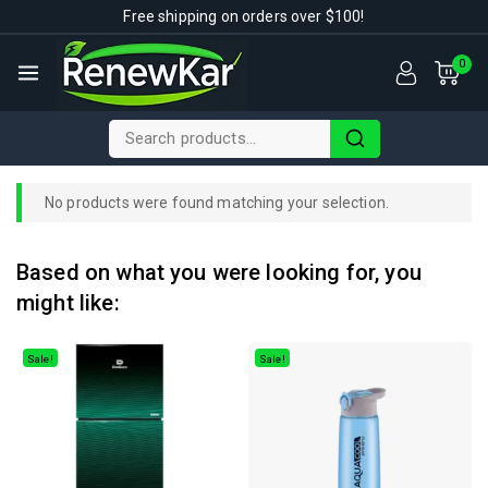
Free shipping on orders over $100!
0
No products were found matching your selection.
Based on what you were looking for, you
might like:
Sale!
Sale!