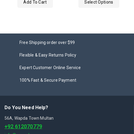
Add To Cart
Select Options
5
Free Shipping order over $99
Flexible & Easy Returns Policy
Expert Customer Online Service
100% Fast & Secure Payment
Do You Need Help?
56A, Wapda Town Multan
+92 612070779