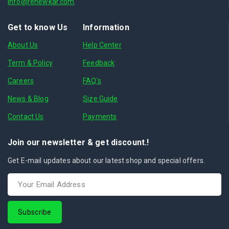
info@renewkar.com
Get to know Us
Information
About Us
Help Center
Term & Policy
Feedback
Careers
FAQ's
News & Blog
Size Guide
Contact Us
Payments
Join our newsletter & get discount.!
Get E-mail updates about our latest shop and special offers.