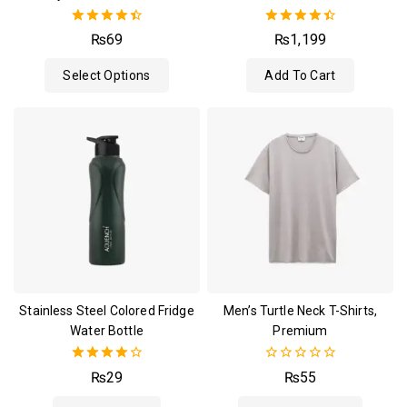
4.50
4.50
₨
69
₨
1,199
out of 5
out of 5
Select Options
Add To Cart
Stainless Steel Colored Fridge
Men’s Turtle Neck T-Shirts,
Water Bottle
Premium
4.00
0
₨
29
₨
55
out of 5
out
of