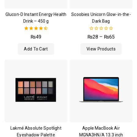
Glucon-D Instant Energy Health
Scoobies Unicorn Glow-in-the-
Drink – 450 g
Dark Bag
4.50
0
₨
49
₨
28
–
₨
65
out of 5
out
of
Add To Cart
View Products
5
Lakmé Absolute Spotlight
Apple MacBook Air
Eyeshadow Palette
MGNA3HN/A 13.3 inch