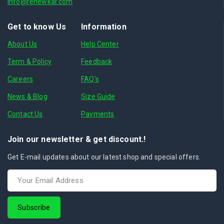
info@renewkar.com
Get to know Us
Information
About Us
Help Center
Term & Policy
Feedback
Careers
FAQ's
News & Blog
Size Guide
Contact Us
Payments
Join our newsletter & get discount.!
Get E-mail updates about our latest shop and special offers.