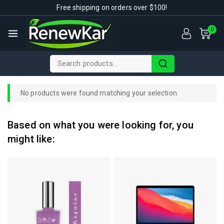
Free shipping on orders over $100!
0
No products were found matching your selection.
Based on what you were looking for, you
might like: