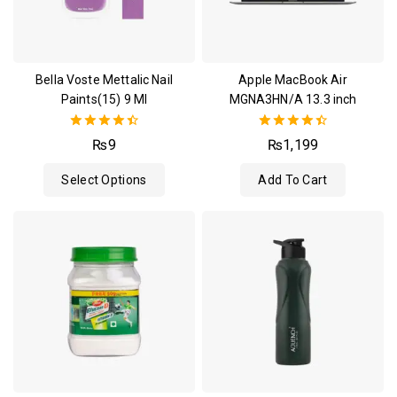
Bella Voste Mettalic Nail
Apple MacBook Air
Paints(15) 9 Ml
MGNA3HN/A 13.3 inch
4.50
4.50
₨
9
₨
1,199
out of 5
out of 5
Select Options
Add To Cart