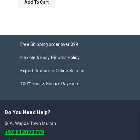
Add To Cart
out
of
5
Free Shipping order over $99
Flexible & Easy Returns Policy
Expert Customer Online Service
100% Fast & Secure Payment
Do You Need Help?
56A, Wapda Town Multan
+92 612070779