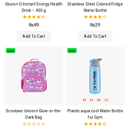
Glucon-D Instant Energy Health
Stainless Steel Colored Fridge
Drink – 450 g
Water Bottle
4.50
4.00
₨
49
₨
29
out of 5
out of 5
Add To Cart
Add To Cart
Sale!
Sale!
49
01
06
12
Scoobies Unicorn Glow-in-the-
Plastic aqua cool Water Bottle
Dark Bag
for Gym