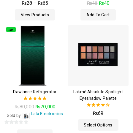
0
4.50
₨
28
–
₨
65
₨
46
₨
40
out
out of 5
of
View Products
Add To Cart
5
Sale!
Dawlance Refrigerator
Lakmé Absolute Spotlight
Eyeshadow Palette
5.00
₨
80,000
₨
70,000
out of 5
4.50
₨
69
Lala Electronics
Sold by:
out of 5
Select Options
0