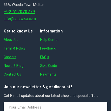
56A, Wapda Town Multan
+92 612070779
info@renewkar.com
Get to know Us
Information
About Us
Help Center
Term & Policy
Feedback
Careers
FAQ's
News & Blog
Size Guide
Contact Us
Payments
Join our newsletter & get discount.!
Get E-mail updates about our latest shop and special offers.