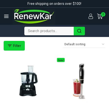
Free shipping on orders over $100!
0
Filter
Sale!