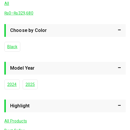
All
₨
0
–
₨
329,680
Choose by Color
Black
Model Year
2024
2025
Highlight
All Products