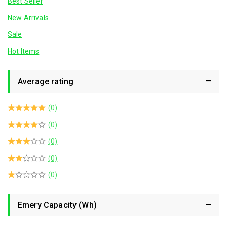
Best Seller
New Arrivals
Sale
Hot Items
Average rating
(0)
(0)
(0)
(0)
(0)
Emery Capacity (Wh)