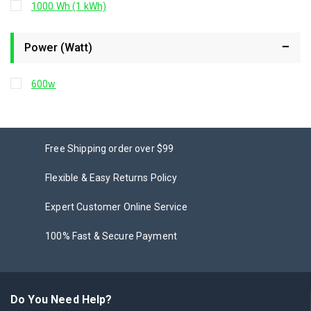
1000 Wh (1 kWh)
Power (Watt)
600w
Free Shipping order over $99
Flexible & Easy Returns Policy
Expert Customer Online Service
100% Fast & Secure Payment
Do You Need Help?