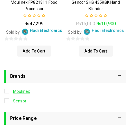
Moulinex FP821811 Food
Sencor SHB 4359BK Hand
Processor
Blender
0
0
₨
47,299
₨
15,000
₨
10,900
out
out
Hadi Electronics
Hadi Electronics
of
of
Sold by:
Sold by:
5
5
0
0
Add To Cart
Add To Cart
out
out
of
of
5
5
Brands
Moulinex
Sensor
Price Range