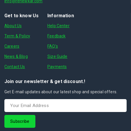
info@renewkar.com
Get to know Us
Information
About Us
Help Center
Term & Policy
Feedback
Careers
FAQ's
News & Blog
Size Guide
Contact Us
Payments
Join our newsletter & get discount.!
Get E-mail updates about our latest shop and special offers.