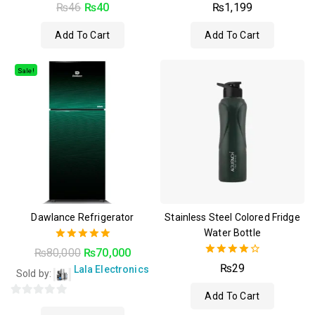
4.50
4.50
₨
46
₨
40
₨
1,199
out of 5
out of 5
Add To Cart
Add To Cart
Sale!
Dawlance Refrigerator
Stainless Steel Colored Fridge
Water Bottle
5.00
₨
80,000
₨
70,000
out of 5
4.00
₨
29
Lala Electronics
Sold by:
out of 5
Add To Cart
0