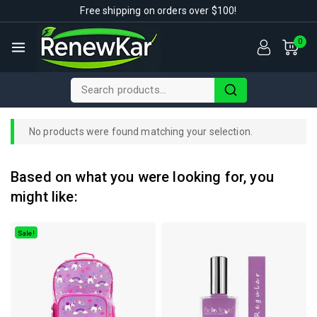
Free shipping on orders over $100!
0
No products were found matching your selection.
Based on what you were looking for, you
might like:
Sale!