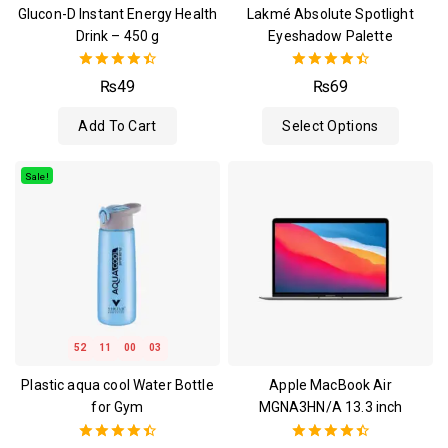
Glucon-D Instant Energy Health
Lakmé Absolute Spotlight
Drink – 450 g
Eyeshadow Palette
4.50
4.50
₨
49
₨
69
out of 5
out of 5
Add To Cart
Select Options
Sale!
52
11
00
02
Plastic aqua cool Water Bottle
Apple MacBook Air
for Gym
MGNA3HN/A 13.3 inch