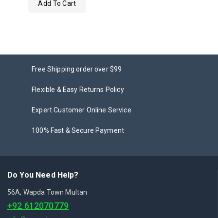
Add To Cart
out
of
5
Free Shipping order over $99
Flexible & Easy Returns Policy
Expert Customer Online Service
100% Fast & Secure Payment
Do You Need Help?
56A, Wapda Town Multan
+92 612070779