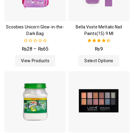
Scoobies Unicorn Glow-in-the-
Bella Voste Mettalic Nail
Dark Bag
Paints(15) 9 Ml
0
4.50
₨
28
–
₨
65
₨
9
out
out of 5
of
View Products
Select Options
5