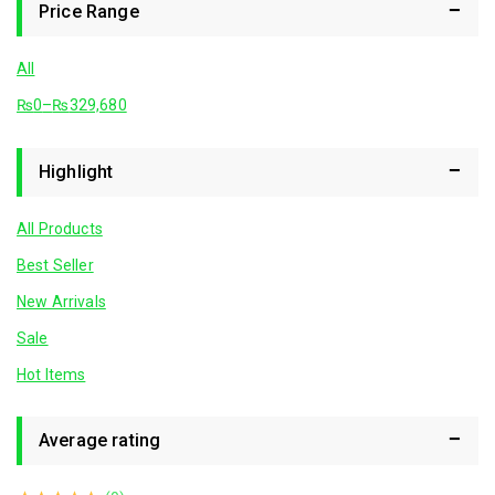
Price Range
All
₨
0
–
₨
329,680
Highlight
All Products
Best Seller
New Arrivals
Sale
Hot Items
Average rating