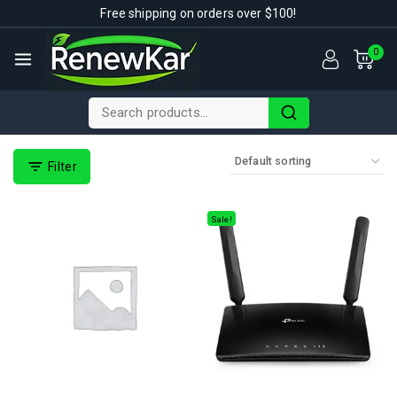
Free shipping on orders over $100!
0
Filter
Sale!