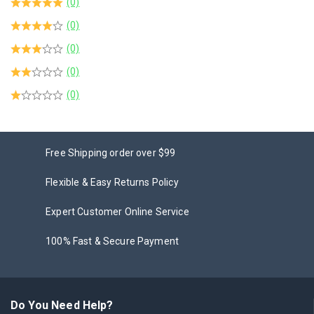
(0)
(0)
(0)
(0)
(0)
Free Shipping order over $99
Flexible & Easy Returns Policy
Expert Customer Online Service
100% Fast & Secure Payment
Do You Need Help?