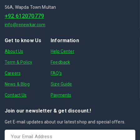
56A, Wapda Town Multan
+92 612070779
info@renewkar.com
Get to know Us
Information
About Us
Help Center
Term & Policy
Feedback
Careers
FAQ's
News & Blog
Size Guide
Contact Us
Payments
Join our newsletter & get discount.!
Get E-mail updates about our latest shop and special offers.