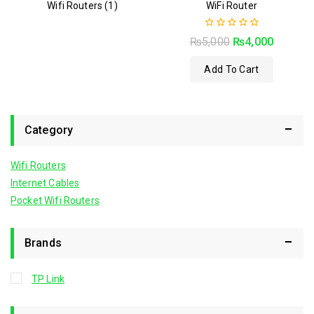
Wifi Routers
(1)
WiFi Router
0
₨
5,000
₨
4,000
out
of
Add To Cart
5
Category
Wifi Routers
Internet Cables
Pocket Wifi Routers
Brands
TP Link