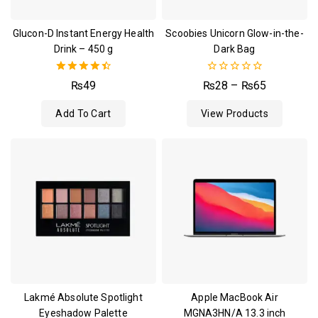
Glucon-D Instant Energy Health
Scoobies Unicorn Glow-in-the-
Drink – 450 g
Dark Bag
4.50
0
₨
49
₨
28
–
₨
65
out of 5
out
of
Add To Cart
View Products
5
Lakmé Absolute Spotlight
Apple MacBook Air
Eyeshadow Palette
MGNA3HN/A 13.3 inch