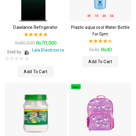
49
15
23
35
Dawlance Refrigerator
Plastic aqua cool Water Bottle
for Gym
5.00
₨
80,000
₨
70,000
out of 5
4.50
₨
46
₨
40
Lala Electronics
Sold by:
out of 5
Add To Cart
0
Add To Cart
out
of
5
Sale!