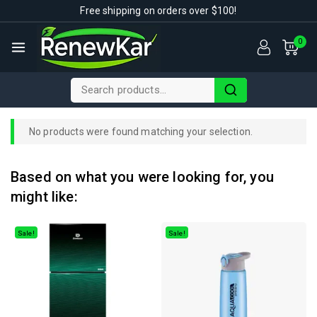
Free shipping on orders over $100!
0
No products were found matching your selection.
Based on what you were looking for, you
might like:
Sale!
Sale!