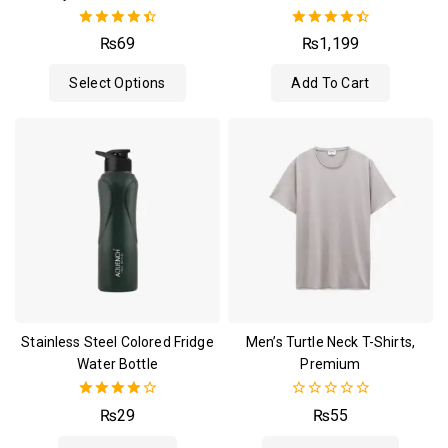
4.50
4.50
₨
69
₨
1,199
out of 5
out of 5
Select Options
Add To Cart
Stainless Steel Colored Fridge
Men’s Turtle Neck T-Shirts,
Water Bottle
Premium
4.00
0
₨
29
₨
55
out of 5
out
of