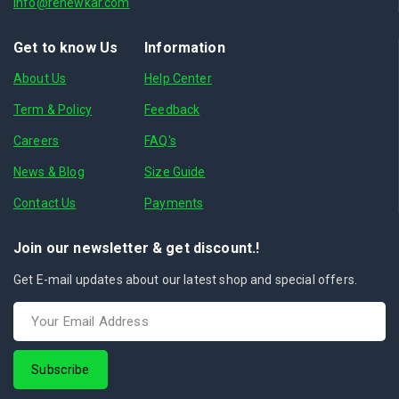
info@renewkar.com
Get to know Us
Information
About Us
Help Center
Term & Policy
Feedback
Careers
FAQ's
News & Blog
Size Guide
Contact Us
Payments
Join our newsletter & get discount.!
Get E-mail updates about our latest shop and special offers.