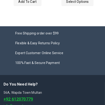
Add To Cart
Select Options
5
Free Shipping order over $99
Flexible & Easy Returns Policy
Expert Customer Online Service
100% Fast & Secure Payment
Do You Need Help?
56A, Wapda Town Multan
+92 612070779