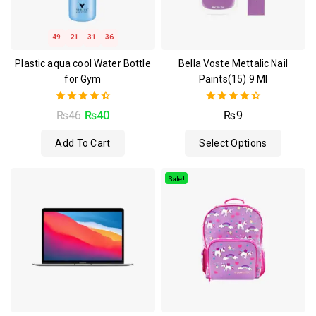
49
21
31
36
Plastic aqua cool Water Bottle
Bella Voste Mettalic Nail
for Gym
Paints(15) 9 Ml
4.50
4.50
₨
46
₨
40
₨
9
out of 5
out of 5
Add To Cart
Select Options
Sale!