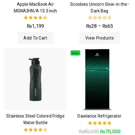
Apple MacBook Air
Scoobies Unicorn Glow-in-the-
MGNA3HN/A 13.3 inch
Dark Bag
4.50
0
₨
1,199
₨
28
–
₨
65
out of 5
out
of
Add To Cart
View Products
5
Sale!
Stainless Steel Colored Fridge
Dawlance Refrigerator
Water Bottle
5.00
₨
80,000
₨
70,000
out of 5