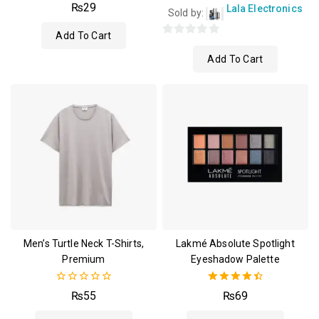
4.00
₨
29
Lala Electronics
Sold by:
out of 5
Add To Cart
0
Add To Cart
out
of
5
Men’s Turtle Neck T-Shirts,
Lakmé Absolute Spotlight
Premium
Eyeshadow Palette
0
4.50
₨
55
₨
69
out
out of 5
of