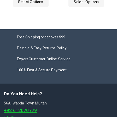
Select Options
Select Options
5
Free Shipping order over $99
Flexible & Easy Returns Policy
Expert Customer Online Service
100% Fast & Secure Payment
Do You Need Help?
56A, Wapda Town Multan
+92 612070779