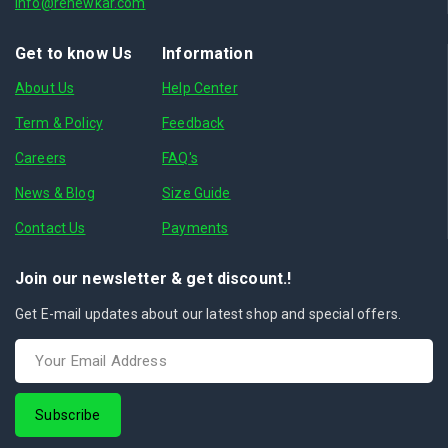
info@renewkar.com
Get to know Us
Information
About Us
Help Center
Term & Policy
Feedback
Careers
FAQ's
News & Blog
Size Guide
Contact Us
Payments
Join our newsletter & get discount.!
Get E-mail updates about our latest shop and special offers.