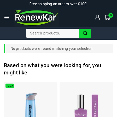
Free shipping on orders over $100!
0
No products were found matching your selection.
Based on what you were looking for, you
might like:
Sale!