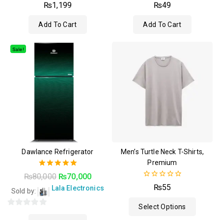
4.50
4.50
₨
1,199
₨
49
out of 5
out of 5
Add To Cart
Add To Cart
Sale!
Dawlance Refrigerator
Men’s Turtle Neck T-Shirts,
Premium
5.00
₨
80,000
₨
70,000
out of 5
0
₨
55
Lala Electronics
Sold by:
out
of
Select Options
5
0