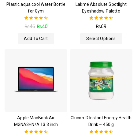
Plastic aqua cool Water Bottle
Lakmé Absolute Spotlight
for Gym
Eyeshadow Palette
4.50
4.50
₨
46
₨
40
₨
69
out of 5
out of 5
Add To Cart
Select Options
Apple MacBook Air
Glucon-D Instant Energy Health
MGNA3HN/A 13.3 inch
Drink – 450 g