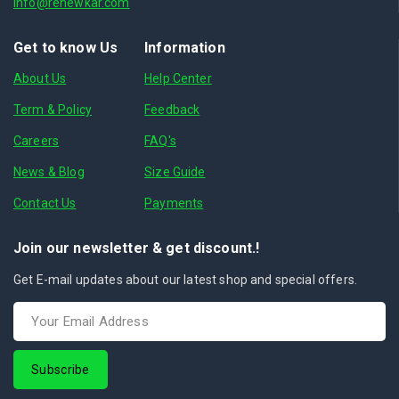
info@renewkar.com
Get to know Us
Information
About Us
Help Center
Term & Policy
Feedback
Careers
FAQ's
News & Blog
Size Guide
Contact Us
Payments
Join our newsletter & get discount.!
Get E-mail updates about our latest shop and special offers.