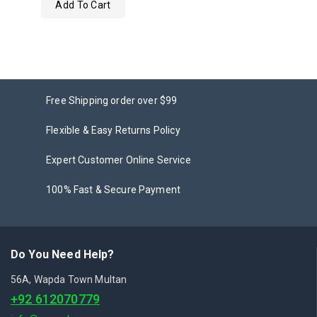
Add To Cart
out
of
5
Free Shipping order over $99
Flexible & Easy Returns Policy
Expert Customer Online Service
100% Fast & Secure Payment
Do You Need Help?
56A, Wapda Town Multan
+92 612070779