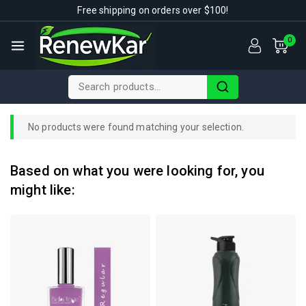
Free shipping on orders over $100!
0
No products were found matching your selection.
Based on what you were looking for, you
might like: