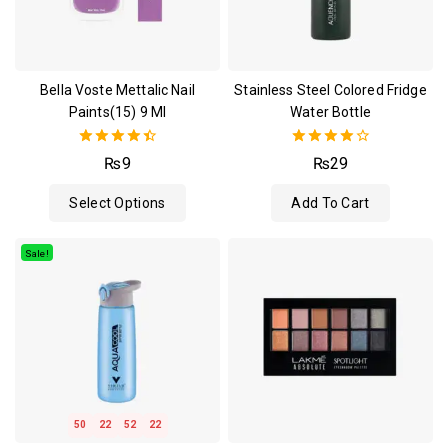
Bella Voste Mettalic Nail
Stainless Steel Colored Fridge
Paints(15) 9 Ml
Water Bottle
4.50
4.00
₨
9
₨
29
out of 5
out of 5
Select Options
Add To Cart
Sale!
50
22
52
21