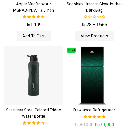
Apple MacBook Air
Scoobies Unicorn Glow-in-the-
MGNA3HN/A 13.3 inch
Dark Bag
4.50
0
₨
1,199
₨
28
–
₨
65
out of 5
out
of
Add To Cart
View Products
5
Sale!
Stainless Steel Colored Fridge
Dawlance Refrigerator
Water Bottle
5.00
₨
80,000
₨
70,000
out of 5