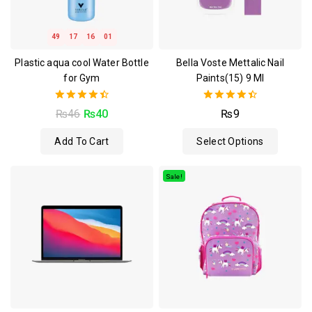
49
17
16
00
Plastic aqua cool Water Bottle
Bella Voste Mettalic Nail
for Gym
Paints(15) 9 Ml
4.50
4.50
₨
46
₨
40
₨
9
out of 5
out of 5
Add To Cart
Select Options
Sale!