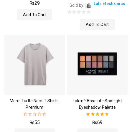
4.00
₨
29
Lala Electronics
Sold by:
out of 5
Add To Cart
0
Add To Cart
out
of
5
Men’s Turtle Neck T-Shirts,
Lakmé Absolute Spotlight
Premium
Eyeshadow Palette
0
4.50
₨
55
₨
69
out
out of 5
of