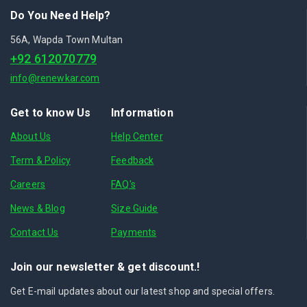
Do You Need Help?
56A, Wapda Town Multan
+92 612070779
info@renewkar.com
Get to know Us
Information
About Us
Help Center
Term & Policy
Feedback
Careers
FAQ's
News & Blog
Size Guide
Contact Us
Payments
Join our newsletter & get discount.!
Get E-mail updates about our latest shop and special offers.