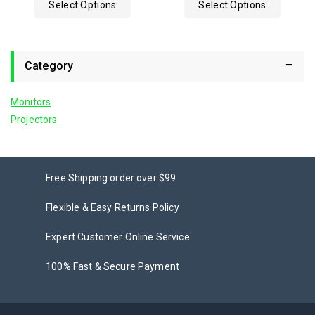
Select Options
Select Options
5
Category
Monitors
Projectors
Free Shipping order over $99
Flexible & Easy Returns Policy
Expert Customer Online Service
100% Fast & Secure Payment