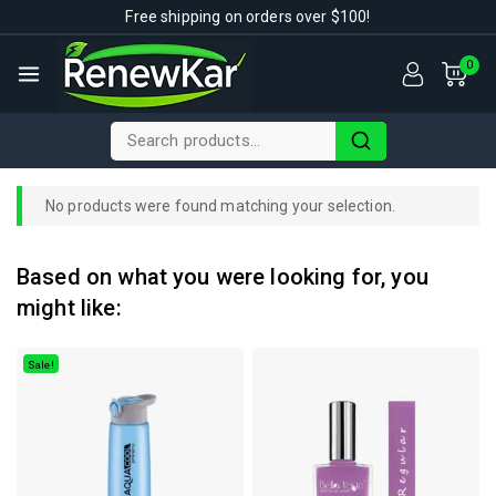
Free shipping on orders over $100!
0
No products were found matching your selection.
Based on what you were looking for, you
might like:
Sale!