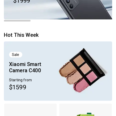
$1999
Hot This Week
Sale
Xiaomi Smart
Camera C400
Starting from
$1599