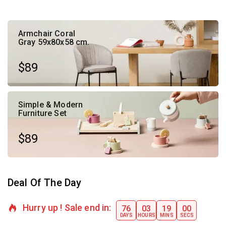
Armchair Coral
Gray 59x80x58 cm.
$89
Simple & Modern
Furniture Set
$89
Deal Of The Day
Hurry up ! Sale end in:​
76
03
18
59
DAYS
HOURS
MINS
SECS