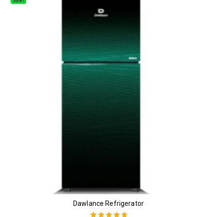
Sale!
Dawlance Refrigerator