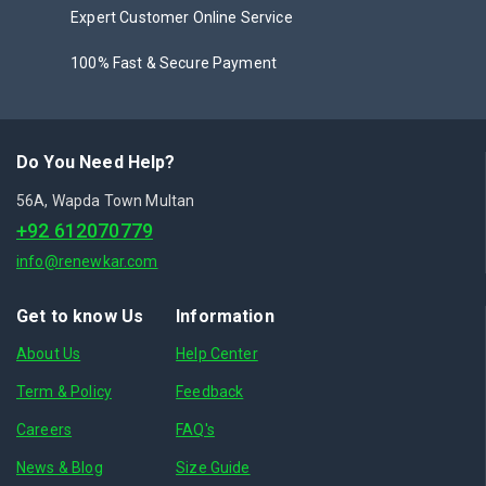
Expert Customer Online Service
100% Fast & Secure Payment
Do You Need Help?
56A, Wapda Town Multan
+92 612070779
info@renewkar.com
Get to know Us
Information
About Us
Help Center
Term & Policy
Feedback
Careers
FAQ's
News & Blog
Size Guide