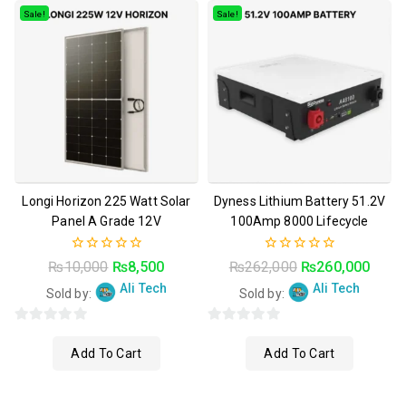
Sale!
Sale!
Longi Horizon 225 Watt Solar
Dyness Lithium Battery 51.2V
Panel A Grade 12V
100Amp 8000 Lifecycle
0
0
₨
10,000
₨
8,500
₨
262,000
₨
260,000
out
out
Ali Tech
Ali Tech
of
of
Sold by:
Sold by:
5
5
0
0
Add To Cart
Add To Cart
o
o
u
u
t
t
t