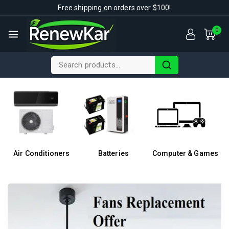
Free shipping on orders over $100!
0
Air Conditioners
Batteries
Computer & Games
F