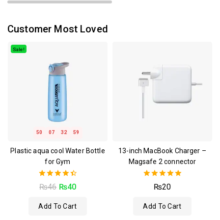
Customer Most Loved
Sale!
50
07
32
59
Plastic aqua cool Water Bottle
13-inch MacBook Charger –
for Gym
Magsafe 2 connector
4.50
5.00
₨
46
₨
40
₨
20
out of 5
out of 5
Add To Cart
Add To Cart