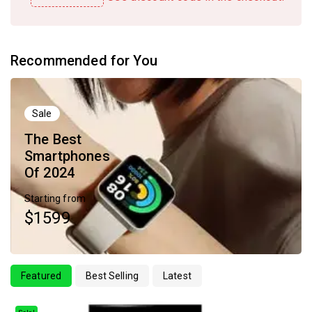
Recommended for You
Sale
The Best
Smartphones
Of 2024
Starting from
$1599
Featured
Best Selling
Latest