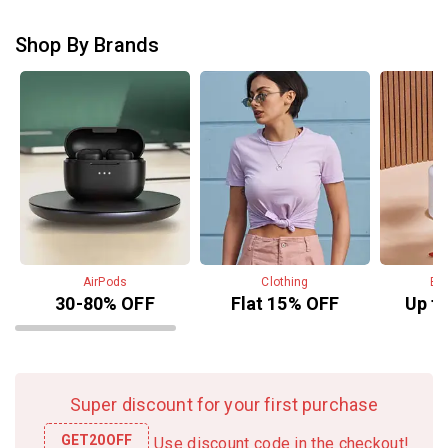
o
o
f
f
f
Shop By Brands
5
5
AirPods
Clothing
Be
30-80% OFF
Flat 15% OFF
Up t
Super discount for your first purchase
GET20OFF
Use discount code in the checkout!