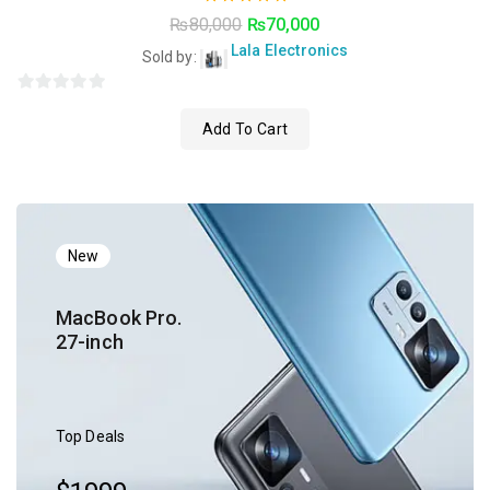
5.00
₨
80,000
₨
70,000
out of 5
Lala Electronics
Sold by:
0
Add To Cart
o
u
t
o
f
5
New
MacBook Pro.
27-inch
Top Deals