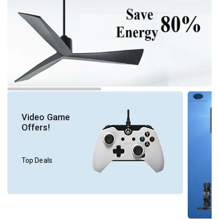
Video Game
Offers!
Top Deals