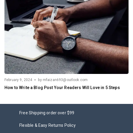
February 9, 2024
by
mfaizan693@outlook.com
How to Write a Blog Post Your Readers Will Love in 5 Steps
Free Shipping order over $99
Flexible & Easy Returns Policy