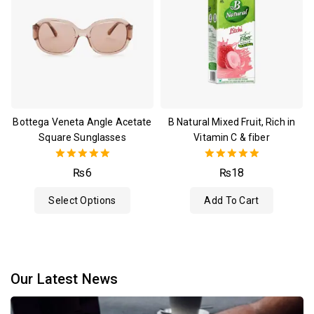
Bottega Veneta Angle Acetate
B Natural Mixed Fruit, Rich in
Square Sunglasses
Vitamin C & fiber
5.00
5.00
₨
6
₨
18
out of 5
out of 5
Select Options
Add To Cart
Our Latest News