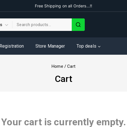
Free Shipping on all Orders...!!
 Registration
Store Manager
Top deals
Home
/
Cart
Cart
Your cart is currently empty.