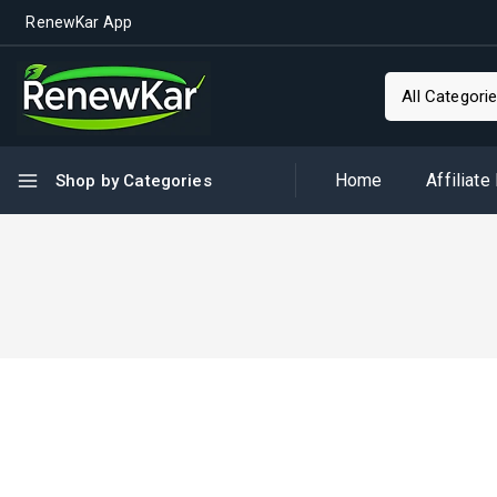
RenewKar App
Home
Affiliate
Shop by Categories