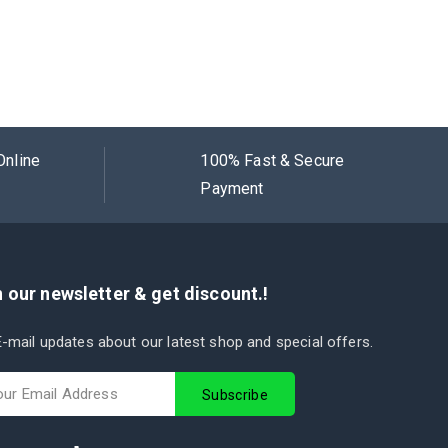
Online
100% Fast & Secure
Payment
 our newsletter & get discount.!
-mail updates about our latest shop and special offers.