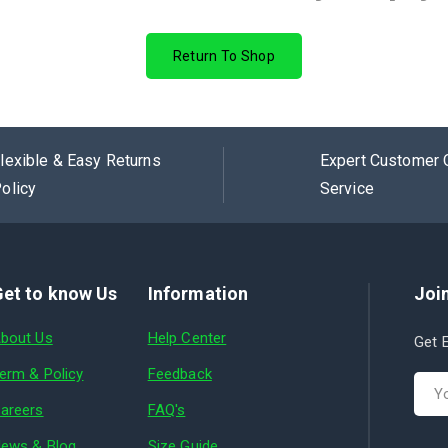
Return To Shop
lexible & Easy Returns
Expert Customer 
olicy
Service
et to know Us
Information
Join
bout Us
Help Center
Get E
erm & Policy
Feedback
areers
FAQ's
ews & Blog
Size Guide