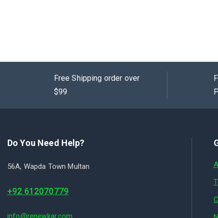
Free Shipping order over
F
$99
P
Do You Need Help?
G
A
56A, Wapda Town Multan
T
+92 612070779
C
info@renewkar.com
N