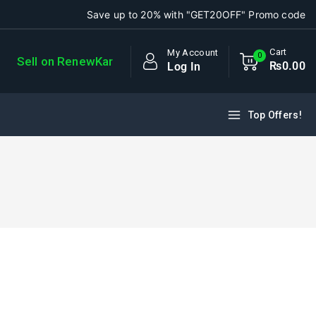
Save up to 20% with "GET20OFF" Promo code
Cart
My Account
0
Sell on RenewKar
₨
0
.00
Log In
Top Offers!