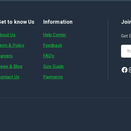
et to know Us
Information
Join
bout Us
Help Center
Get E
erm & Policy
Feedback
areers
FAQ's
ews & Blog
Size Guide
ontact Us
Payments