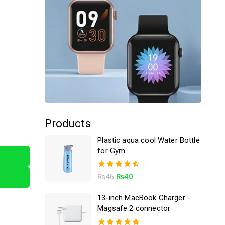
Products
Plastic aqua cool Water Bottle
for Gym
4.50
₨
46
₨
40
out of 5
13-inch MacBook Charger -
Magsafe 2 connector