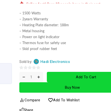
– 1500 Watts
– 2years Warranty
– Heating Plate diameter: 188m
– Metal housing
– Power on light indicator
– Thermos fuse for safety use
– Skid proof rubber feet
Sold by:
Hadi Electronics
0
Add To Cart
out
of
Buy Now
5
Compare
Add To Wishlist
Share