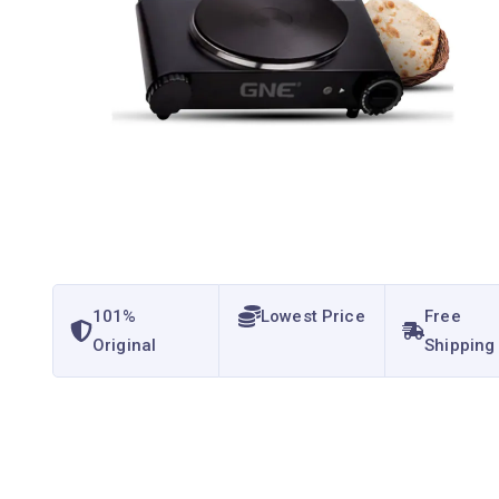
101%
Lowest Price
Free
Original
Shipping