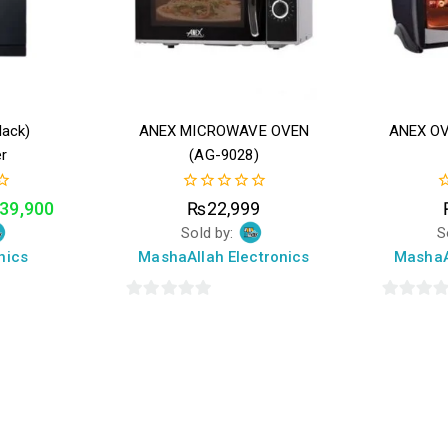
lack)
ANEX MICROWAVE OVEN
ANEX O
r
(AG-9028)
0
0
39,900
₨
22,999
out
o
Sold by:
S
of
o
5
5
nics
MashaAllah Electronics
MashaA
0
0
out
out
of
of
5
5