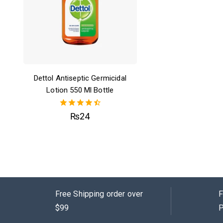
Dettol Antiseptic Germicidal
Lotion 550 Ml Bottle
4.50
₨
24
out of 5
Free Shipping order over
F
$99
P