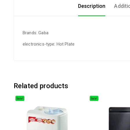
Description
Additi
Brands: Gaba
electronics-type: Hot Plate
Related products
Sale!
Sale!