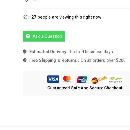
27
people are viewing this right now
Ask a Question
Estimated Delivery :
Up to 4 business days
Free Shipping & Returns :
On all orders over $200
Guaranteed Safe And Secure Checkout