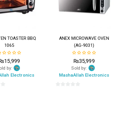
VEN TOASTER BBQ
ANEX MICROWAVE OVEN
1065
(AG-9031)
0
₨
15,999
₨
35,999
ut
out
old by:
Sold by:
f
of
5
llah Electronics
MashaAllah Electronics
0
out
of
5