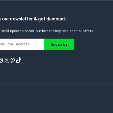
 our newsletter & get discount.!
-mail updates about our latest shop and special offers.