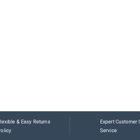
lexible & Easy Returns
Expert Customer 
olicy
Service