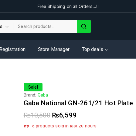
Free Shipping on all Orders...!!
 Registration
Store Manager
Top deals
Sale!
Brand:
Gaba
Gaba National GN-261/21 Hot Plate
₨
10,500
₨
6,599
8 products sold in last 20 hours
Selling fast! Over 18 people have in their cart