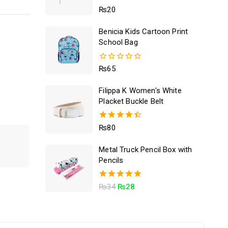
5.00
₨
20
out of 5
Benicia Kids Cartoon Print
School Bag
0
₨
65
out
of
Filippa K Women's White
5
Placket Buckle Belt
4.50
₨
80
out of 5
Metal Truck Pencil Box with
Pencils
5.00
₨
34
₨
28
out of 5