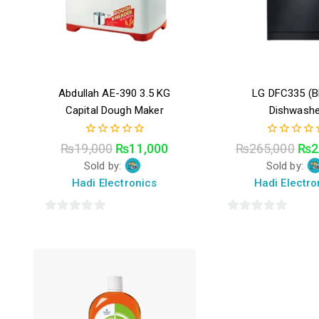
Abdullah AE-390 3.5 KG
LG DFC335 (B
Capital Dough Maker
Dishwashe
0
0
₨
19,000
₨
11,000
₨
265,000
₨
2
out
out
Sold by:
Sold by:
of
of
5
5
Hadi Electronics
Hadi Electro
0
0
out
out
of
of
5
5