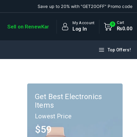
Save up to 20% with "GET20OFF" Promo code
Cart
My Account
0
Sell on RenewKar
₨
0
.00
Log In
Top Offers!
Get Best Electronics
Items
Lowest Price
$59