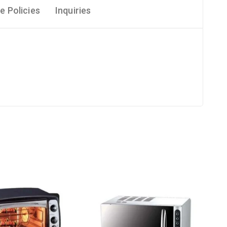
e Policies
Inquiries