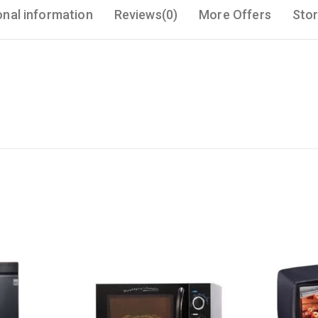
onal information
Reviews(0)
More Offers
Stor