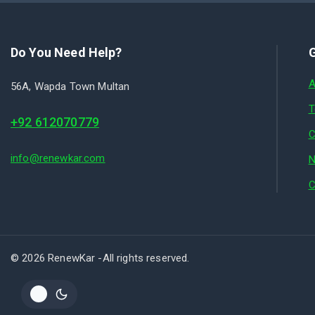
Do You Need Help?
G
A
56A, Wapda Town Multan
T
+92 612070779
C
info@renewkar.com
N
C
© 2026 RenewKar -All rights reserved.