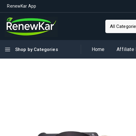
RenewKar App
Home
Affiliate
Shop by Categories