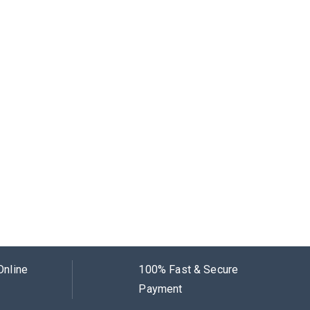
Online
100% Fast & Secure
Payment