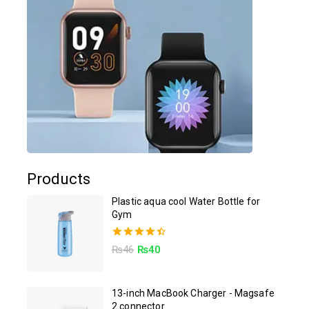
Products
Plastic aqua cool Water Bottle for
Gym
4.50
₨
46
₨
40
out of 5
13-inch MacBook Charger - Magsafe
2 connector