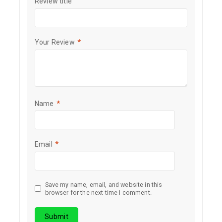
Review title
Your Review
*
Name
*
Email
*
Save my name, email, and website in this
browser for the next time I comment.