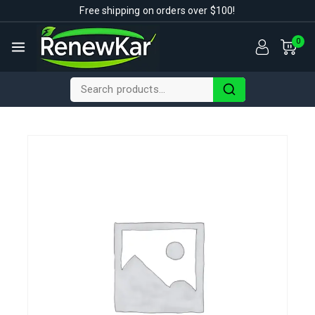
Free shipping on orders over $100!
0