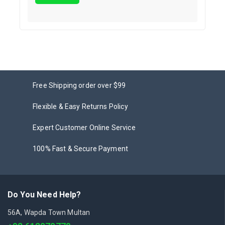
Free Shipping order over $99
Flexible & Easy Returns Policy
Expert Customer Online Service
100% Fast & Secure Payment
Do You Need Help?
56A, Wapda Town Multan