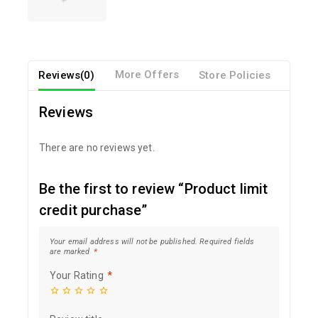
Reviews(0)
More Offers
Store Policies
Inqui
Reviews
There are no reviews yet.
Be the first to review “Product limit
credit purchase”
Your email address will not be published.
Required fields
are marked
*
Your Rating
*