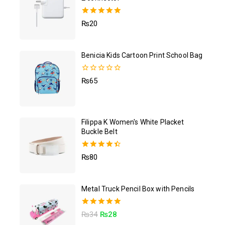
5.00
₨
20
out of 5
Benicia Kids Cartoon Print School Bag
0
₨
65
out
of
5
Filippa K Women's White Placket
Buckle Belt
4.50
₨
80
out of 5
Metal Truck Pencil Box with Pencils
5.00
₨
34
₨
28
out of 5