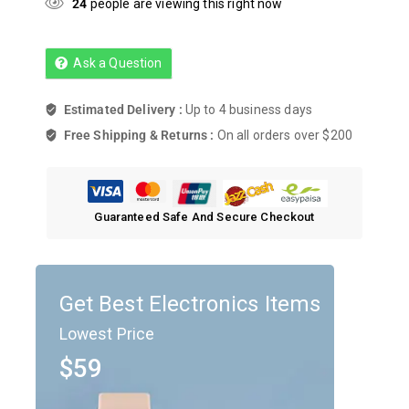
24
people are viewing this right now
Ask a Question
Estimated Delivery :
Up to 4 business days
Free Shipping & Returns :
On all orders over $200
Guaranteed Safe And Secure Checkout
Get Best Electronics Items
Lowest Price
$59