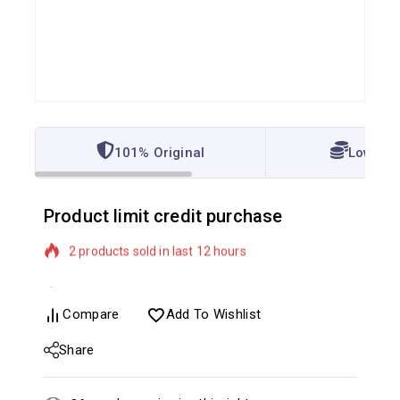
101% Original
Lowest 
Product limit credit purchase
2 products sold in last 12 hours
Selling fast! Over 14 people have in their cart
Compare
Add To Wishlist
Share