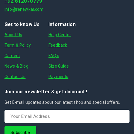
+92 612070779
info@renewkar.com
Get to know Us
Information
About Us
Help Center
Term & Policy
Feedback
Careers
FAQ's
News & Blog
Size Guide
Contact Us
Payments
Join our newsletter & get discount.!
Get E-mail updates about our latest shop and special offers.