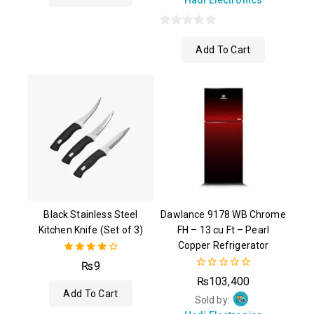
0
Add To Cart
out
of
5
Black Stainless Steel
Dawlance 9178 WB Chrome
Kitchen Knife (Set of 3)
FH – 13 cu Ft – Pearl
Copper Refrigerator
4.00
₨
9
out of 5
0
₨
103,400
out
Add To Cart
of
Sold by:
5