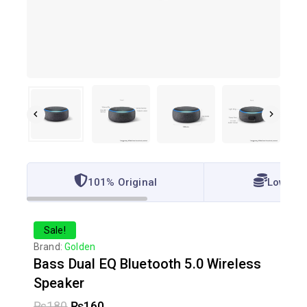
101% Original
Lowest 
Sale!
Brand:
Golden
Bass Dual EQ Bluetooth 5.0 Wireless
Speaker
₨
180
₨
160