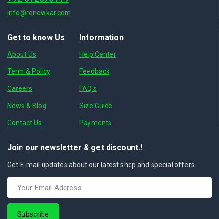
info@renewkar.com
Get to know Us
Information
About Us
Help Center
Term & Policy
Feedback
Careers
FAQ's
News & Blog
Size Guide
Contact Us
Payments
Join our newsletter & get discount.!
Get E-mail updates about our latest shop and special offers.