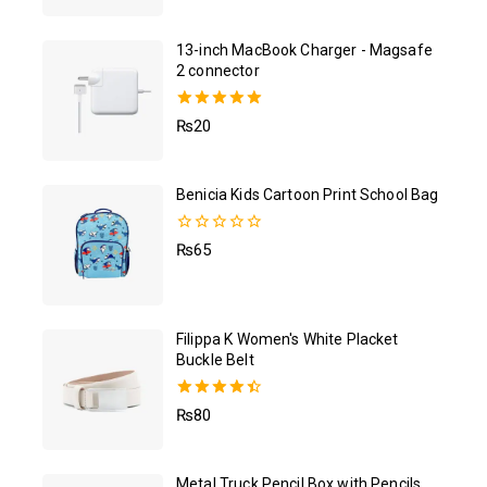
13-inch MacBook Charger - Magsafe
2 connector
5.00
₨
20
out of 5
Benicia Kids Cartoon Print School Bag
0
₨
65
out
of
5
Filippa K Women's White Placket
Buckle Belt
4.50
₨
80
out of 5
Metal Truck Pencil Box with Pencils