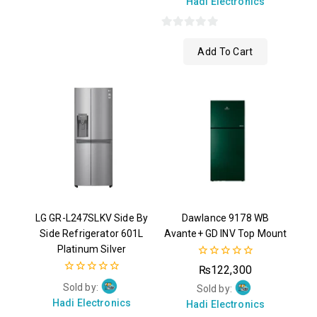
Hadi Electronics
0
Add To Cart
out
of
5
LG GR-L247SLKV Side By
Dawlance 9178 WB
Side Refrigerator 601L
Avante+ GD INV Top Mount
Platinum Silver
0
₨
122,300
out
0
Sold by:
of
Sold by:
out
5
Hadi Electronics
of
Hadi Electronics
5