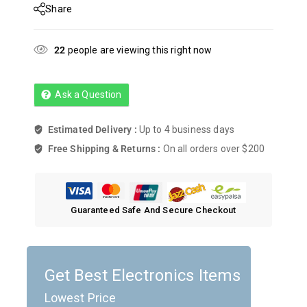
Share
22
people are viewing this right now
Ask a Question
Estimated Delivery :
Up to 4 business days
Free Shipping & Returns :
On all orders over $200
Guaranteed Safe And Secure Checkout
Get Best Electronics Items
Lowest Price