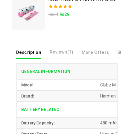
5.00
₨
34
₨
28
out of 5
Description
Reviews(1)
More Offers
Store P
GENERAL INFORMATION
Model:
Clubz Mini
Brand:
Harman Kardon
BATTERY RELATED
Battery Capacity:
480 mAh