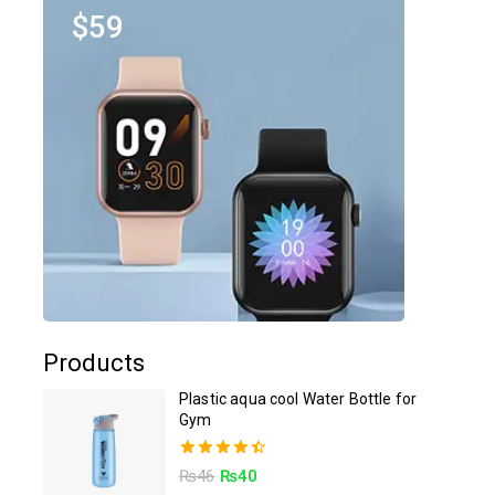
$59
Products
Plastic aqua cool Water Bottle for
Gym
4.50
₨
46
₨
40
out of 5