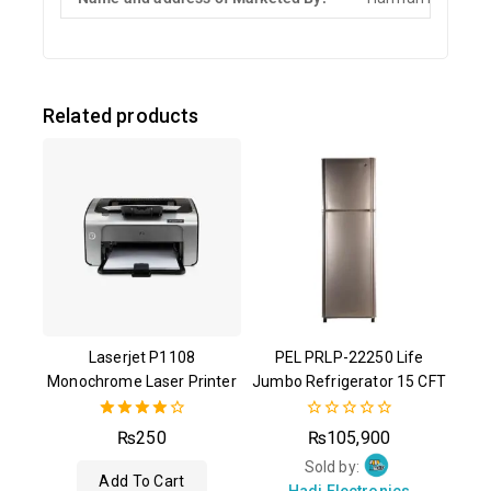
Related products
Laserjet P1108
PEL PRLP-22250 Life
Monochrome Laser Printer
Jumbo Refrigerator 15 CFT
4.00
0
₨
250
₨
105,900
out of 5
out
of
Sold by:
Add To Cart
5
Hadi Electronics