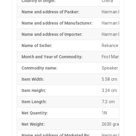
Country of origin:
China
Name and address of Packer:
Harman Internatio
Name and address of Manufacturer:
Harman Internatio
Name and address of Importer:
Harman Internatio
Name of Seller:
Reliance Retail Lt
Month and Year of Commodity:
First Manufactu
Commodity name:
Speaker
Item Width:
5.58 cm
Item Height:
3.24 cm
Item Length:
7.2 cm
Net Quantity:
1N
Net Weight:
2630 grams
Name and address of Marketed By:
Harman Internatio