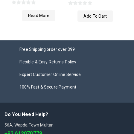
0
0
Read More
out
Add To Cart
out
of
of
5
5
Free Shipping order over $99
Flexible & Easy Returns Policy
Expert Customer Online Service
100% Fast & Secure Payment
Do You Need Help?
56A, Wapda Town Multan
+92 612070779