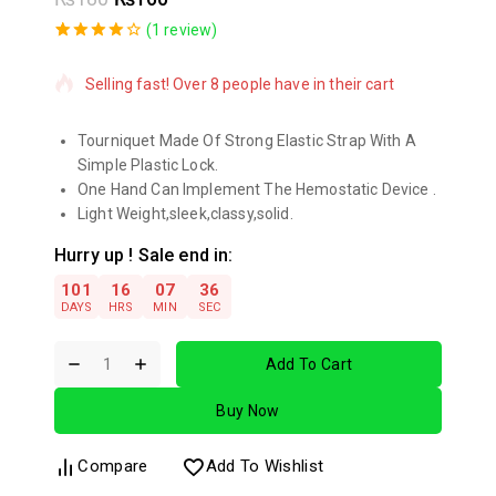
4 products sold in last 19 hours
(
1
review)
4.00
5
1
out
of
based
Selling fast! Over 8 people have in their cart
on
customer
rating
Tourniquet Made Of Strong Elastic Strap With A
Simple Plastic Lock.
One Hand Can Implement The Hemostatic Device .
Light Weight,sleek,classy,solid.
Hurry up ! Sale end in:
101
16
07
36
DAYS
HRS
MIN
SEC
Add To Cart
Buy Now
Compare
Add To Wishlist