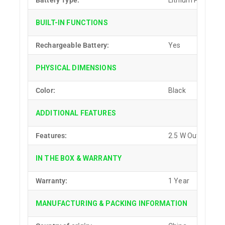
Battery Type:
Lithium Polymer (
BUILT-IN FUNCTIONS
Rechargeable Battery:
Yes
PHYSICAL DIMENSIONS
Color:
Black
ADDITIONAL FEATURES
Features:
2.5 W Output Pow
IN THE BOX & WARRANTY
Warranty:
1 Year
MANUFACTURING & PACKING INFORMATION