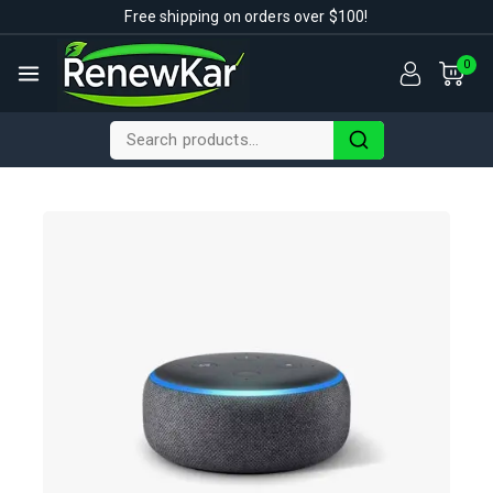
Free shipping on orders over $100!
0