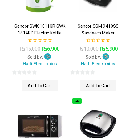
Sencor SWK 1811GR SWK
Sencor SSM 9410SS
1814RD Electric Kettle
Sandwich Maker
0
0
₨
15,000
₨
6,900
₨
10,000
₨
6,900
out
out
of
of
Sold by:
Sold by:
5
5
Hadi Electronics
Hadi Electronics
0
0
Add To Cart
Add To Cart
out
out
of
of
5
5
Sale!