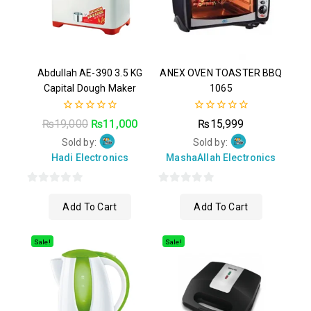
Abdullah AE-390 3.5 KG
ANEX OVEN TOASTER BBQ
Capital Dough Maker
1065
0
0
₨
19,000
₨
11,000
₨
15,999
out
out
of
of
Sold by:
Sold by:
5
5
Hadi Electronics
MashaAllah Electronics
0
0
Add To Cart
Add To Cart
out
out
of
of
5
5
Sale!
Sale!