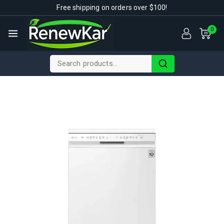
Free shipping on orders over $100!
0