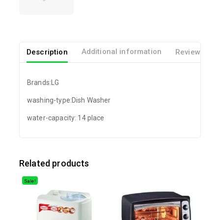
Description
Additional information
Reviews(0)
Brands:LG
washing-type:Dish Washer
water-capacity: 14 place
Related products
Sale!