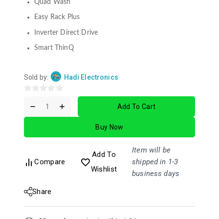
Quad Wash
Easy Rack Plus
Inverter Direct Drive
Smart ThinQ
Sold by:
Hadi Electronics
0
Add To Cart
out
of
Buy Now
5
Item will be
Add To
Compare
shipped in 1-3
Wishlist
business days
Share