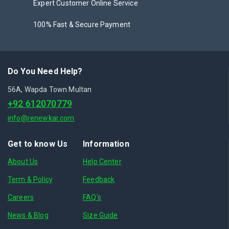
Expert Customer Online Service
100% Fast & Secure Payment
Do You Need Help?
56A, Wapda Town Multan
+92 612070779
info@renewkar.com
Get to know Us
Information
About Us
Help Center
Term & Policy
Feedback
Careers
FAQ's
News & Blog
Size Guide