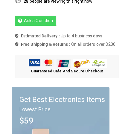
28
people are viewing this right now
Ask a Question
Estimated Delivery :
Up to 4 business days
Free Shipping & Returns :
On all orders over $200
Guaranteed Safe And Secure Checkout
Get Best Electronics Items
Lowest Price
$59