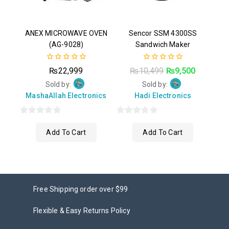
ANEX MICROWAVE OVEN
Sencor SSM 4300SS
(AG-9028)
Sandwich Maker
0
0
₨
22,999
₨
10,499
₨
9,500
out
out
of
of
Sold by:
Sold by:
5
5
MashaAllah Electronics
Hadi Electronics
0
0
Add To Cart
Add To Cart
out
out
of
of
5
5
Free Shipping order over $99
Flexible & Easy Returns Policy