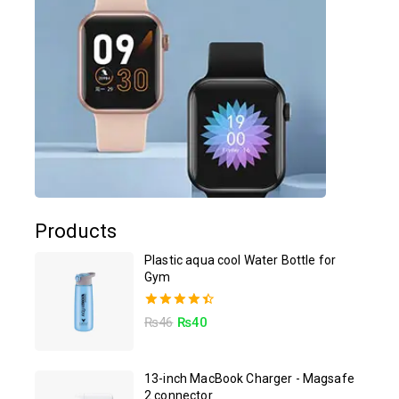
Products
Plastic aqua cool Water Bottle for
Gym
4.50
₨
46
₨
40
out of 5
13-inch MacBook Charger - Magsafe
2 connector