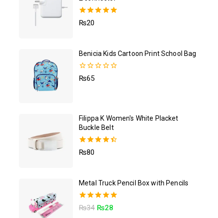
5.00
₨
20
out of 5
Benicia Kids Cartoon Print School Bag
0
₨
65
out
of
5
Filippa K Women's White Placket
Buckle Belt
4.50
₨
80
out of 5
Metal Truck Pencil Box with Pencils
5.00
₨
34
₨
28
out of 5