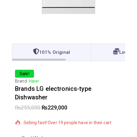
101% Original
Lowest 
Sale!
Brand:
Haier
Brands LG electronics-type
Dishwasher
₨
255,000
₨
229,000
8 products sold in last 7 hours
Selling fast! Over 19 people have in their cart