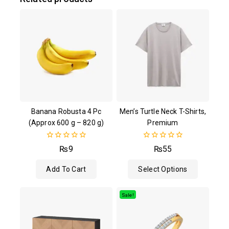
Banana Robusta 4 Pc
Men’s Turtle Neck T-Shirts,
(Approx 600 g – 820 g)
Premium
0
0
₨
9
₨
55
out
out
of
of
Add To Cart
Select Options
5
5
Sale!