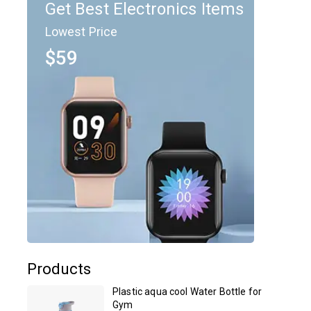
Get Best Electronics Items
Lowest Price
$59
Products
Plastic aqua cool Water Bottle for
Gym