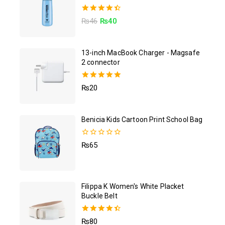
4.50
₨
46
₨
40
out of 5
13-inch MacBook Charger - Magsafe
2 connector
5.00
₨
20
out of 5
Benicia Kids Cartoon Print School Bag
0
₨
65
out
of
5
Filippa K Women's White Placket
Buckle Belt
4.50
₨
80