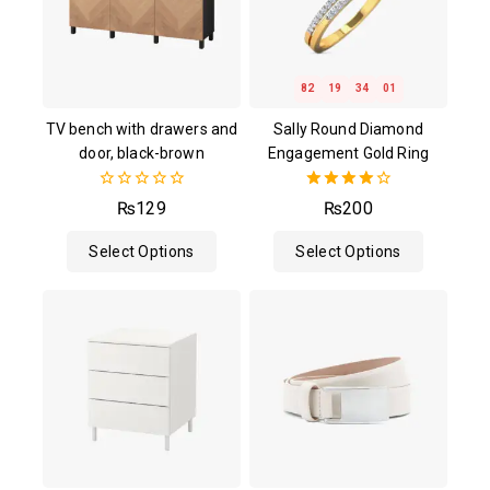
82
19
34
00
TV bench with drawers and
Sally Round Diamond
door, black-brown
Engagement Gold Ring
0
4.00
₨
129
₨
200
out
out of 5
of
Select Options
Select Options
5