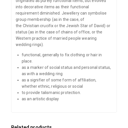
originated as purely functional items, but evolved
into decorative items as their functional
requirement diminished. Jewellery can symbolise
group membership (as in the case, of
the Christian crucifix or the Jewish Star of David) or
status (as in the case of chains of office, or the
Western practice of married people wearing
wedding rings).
functional, generally to fix clothing or hair in
place.
as a marker of
social status
and personal status,
as with a
wedding ring
as a signifier of some form of affiliation,
whether ethnic, religious or social
to provide talismanic protection.
as an artistic display
Related products