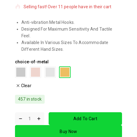
Selling fast! Over 11 people have in their cart
Anti-vibration Metal Hooks.
Designed For Maximum Sensitivity And Tactile
Feel.
Available In Various Sizes To Accommodate
Different Hand Sizes.
choice-of-metal
Clear
457 in stock
Add To Cart
Buy Now