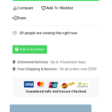
Compare
Add To Wishlist
Share
27
people are viewing this right now
Ask a Question
Estimated Delivery :
Up to 4 business days
Free Shipping & Returns :
On all orders over $200
Guaranteed Safe And Secure Checkout