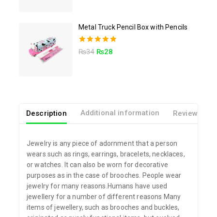
out of 5
Metal Truck Pencil Box with Pencils
5.00
₨
34
₨
28
out of 5
Description
Additional information
Reviews(0)
Jewelry is any piece of adornment that a person
wears such as rings, earrings, bracelets, necklaces,
or watches. It can also be worn for decorative
purposes as in the case of brooches. People wear
jewelry for many reasons.Humans have used
jewellery for a number of different reasons Many
items of jewellery, such as brooches and buckles,