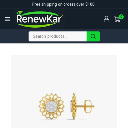
Free shipping on orders over $100!
0