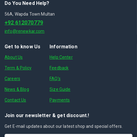
Do You Need Help?
56A, Wapda Town Multan
+92 612070779
info@renewkar.com
Get to know Us
Information
About Us
Help Center
Term & Policy
Feedback
Careers
FAQ's
News & Blog
Size Guide
Contact Us
Payments
Join our newsletter & get discount.!
Get E-mail updates about our latest shop and special offers.