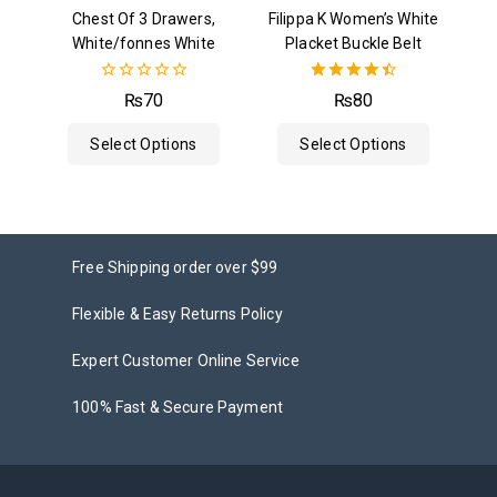
Chest Of 3 Drawers,
Filippa K Women’s White
White/fonnes White
Placket Buckle Belt
0
4.50
₨
70
₨
80
out
out of 5
of
Select Options
Select Options
5
Free Shipping order over $99
Flexible & Easy Returns Policy
Expert Customer Online Service
100% Fast & Secure Payment