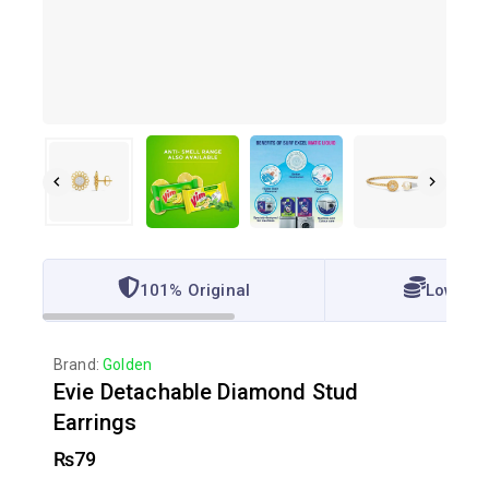
101% Original
Lowest 
Brand:
Golden
Evie Detachable Diamond Stud
Earrings
₨
79
2 products sold in last 2 hours