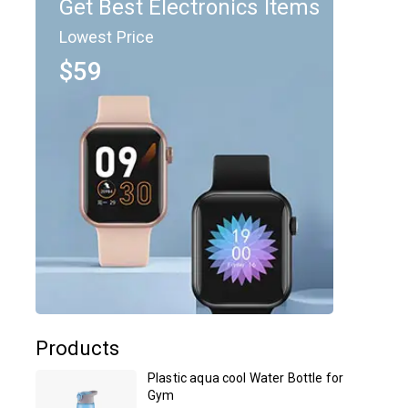
Get Best Electronics Items
Lowest Price
$59
Products
Plastic aqua cool Water Bottle for
Gym