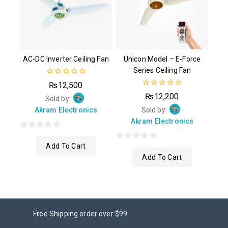
AC-DC Inverter Ceiling Fan
Unicon Model – E-Force
Series Ceiling Fan
0
₨
12,500
out
0
₨
12,200
of
Sold by:
out
5
of
Akram Electronics
Sold by:
5
Akram Electronics
0
Add To Cart
out
0
Add To Cart
of
out
5
of
5
Free Shipping order over $99