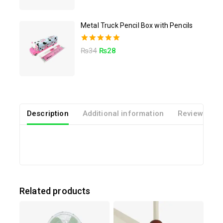
Metal Truck Pencil Box with Pencils
5.00
₨
34
₨
28
out of 5
Description
Additional information
Reviews(0)
Related products