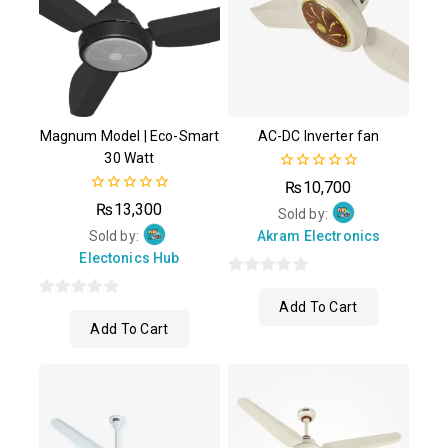
Magnum Model | Eco-Smart
AC-DC Inverter fan
30 Watt
0
₨
10,700
out
0
₨
13,300
of
Sold by:
out
5
of
Sold by:
Akram Electronics
5
Electonics Hub
0
Add To Cart
0
out
Add To Cart
out
of
of
5
5