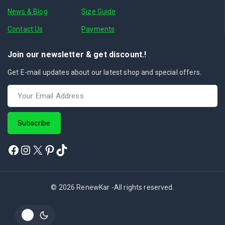
News & Blog
Size Guide
Contact Us
Payments
Join our newsletter & get discount.!
Get E-mail updates about our latest shop and special offers.
© 2026 RenewKar -All rights reserved.