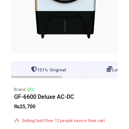
101% Original
Lowest 
Brand:
GFC
GF-6600 Deluxe AC-DC
₨
25,700
17 products sold in last 8 hours
Selling fast! Over 13 people have in their cart