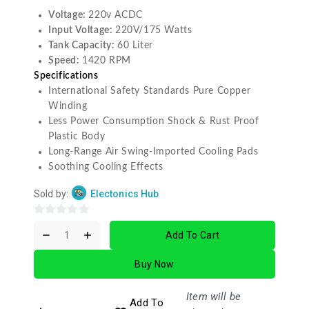
Voltage:
220v ACDC
Input Voltage:
220V/175 Watts
Tank Capacity:
60 Liter
Speed:
1420 RPM
Specifications
International Safety Standards Pure Copper
Winding
Less Power Consumption Shock & Rust Proof
Plastic Body
Long-Range Air Swing-Imported Cooling Pads
Soothing Cooling Effects
Sold by:
Electonics Hub
0
Add To Cart
out
of
Buy Now
5
Item will be
Add To