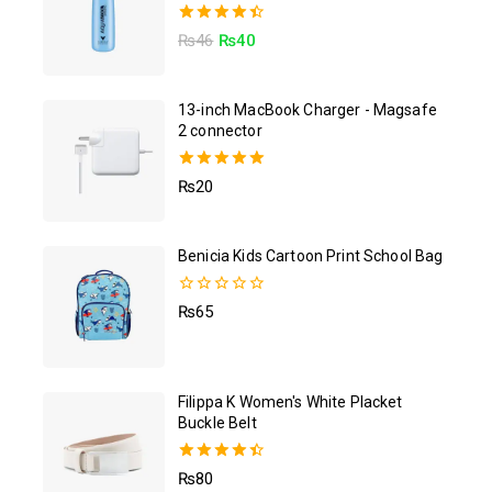
4.50
₨
46
₨
40
out of 5
13-inch MacBook Charger - Magsafe
2 connector
5.00
₨
20
out of 5
Benicia Kids Cartoon Print School Bag
0
₨
65
out
of
5
Filippa K Women's White Placket
Buckle Belt
4.50
₨
80
out of 5