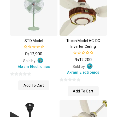
STD Model
Tricon Model AC-DC
Inverter Ceiling
0
₨
12,900
out
0
₨
12,200
of
Sold by:
out
5
of
Akram Electronics
Sold by:
5
Akram Electronics
0
Add To Cart
out
0
Add To Cart
of
out
5
of
5