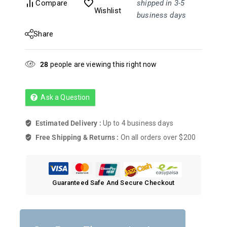
Compare
shipped in 3-5
Wishlist
business days
Share
28
people are viewing this right now
Ask a Question
Estimated Delivery :
Up to 4 business days
Free Shipping & Returns :
On all orders over $200
Guaranteed Safe And Secure Checkout