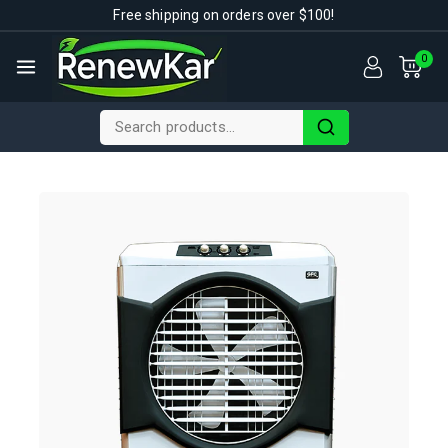
Free shipping on orders over $100!
0