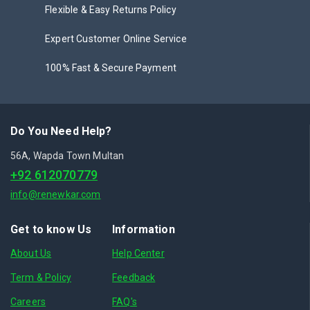
Flexible & Easy Returns Policy
Expert Customer Online Service
100% Fast & Secure Payment
Do You Need Help?
56A, Wapda Town Multan
+92 612070779
info@renewkar.com
Get to know Us
Information
About Us
Help Center
Term & Policy
Feedback
Careers
FAQ's