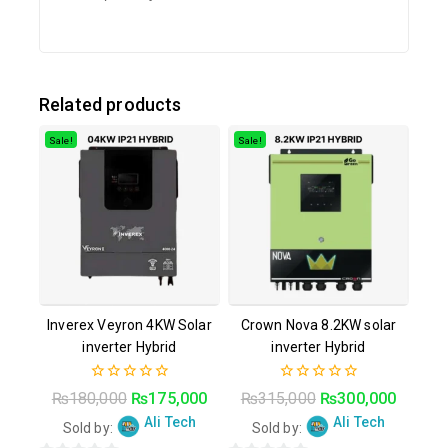
Related products
Sale!
Sale!
Inverex Veyron 4KW Solar
Crown Nova 8.2KW solar
inverter Hybrid
inverter Hybrid
0
0
₨
180,000
₨
175,000
₨
315,000
₨
300,000
out
out
Ali Tech
Ali Tech
of
of
Sold by:
Sold by:
5
5