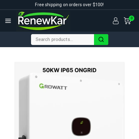
Free shipping on orders over $100!
0