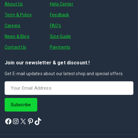
About Us
Help Center
Term & Policy
Feedback
Careers
FAQ's
News & Blog
Size Guide
Contact Us
Payments
Join our newsletter & get discount.!
Get E-mail updates about our latest shop and special offers.