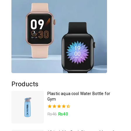
Products
Plastic aqua cool Water Bottle for
Gym
4.50
₨
46
₨
40
out of 5