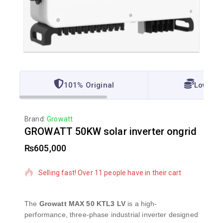
101% Original
Lowest 
Brand:
Growatt
GROWATT 50KW solar inverter ongrid
₨
605,000
10 products sold in last 6 hours
Selling fast! Over 11 people have in their cart
The
Growatt MAX 50 KTL3 LV
is a high-
performance, three-phase industrial inverter designed