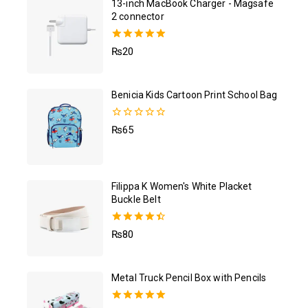
13-inch MacBook Charger - Magsafe
2 connector
5.00
₨
20
out of 5
Benicia Kids Cartoon Print School Bag
0
₨
65
out
of
5
Filippa K Women's White Placket
Buckle Belt
4.50
₨
80
out of 5
Metal Truck Pencil Box with Pencils