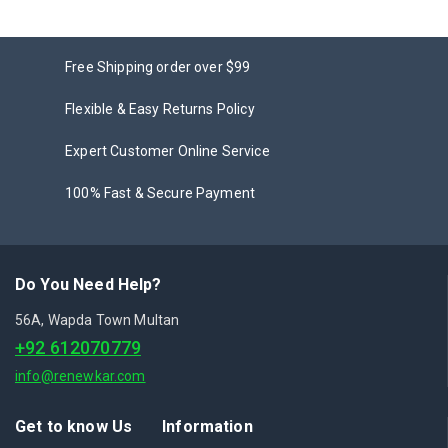
Free Shipping order over $99
Flexible & Easy Returns Policy
Expert Customer Online Service
100% Fast & Secure Payment
Do You Need Help?
56A, Wapda Town Multan
+92 612070779
info@renewkar.com
Get to know Us
Information