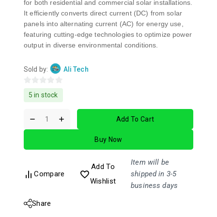
for both residential and commercial solar installations.
It efficiently converts direct current (DC) from solar
panels into alternating current (AC) for energy use,
featuring cutting-edge technologies to optimize power
output in diverse environmental conditions.
Sold by:
Ali Tech
0
5 in stock
out
of
Add To Cart
5
Buy Now
Item will be
Add To
Compare
shipped in 3-5
Wishlist
business days
Share