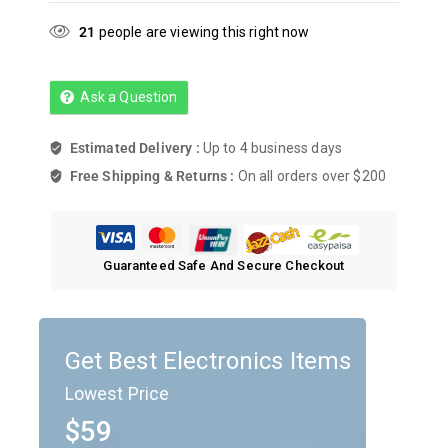
21
people are viewing this right now
Ask a Question
Estimated Delivery :
Up to 4 business days
Free Shipping & Returns :
On all orders over $200
Guaranteed Safe And Secure Checkout
Get Best Electronics Items
Lowest Price
$59