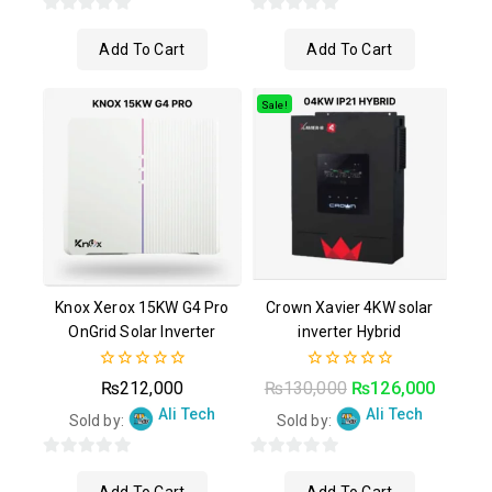
0
0
Add To Cart
Add To Cart
out
out
of
of
5
5
Sale!
Knox Xerox 15KW G4 Pro
Crown Xavier 4KW solar
OnGrid Solar Inverter
inverter Hybrid
0
0
₨
212,000
₨
130,000
₨
126,000
out
out
Ali Tech
Ali Tech
of
of
Sold by:
Sold by:
5
5
0
0
out
out