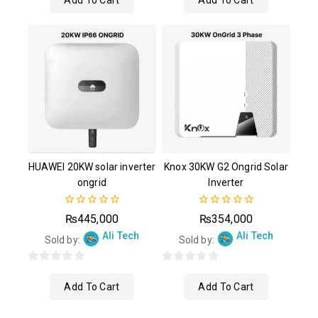
Add To Cart
Add To Cart
of
of
5
5
HUAWEI 20KW solar inverter
Knox 30KW G2 Ongrid Solar
ongrid
Inverter
0
0
₨
445,000
₨
354,000
out
out
Ali Tech
Ali Tech
of
of
Sold by:
Sold by:
5
5
0
0
Add To Cart
Add To Cart
out
out
of
of
5
5