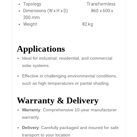
Topology
Transformless
Dimensions (W x H x D)
860 x 600 x
300 mm
Weight
82 kg
Applications
Ideal for industrial, residential, and commercial
solar systems.
Effective in challenging environmental conditions,
such as high temperatures or partial shading.
Warranty & Delivery
Warranty
: Comprehensive 10-year manufacturer
warranty.
Delivery
: Carefully packaged and insured for safe
transport to your location