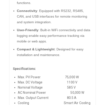
functions.
Connectivity
: Equipped with RS232, RS485,
CAN, and USB interfaces for remote monitoring
and system integration.
User-Friendly
: Built-in WiFi connectivity and data
logging enable easy performance tracking via
mobile or web apps.
Compact & Lightweight
: Designed for easy
installation and maintenance.
Specifications:
Max. PV Power
75,000 W
Max. DC Voltage
1100 V
Nominal Voltage
585 V
AC Nominal Power
50,000 W
Max. Output Current
80.5 A
Cooling
Smart Air Cooling