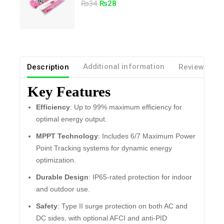
5.00
₨
34
₨
28
out of 5
Description
Additional information
Reviews(0)
Key Features
Efficiency
: Up to 99% maximum efficiency for
optimal energy output.
MPPT Technology
: Includes 6/7 Maximum Power
Point Tracking systems for dynamic energy
optimization.
Durable Design
: IP65-rated protection for indoor
and outdoor use.
Safety
: Type II surge protection on both AC and
DC sides, with optional AFCI and anti-PID