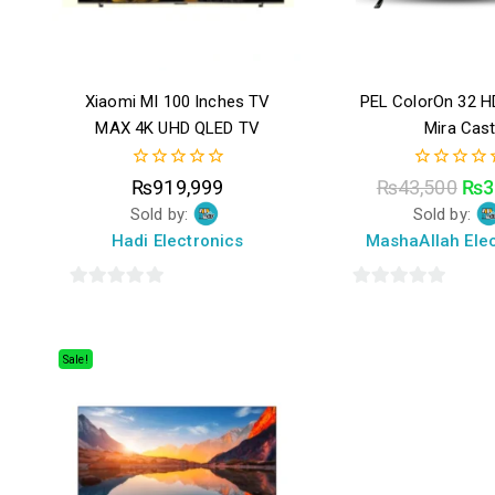
Xiaomi MI 100 Inches TV
PEL ColorOn 32 H
MAX 4K UHD QLED TV
Mira Cas
0
0
₨
919,999
₨
43,500
₨
3
out
out
Sold by:
Sold by:
of
of
5
5
Hadi Electronics
MashaAllah Elec
0
0
out
out
of
of
Sale!
5
5