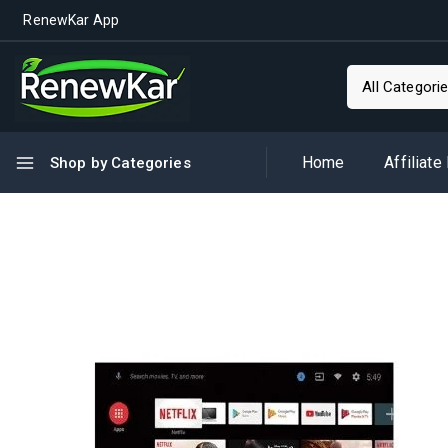
RenewKar App
Home
Affiliate
Shop by Categories