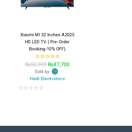
Xiaomi MI 32 Inches A2025
HD LED TV ( Pre-Order
Booking-10% OFF)
0
₨
52,999
₨
47,700
out
Sold by:
of
5
Hadi Electronics
0
out
of
5