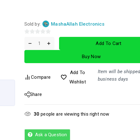
Sold by:
MashaAllah Electronics
0
Add To Cart
out
of
Buy Now
5
Item will be shipped
Add To
Compare
business days
Wishlist
Share
30
people are viewing this right now
Ask a Question