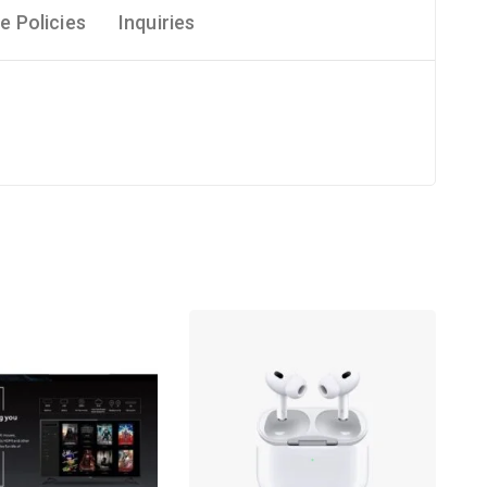
e Policies
Inquiries