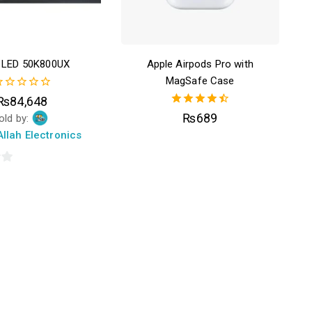
r LED 50K800UX
Apple Airpods Pro with
MagSafe Case
₨
84,648
ut
4.50
₨
689
old by:
f
out of 5
llah Electronics