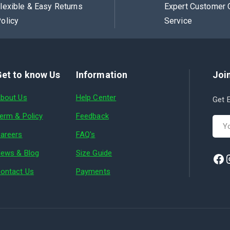
lexible & Easy Returns
Expert Customer 
olicy
Service
et to know Us
Information
Join
bout Us
Help Center
Get E
erm & Policy
Feedback
areers
FAQ's
ews & Blog
Size Guide
ontact Us
Payments