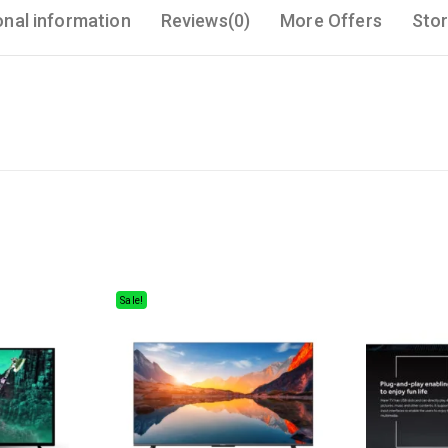
onal information
Reviews(0)
More Offers
Stor
Sale!