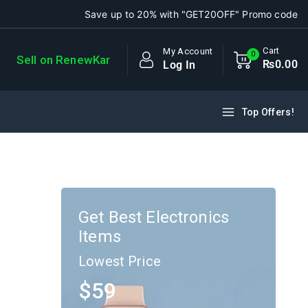
Save up to 20% with "GET20OFF" Promo code
Cart
My Account
0
Sell on RenewKar
₨
0
.00
Log In
Top Offers!
Get Best Electronics
Items
Lowest Price
$59