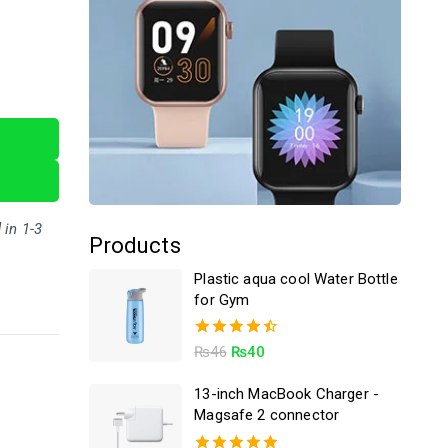
 in 1-3
Products
Plastic aqua cool Water Bottle
for Gym
4.50
₨
46
₨
40
out of 5
13-inch MacBook Charger -
Magsafe 2 connector