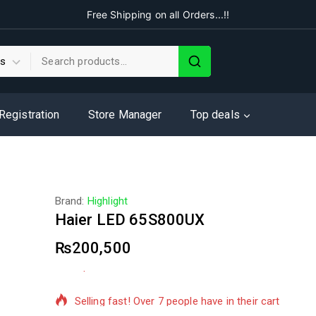
Free Shipping on all Orders...!!
 Registration
Store Manager
Top deals
Brand:
Highlight
Haier LED 65S800UX
₨
200,500
9 products sold in last 2 hours
Selling fast! Over 7 people have in their cart