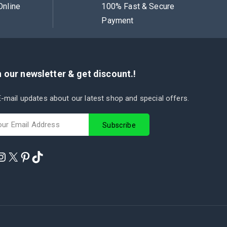
Online
100% Fast & Secure
Payment
 our newsletter & get discount.!
-mail updates about our latest shop and special offers.