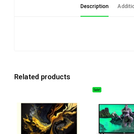
Description
Additi
Related products
Sale!