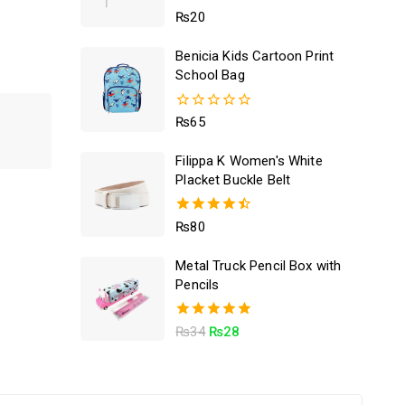
5.00
₨
20
out of 5
Benicia Kids Cartoon Print
School Bag
0
₨
65
out
of
Filippa K Women's White
5
Placket Buckle Belt
4.50
₨
80
out of 5
Metal Truck Pencil Box with
Pencils
5.00
₨
34
₨
28
out of 5