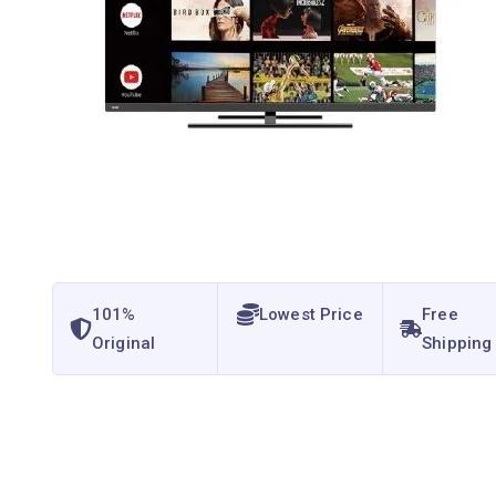
101%
Lowest Price
Free
Original
Shipping