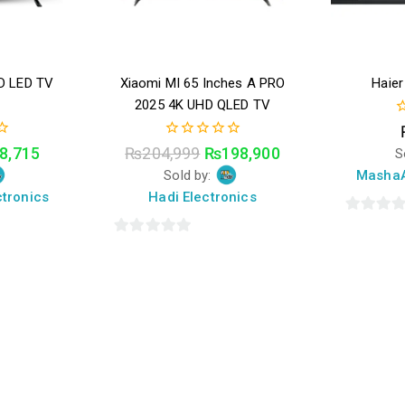
D LED TV
Xiaomi MI 65 Inches A PRO
Haie
t
2025 4K UHD QLED TV
0
o
0
8,715
₨
204,999
₨
198,900
S
o
out
5
Sold by:
MashaA
of
5
tronics
Hadi Electronics
0
0
out
out
of
of
5
5