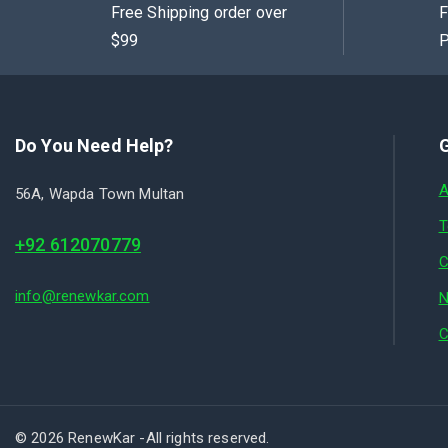
Free Shipping order over
F
$99
P
Do You Need Help?
G
A
56A, Wapda Town Multan
T
+92 612070779
C
info@renewkar.com
N
C
© 2026 RenewKar -All rights reserved.