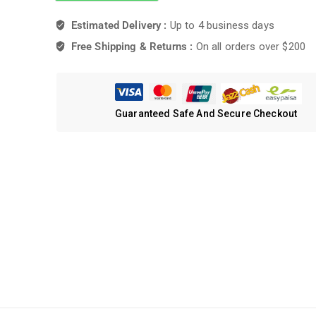
Estimated Delivery :
Up to 4 business days
Free Shipping & Returns :
On all orders over $200
Guaranteed Safe And Secure Checkout