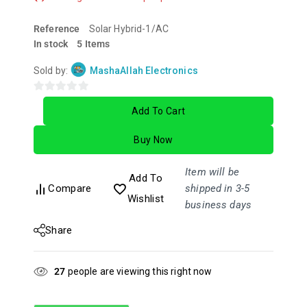
Reference
Solar Hybrid-1/AC
In stock
5 Items
Sold by:
MashaAllah Electronics
0
Add To Cart
out
of
Buy Now
5
Item will be
Add To
Compare
shipped in 3-5
Wishlist
business days
Share
27
people are viewing this right now