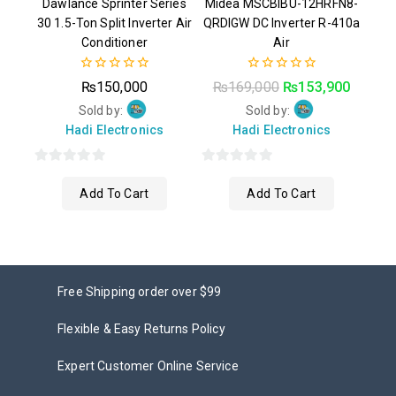
Dawlance Sprinter Series
Midea MSCBIBU-12HRFN8-
30 1.5-Ton Split Inverter Air
QRDIGW DC Inverter R-410a
Conditioner
Air
0
0
₨
150,000
₨
169,000
₨
153,900
out
out
of
of
Sold by:
Sold by:
5
5
Hadi Electronics
Hadi Electronics
0
0
Add To Cart
Add To Cart
out
out
of
of
5
5
Free Shipping order over $99
Flexible & Easy Returns Policy
Expert Customer Online Service