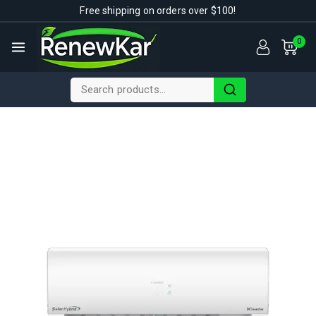
Free shipping on orders over $100!
0