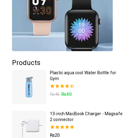
Products
Plastic aqua cool Water Bottle for
Gym
4.50
₨
46
₨
40
out of 5
13-inch MacBook Charger - Magsafe
2 connector
5.00
₨
20