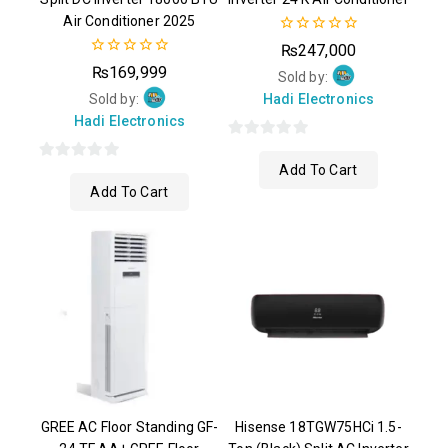
Air Conditioner 2025
0
₨
247,000
out
0
₨
169,999
of
Sold by:
out
5
of
Sold by:
Hadi Electronics
5
Hadi Electronics
0
Add To Cart
0
out
Add To Cart
out
of
of
5
5
GREE AC Floor Standing GF-
Hisense 18TGW75HCi 1.5-