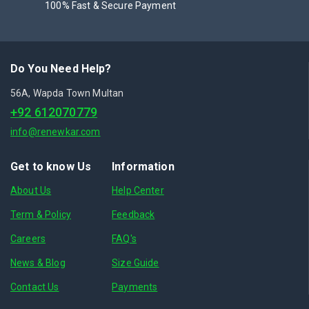
100% Fast & Secure Payment
Do You Need Help?
56A, Wapda Town Multan
+92 612070779
info@renewkar.com
Get to know Us
Information
About Us
Help Center
Term & Policy
Feedback
Careers
FAQ's
News & Blog
Size Guide
Contact Us
Payments