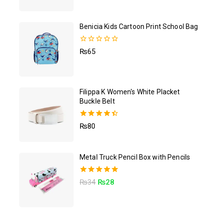
out of 5
Benicia Kids Cartoon Print School Bag
0
₨
65
out
of
5
Filippa K Women's White Placket
Buckle Belt
4.50
₨
80
out of 5
Metal Truck Pencil Box with Pencils
5.00
₨
34
₨
28
out of 5