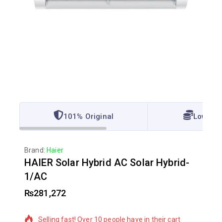
101% Original
Lowest 
Brand:
Haier
HAIER Solar Hybrid AC Solar Hybrid-
1/AC
₨
281,272
4 products sold in last 14 hours
Selling fast! Over 10 people have in their cart