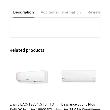
Description
Additional information
Reviews(0)
Related products
Enviro EAC-18CL 1.5 Ton T3
Dawlance Econo Plus
Split DC Inverter 18000 BTU
Inverter 24 K Air Conditioner