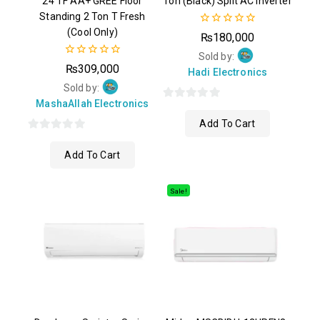
24 TF AA+ GREE Floor
Ton (Black) Split AC Inverter
Standing 2 Ton T Fresh
(Cool Only)
0
₨
180,000
out
of
Sold by:
0
5
₨
309,000
Hadi Electronics
out
of
Sold by:
5
MashaAllah Electronics
0
Add To Cart
out
0
of
Add To Cart
out
5
of
5
Sale!