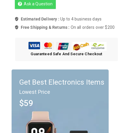
Ask a Question
Estimated Delivery :
Up to 4 business days
Free Shipping & Returns :
On all orders over $200
Guaranteed Safe And Secure Checkout
Get Best Electronics Items
Lowest Price
$59