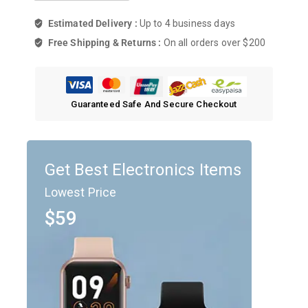
Estimated Delivery :
Up to 4 business days
Free Shipping & Returns :
On all orders over $200
Guaranteed Safe And Secure Checkout
Get Best Electronics Items
Lowest Price
$59