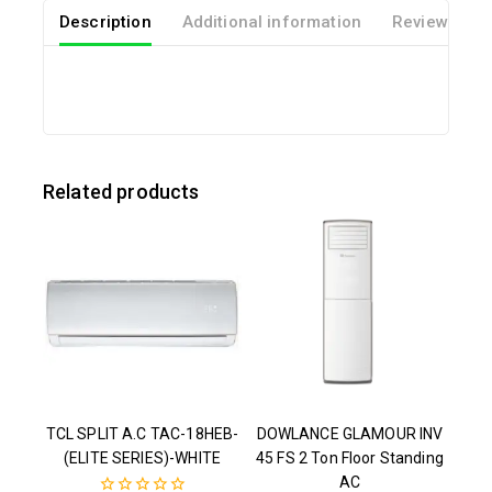
Description
Additional information
Reviews(0)
Related products
TCL SPLIT A.C TAC-18HEB-
DOWLANCE GLAMOUR INV
(ELITE SERIES)-WHITE
45 FS 2 Ton Floor Standing
AC