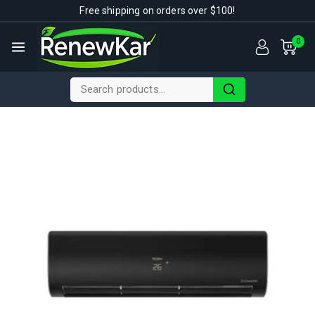
Free shipping on orders over $100!
0