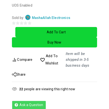
UOS Enabled
Sold by:
MashaAllah Electronics
0
Add To Cart
out
of
Buy Now
5
Item will be
Add To
Compare
shipped in 3-5
Wishlist
business days
Share
22
people are viewing this right now
Ask a Question