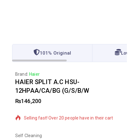
101% Original
Lowest 
Brand:
Haier
HAIER SPLIT A.C HSU-
12HPAA/CA/BG (G/S/B/W
₨
146,200
5 products sold in last 13 hours
Selling fast! Over 20 people have in their cart
Self Cleaning