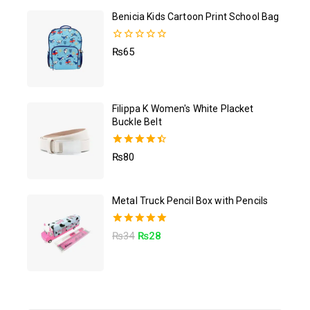
Benicia Kids Cartoon Print School Bag
0
₨
65
out
of
5
Filippa K Women's White Placket
Buckle Belt
4.50
₨
80
out of 5
Metal Truck Pencil Box with Pencils
5.00
₨
34
₨
28
out of 5