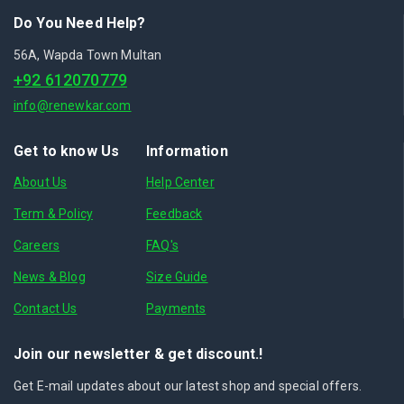
Do You Need Help?
56A, Wapda Town Multan
+92 612070779
info@renewkar.com
Get to know Us
Information
About Us
Help Center
Term & Policy
Feedback
Careers
FAQ's
News & Blog
Size Guide
Contact Us
Payments
Join our newsletter & get discount.!
Get E-mail updates about our latest shop and special offers.