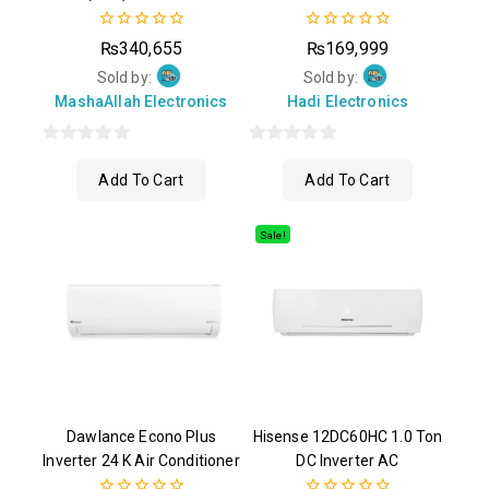
0
0
₨
340,655
₨
169,999
out
out
of
of
Sold by:
Sold by:
5
5
MashaAllah Electronics
Hadi Electronics
0
0
Add To Cart
Add To Cart
out
out
of
of
5
5
Sale!
Dawlance Econo Plus
Hisense 12DC60HC 1.0 Ton
Inverter 24 K Air Conditioner
DC Inverter AC