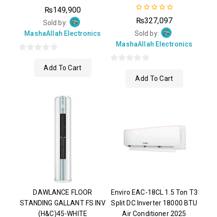
0
₨
149,900
out
0
₨
327,097
of
Sold by:
out
5
of
MashaAllah Electronics
Sold by:
5
MashaAllah Electronics
0
Add To Cart
out
0
Add To Cart
of
out
5
of
5
DAWLANCE FLOOR
Enviro EAC-18CL 1.5 Ton T3
STANDING GALLANT FS INV
Split DC Inverter 18000 BTU
(H&C)45-WHITE
Air Conditioner 2025