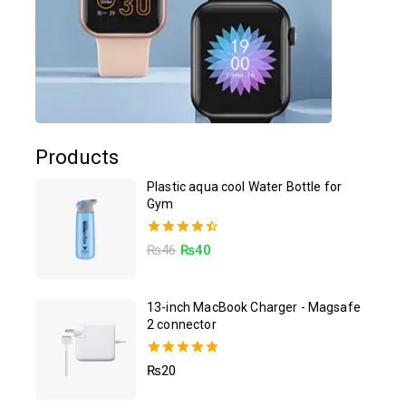
Products
Plastic aqua cool Water Bottle for
Gym
4.50
₨
46
₨
40
out of 5
13-inch MacBook Charger - Magsafe
2 connector
5.00
₨
20
out of 5