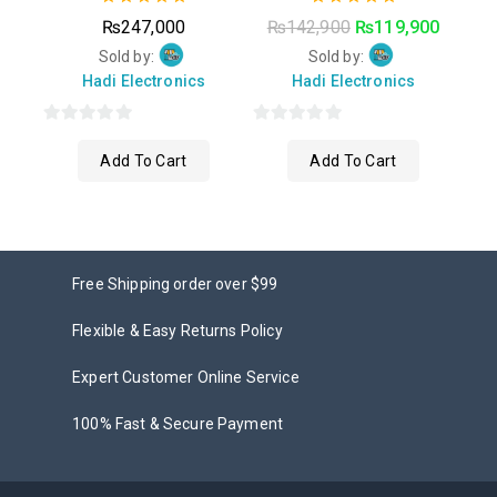
0
0
₨
247,000
₨
142,900
₨
119,900
out
out
of
of
Sold by:
Sold by:
5
5
Hadi Electronics
Hadi Electronics
0
0
Add To Cart
Add To Cart
out
out
of
of
5
5
Free Shipping order over $99
Flexible & Easy Returns Policy
Expert Customer Online Service
100% Fast & Secure Payment