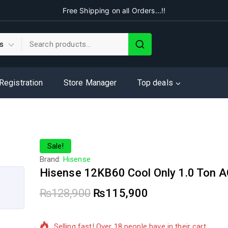
Free Shipping on all Orders...!!
 Registration
Store Manager
Top deals
Sale!
Brand:
Hisense
Hisense 12KB60 Cool Only 1.0 Ton 
₨
128,900
₨
115,900
17 products sold in last 4 hours
Selling fast! Over 18 people have in their cart