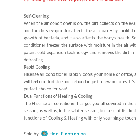
Self-Cleaning
When the air conditioner is on, the dirt collects on the eva
and the dirty evaporator affects the air quality by facilitati
growth of bacteria, and it also affects the body’s health. So
conditioner freezes the surface with moisture in the air wi
patent cold expansion technology and removes the dirt in
defrosting.
Rapid Cooling
Hisense air conditioner rapidly cools your home or office,
will feel comfortable and relaxed in just a few minutes. It’s
perfect choice for you!
Dual Functions of Heating & Cooling
The Hisense air conditioner has got you all covered in th
season, as well as, in the winter season, because of its dual
functions of Cooling & Heating with only your single touch
Sold by:
Hadi Electronics