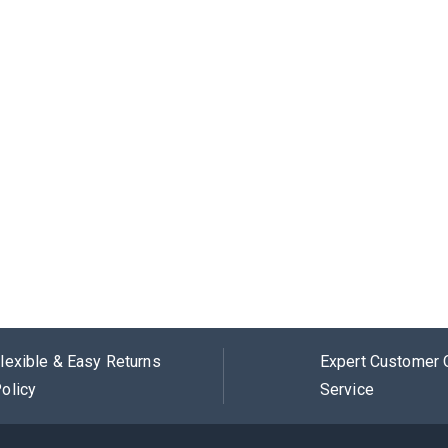
lexible & Easy Returns
Expert Customer 
olicy
Service