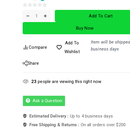
0
Add To Cart
out
of
Buy Now
5
Item will be shipped
Add To
Compare
business days
Wishlist
Share
23
people are viewing this right now
Ask a Question
Estimated Delivery :
Up to 4 business days
Free Shipping & Returns :
On all orders over $200