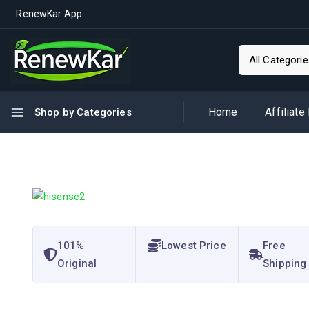
RenewKar App
Home
Affiliate
Shop by Categories
101%
Lowest Price
Free
Original
Shipping