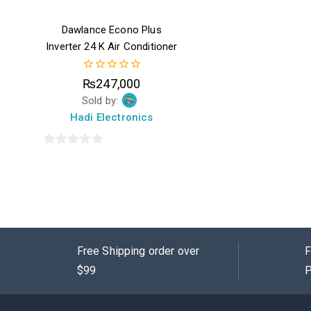
Dawlance Econo Plus
Inverter 24 K Air Conditioner
0
₨
247,000
out
Sold by:
of
5
Hadi Electronics
0
out
of
5
Free Shipping order over
F
$99
P