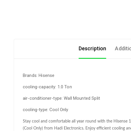
Description
Additi
Brands: Hisense
cooling-capacity: 1.0 Ton
air-conditioner-type: Wall Mounted Split
cooling-type: Cool Only
Stay cool and comfortable all year round with the Hisense
(Cool Only) from Hadi Electronics. Enjoy efficient cooling and