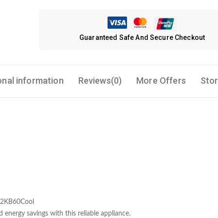
Guaranteed Safe And Secure Checkout
onal information
Reviews(0)
More Offers
Stor
 12KB60Cool
 energy savings with this reliable appliance.