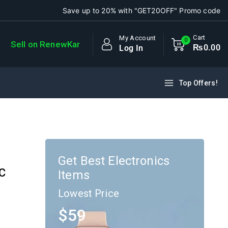
Save up to 20% with "GET20OFF" Promo code
Cart
My Account
0
Sell on RenewKar
₨
0
.00
Log In
Top Offers!
Get Best Electronics
AC
Items
Lowest Price
$59