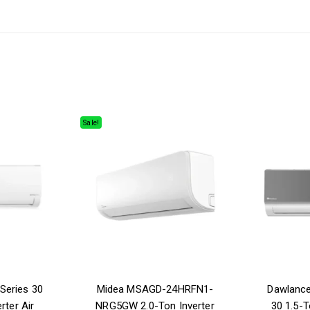
Sale!
Series 30
Midea MSAGD-24HRFN1-
Dawlanc
rter Air
NRG5GW 2.0-Ton Inverter
30 1.5-T