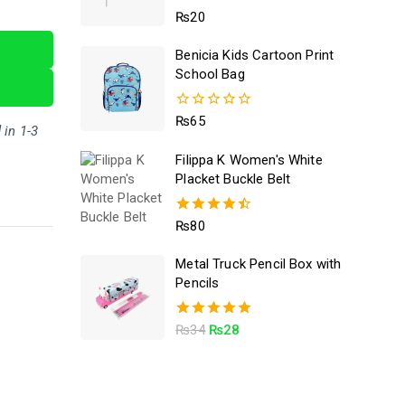
5.00
₨
20
out of 5
Benicia Kids Cartoon Print
School Bag
0
₨
65
 in 1-3
out
of
Filippa K Women's White
5
Placket Buckle Belt
4.50
₨
80
out of 5
Metal Truck Pencil Box with
Pencils
5.00
₨
34
₨
28
out of 5