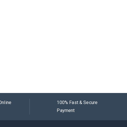
Online
100% Fast & Secure
Payment