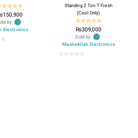
Standing 2 Ton T Fresh
(Cool Only)
₨
150,900
ut
old by:
f
0
₨
309,000
i Electronics
out
Sold by:
of
5
MashaAllah Electronics
0
out
of
5