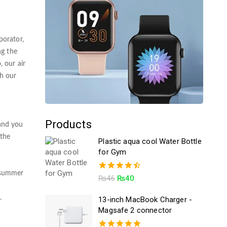
porator,
ng the
, our air
th our
Products
 and you
 the
Plastic aqua cool Water Bottle
for Gym
e summer
4.50
₨
46
₨
40
out of 5
.
13-inch MacBook Charger -
Magsafe 2 connector