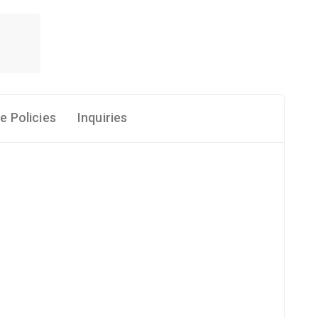
e Policies
Inquiries