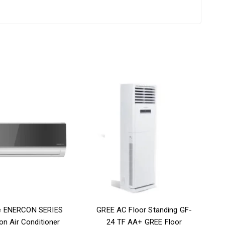
e ENERCON SERIES
GREE AC Floor Standing GF-
on Air Conditioner
24 TF AA+ GREE Floor