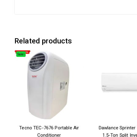
Related products
Sale!
Tecno TEC-7676 Portable Air
Dawlance Sprinter 
Conditioner
1.5-Ton Split Inve