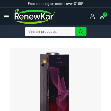
Free shipping on orders over $100!
0