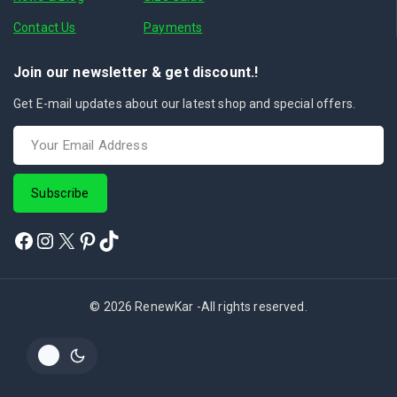
Contact Us
Payments
Join our newsletter & get discount.!
Get E-mail updates about our latest shop and special offers.
© 2026 RenewKar -All rights reserved.