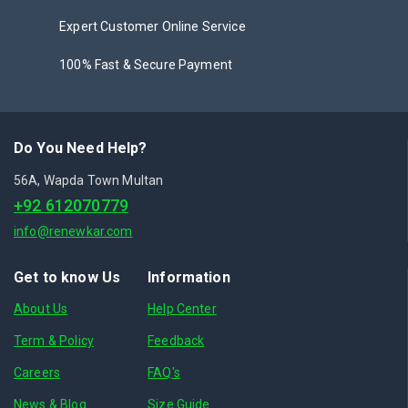
Expert Customer Online Service
100% Fast & Secure Payment
Do You Need Help?
56A, Wapda Town Multan
+92 612070779
info@renewkar.com
Get to know Us
Information
About Us
Help Center
Term & Policy
Feedback
Careers
FAQ's
News & Blog
Size Guide