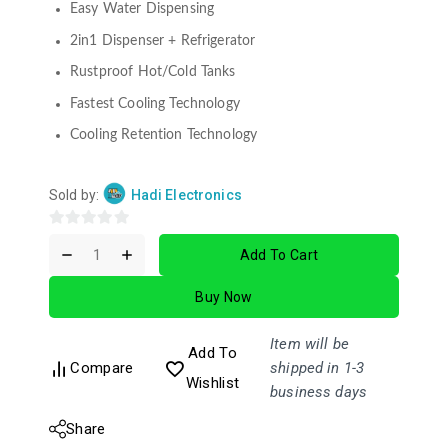
Easy Water Dispensing
2in1 Dispenser + Refrigerator
Rustproof Hot/Cold Tanks
Fastest Cooling Technology
Cooling Retention Technology
Sold by:
Hadi Electronics
0
Add To Cart
out
of
Buy Now
5
Item will be
Add To
Compare
shipped in 1-3
Wishlist
business days
Share