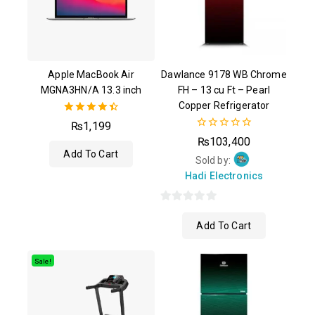
Apple MacBook Air
Dawlance 9178 WB Chrome
MGNA3HN/A 13.3 inch
FH – 13 cu Ft – Pearl
Copper Refrigerator
4.50
₨
1,199
out of 5
0
₨
103,400
out
Add To Cart
of
Sold by:
5
Hadi Electronics
0
Add To Cart
out
of
5
Sale!