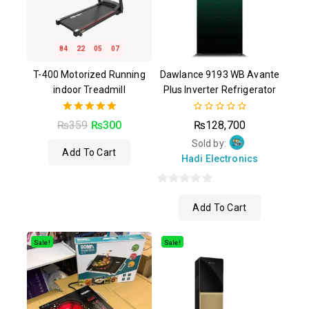
84
22
05
06
T-400 Motorized Running
Dawlance 9193 WB Avante
indoor Treadmill
Plus Inverter Refrigerator
5.00
0
₨
359
₨
300
₨
128,700
out of 5
out
of
Sold by:
Add To Cart
5
Hadi Electronics
0
Add To Cart
out
of
5
Sale!
Sale!