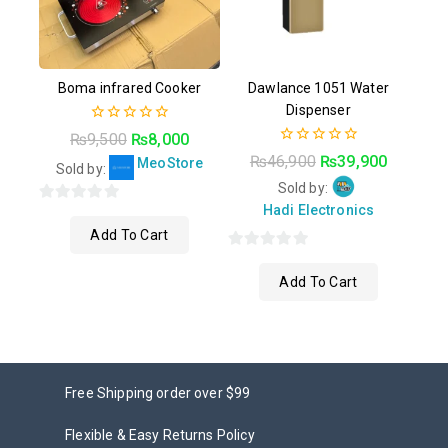
Boma infrared Cooker
Dawlance 1051 Water
Dispenser
0
₨
9,500
₨
8,000
out
0
₨
46,900
₨
39,900
MeoStore
of
Sold by:
out
5
of
Sold by:
5
Hadi Electronics
0
Add To Cart
out
of
0
5
Add To Cart
out
of
5
Free Shipping order over $99
Flexible & Easy Returns Policy