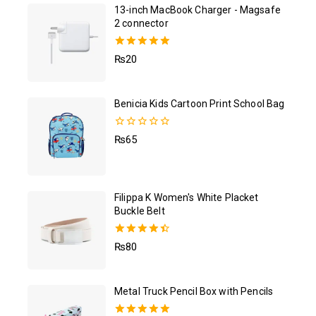
13-inch MacBook Charger - Magsafe
2 connector
5.00
₨
20
out of 5
Benicia Kids Cartoon Print School Bag
0
₨
65
out
of
5
Filippa K Women's White Placket
Buckle Belt
4.50
₨
80
out of 5
Metal Truck Pencil Box with Pencils