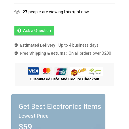
27
people are viewing this right now
Ask a Question
Estimated Delivery :
Up to 4 business days
Free Shipping & Returns :
On all orders over $200
Guaranteed Safe And Secure Checkout
Get Best Electronics Items
Lowest Price
$59