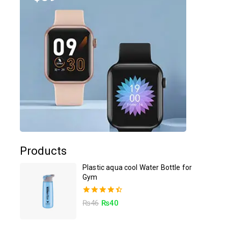
Products
Plastic aqua cool Water Bottle for
Gym
4.50
₨
46
₨
40
out of 5