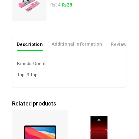
5.00
₨
34
₨
28
out of 5
Description
Additional information
Reviews(0)
Brands: Orient
Tap: 3 Tap
Related products