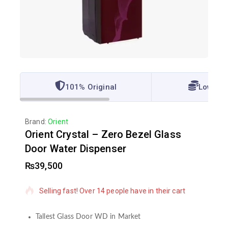
101% Original
Lowest 
Brand:
Orient
Orient Crystal – Zero Bezel Glass
Door Water Dispenser
₨
39,500
12 products sold in last 20 hours
Selling fast! Over 14 people have in their cart
Tallest Glass Door WD in Market