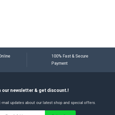
Online
100% Fast & Secure
Payment
 our newsletter & get discount.!
-mail updates about our latest shop and special offers.