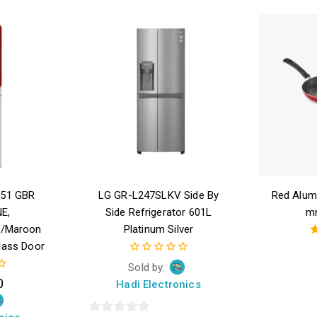
051 GBR
LG GR-L247SLKV Side By
Red Alum
E,
Side Refrigerator 601L
m
d/Maroon
Platinum Silver
lass Door
0
Sold by:
out
0
Hadi Electronics
of
5