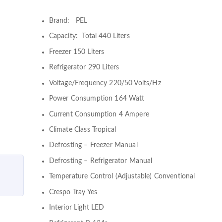
Brand: PEL
Capacity: Total 440 Liters
Freezer 150 Liters
Refrigerator 290 Liters
Voltage/Frequency 220/50 Volts/Hz
Power Consumption 164 Watt
Current Consumption 4 Ampere
Climate Class Tropical
Defrosting – Freezer Manual
Defrosting – Refrigerator Manual
Temperature Control (Adjustable) Conventional
Crespo Tray Yes
Interior Light LED