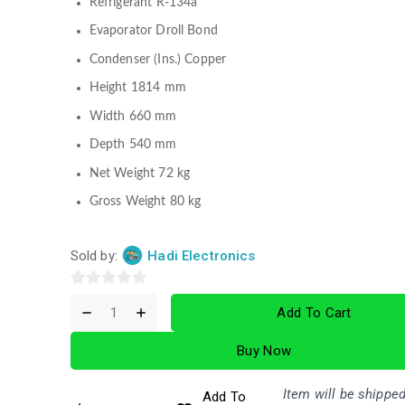
Refrigerant R-134a
Evaporator Droll Bond
Condenser (Ins.) Copper
Height 1814 mm
Width 660 mm
Depth 540 mm
Net Weight 72 kg
Gross Weight 80 kg
Sold by:
Hadi Electronics
0
Add To Cart
out
of
Buy Now
5
Item will be shipped
Add To