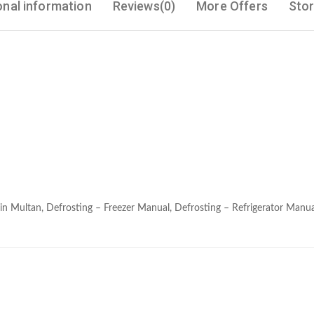
onal information
Reviews(0)
More Offers
Stor
in Multan, Defrosting – Freezer Manual, Defrosting – Refrigerator Manua