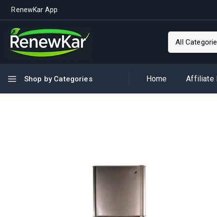
RenewKar App
Home
Affiliate
Shop by Categories