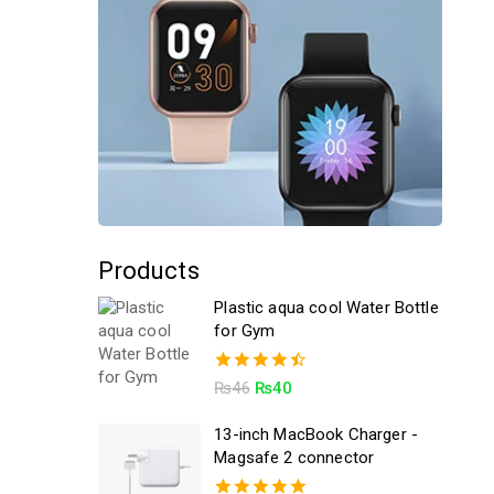
Products
Plastic aqua cool Water Bottle
for Gym
4.50
₨
46
₨
40
out of 5
13-inch MacBook Charger -
Magsafe 2 connector