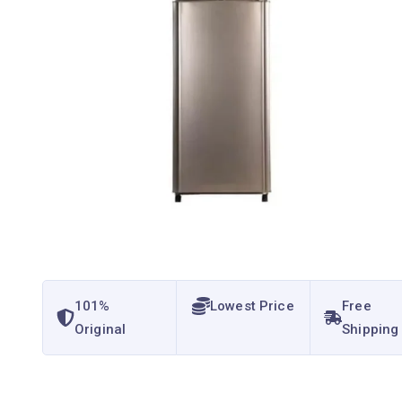
101%
Lowest Price
Free
Original
Shipping