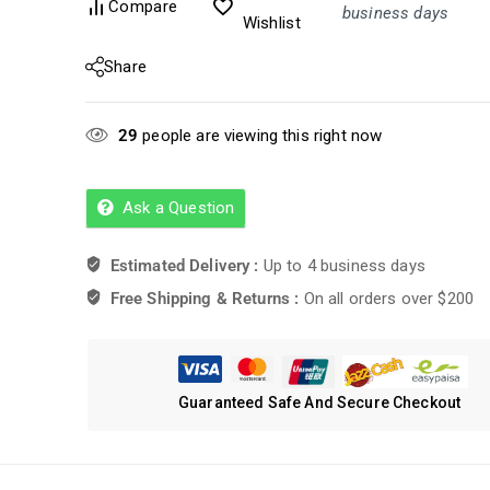
Compare
business days
Wishlist
Share
29
people are viewing this right now
Ask a Question
Estimated Delivery :
Up to 4 business days
Free Shipping & Returns :
On all orders over $200
Guaranteed Safe And Secure Checkout