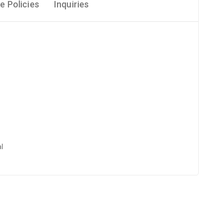
e Policies
Inquiries
l