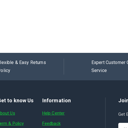
lexible & Easy Returns
Expert Customer 
olicy
Service
et to know Us
Information
Join
bout Us
Help Center
Get E
erm & Policy
Feedback