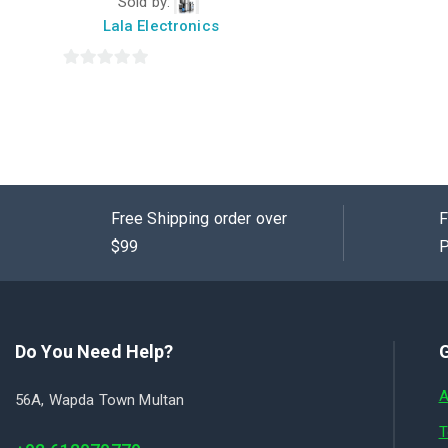
Sold by:
of
5
Lala Electronics
0
out
of
5
Free Shipping order over
F
$99
P
Do You Need Help?
G
A
56A, Wapda Town Multan
T