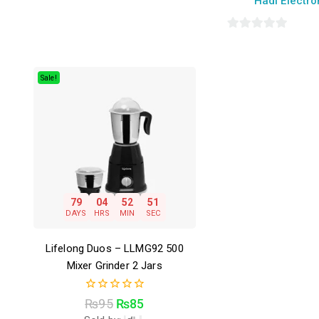
Hadi Electro
0
out
of
Sale!
5
79
04
52
50
DAYS
HRS
MIN
SEC
Lifelong Duos – LLMG92 500
Mixer Grinder 2 Jars
0
₨
95
₨
85
out