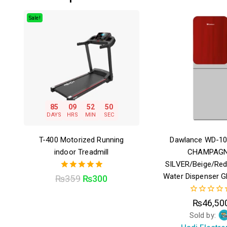
Sale!
85
09
52
49
DAYS
HRS
MIN
SEC
T-400 Motorized Running
Dawlance WD-1
indoor Treadmill
CHAMPAGN
SILVER/Beige/Re
Water Dispenser G
5.00
₨
359
₨
300
out of 5
0
₨
46,50
out
Sold by:
of
5