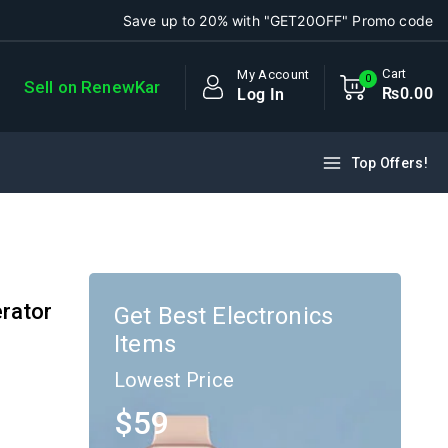
Save up to 20% with "GET20OFF" Promo code
Cart
My Account
0
Sell on RenewKar
₨
0
.00
Log In
Top Offers!
rator
Get Best Electronics
Items
Lowest Price
$59