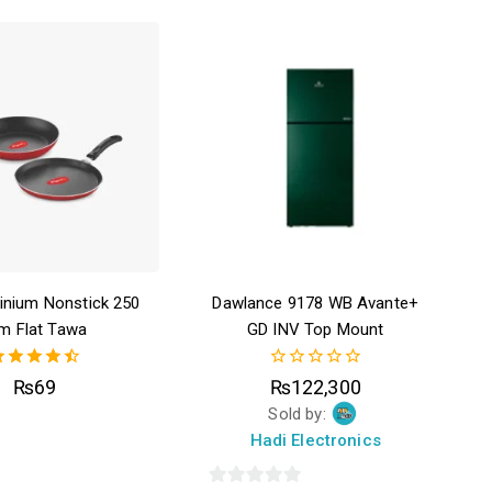
inium Nonstick 250
Dawlance 9178 WB Avante+
m Flat Tawa
GD INV Top Mount
4.50
0
₨
69
₨
122,300
out of 5
out
Sold by:
of
5
Hadi Electronics