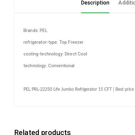
Description
Additi
Brands: PEL
refrigerator-type: Top Freezer
cooling-technology: Direct Cool
technology: Conventional
PEL PRL-22250 Life Jumbo Refrigerator 15 CFT | Best price 
Related products