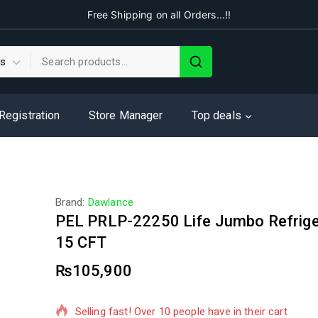
Free Shipping on all Orders...!!
 Registration
Store Manager
Top deals
Brand:
Dawlance
PEL PRLP-22250 Life Jumbo Refrige
15 CFT
₨
105,900
2 products sold in last 15 hours
Selling fast! Over 10 people have in their cart