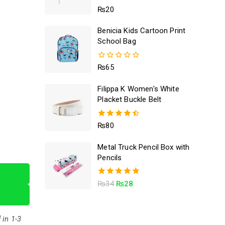
5.00
₨
20
out of 5
Benicia Kids Cartoon Print
School Bag
0
₨
65
out
of
Filippa K Women's White
5
Placket Buckle Belt
4.50
₨
80
out of 5
Metal Truck Pencil Box with
Pencils
5.00
₨
34
₨
28
out of 5
 in 1-3