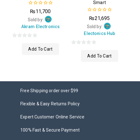
Smart
0
₨
11,700
out
0
₨
21,695
of
Sold by:
out
5
of
Akram Electronics
Sold by:
5
Electonics Hub
0
Add To Cart
out
0
Add To Cart
of
out
5
of
5
Free Shipping order over $99
Flexible & Easy Returns Policy
Expert Customer Online Service
100% Fast & Secure Payment