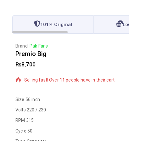
101% Original
Lowest 
Brand:
Pak Fans
Premio Big
₨
8,700
13 products sold in last 9 hours
Selling fast! Over 11 people have in their cart
Size
56 inch
Volts
220 / 230
RPM
315
Cycle
50