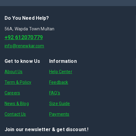
Do You Need Help?
56A, Wapda Town Multan
+92 612070779
info@renewkar.com
Get to know Us
Information
About Us
Help Center
Term & Policy
Feedback
Careers
FAQ's
News & Blog
Size Guide
Contact Us
Payments
Join our newsletter & get discount.!