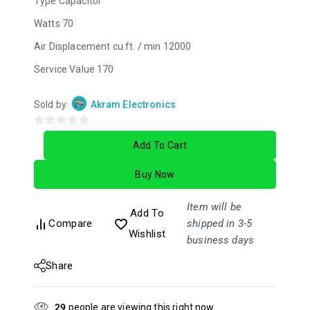
Type
Capacitor
Watts
70
Air Displacement cu.ft. / min
12000
Service Value
170
Sold by:
Akram Electronics
0
Add To Cart
out
of
Buy Now
5
Item will be
Add To
Compare
shipped in 3-5
Wishlist
business days
Share
29
people are viewing this right now