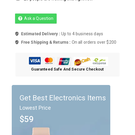
Ask a Question
Estimated Delivery :
Up to 4 business days
Free Shipping & Returns :
On all orders over $200
Guaranteed Safe And Secure Checkout
Get Best Electronics Items
Lowest Price
$59