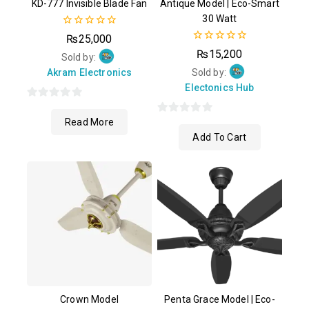
KD-777 Invisible Blade Fan
Antique Model | Eco-Smart
30 Watt
0
₨
25,000
out
0
₨
15,200
of
Sold by:
out
5
of
Akram Electronics
Sold by:
5
Electonics Hub
0
Read More
out
0
Add To Cart
of
out
5
of
5
Crown Model
Penta Grace Model | Eco-