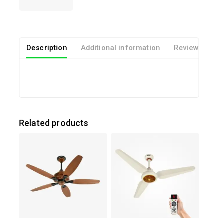
Description
Additional information
Reviews(0)
Related products