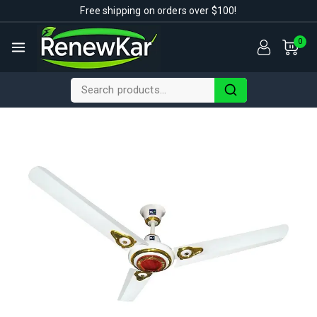
Free shipping on orders over $100!
0