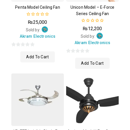
Penta Model Ceiling Fan
Unicon Model – E-Force
Series Ceiling Fan
0
₨
25,000
out
0
₨
12,200
of
Sold by:
out
5
of
Akram Electronics
Sold by:
5
Akram Electronics
0
Add To Cart
out
0
Add To Cart
of
out
5
of
5