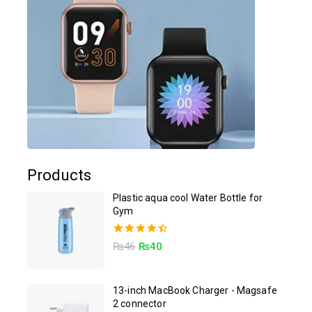
Products
Plastic aqua cool Water Bottle for
Gym
4.50
₨
46
₨
40
out of 5
13-inch MacBook Charger - Magsafe
2 connector