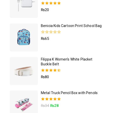
5.00
₨
20
out of 5
Benicia Kids Cartoon Print School Bag
0
₨
65
out
of
5
Filippa K Women's White Placket
Buckle Belt
4.50
₨
80
out of 5
Metal Truck Pencil Box with Pencils
5.00
₨
34
₨
28
out of 5