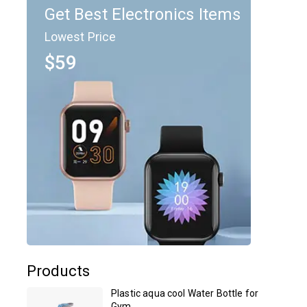
Get Best Electronics Items
Lowest Price
$59
Products
Plastic aqua cool Water Bottle for
Gym