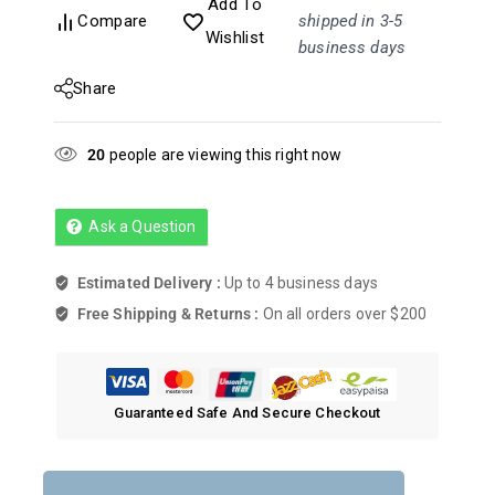
Add To
Compare
shipped in 3-5
Wishlist
business days
Share
20
people are viewing this right now
Ask a Question
Estimated Delivery :
Up to 4 business days
Free Shipping & Returns :
On all orders over $200
Guaranteed Safe And Secure Checkout