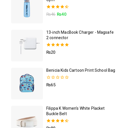
4.50
₨
46
₨
40
out of 5
13-inch MacBook Charger - Magsafe
2 connector
5.00
₨
20
out of 5
Benicia Kids Cartoon Print School Bag
0
₨
65
out
of
5
Filippa K Women's White Placket
Buckle Belt
4.50