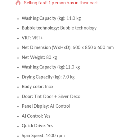
Selling fast! 1 person has in their cart
Washing Capacity (kg):
11.0 kg
Bubble technology:
Bubble technology
VRT:
VRT+
Net Dimension (WxHxD):
600 x 850 x 600 mm
Net Weight:
80 kg
Washing Capacity (kg):
11.0 kg
Drying Capacity (kg):
7.0 kg
Body color:
Inox
Door:
Tint Door + Silver Deco
Panel Display:
AI Control
AI Control:
Yes
Quick Drive:
Yes
Spin Speed:
1400 rpm