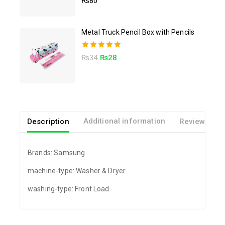
₨
80
out of 5
Metal Truck Pencil Box with Pencils
5.00
₨
34
₨
28
out of 5
Description
Additional information
Reviews(0)
Brands: Samsung
machine-type: Washer & Dryer
washing-type: Front Load