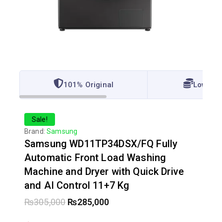
101% Original
Lowest 
Sale!
Brand:
Samsung
Samsung WD11TP34DSX/FQ Fully
Automatic Front Load Washing
Machine and Dryer with Quick Drive
and AI Control 11+7 Kg
₨
305,000
₨
285,000
11 products sold in last 20 hours