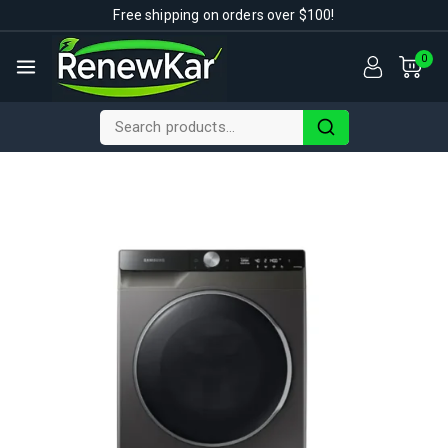
Free shipping on orders over $100!
0