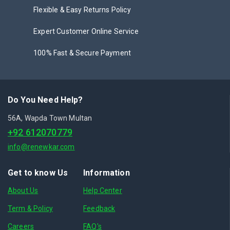
Flexible & Easy Returns Policy
Expert Customer Online Service
100% Fast & Secure Payment
Do You Need Help?
56A, Wapda Town Multan
+92 612070779
info@renewkar.com
Get to know Us
Information
About Us
Help Center
Term & Policy
Feedback
Careers
FAQ's