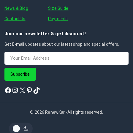
News & Blog
Size Guide
Contact Us
Payments
Join our newsletter & get discount.!
Get E-mail updates about our latest shop and special offers.
© 2026 RenewKar -All rights reserved.