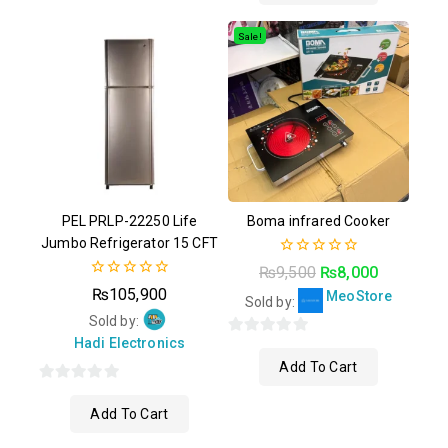
of
5
Sale!
PEL PRLP-22250 Life
Boma infrared Cooker
Jumbo Refrigerator 15 CFT
0
₨
9,500
₨
8,000
out
0
₨
105,900
MeoStore
of
Sold by:
out
5
of
Sold by:
5
Hadi Electronics
0
Add To Cart
out
of
0
5
Add To Cart
out
of