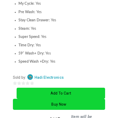
My Cycle:
Yes
Pre Wash:
Yes
Stay Clean Drawer:
Yes
Steam:
Yes
Super Speed:
Yes
Time Dry:
Yes
59′ Wash+ Dry:
Yes
Speed Wash +Dry:
Yes
Sold by:
Hadi Electronics
0
Add To Cart
out
of
Buy Now
5
Item will be