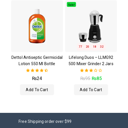
5
Sale!
77
20
18
31
Dettol Antiseptic Germicidal
Lifelong Duos – LLMG92
Lotion 550 Ml Bottle
500 Mixer Grinder 2 Jars
4.50
3.00
₨
24
₨
95
₨
85
out of 5
out of
5
Add To Cart
Add To Cart
Free Shipping order over $99