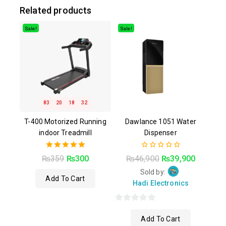
Related products
Sale!
Sale!
83
20
18
31
T-400 Motorized Running
Dawlance 1051 Water
indoor Treadmill
Dispenser
5.00
0
₨
359
₨
300
₨
46,900
₨
39,900
out of 5
out
of
Sold by:
Add To Cart
5
Hadi Electronics
0
Add To Cart
out