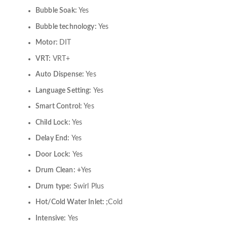
Bubble Soak:
Yes
Bubble technology:
Yes
Motor:
DIT
VRT:
VRT+
Auto Dispense:
Yes
Language Setting:
Yes
Smart Control:
Yes
Child Lock:
Yes
Delay End:
Yes
Door Lock:
Yes
Drum Clean: +
Yes
Drum type:
Swirl Plus
Hot/Cold Water Inlet: ;
Cold
Intensive:
Yes