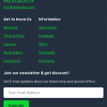
+92 612070779
info@renewkar.com
Get to know Us
Information
About Us
Help Center
Term & Policy
Feedback
Careers
FAQ's
News & Blog
Size Guide
Contact Us
Payments
Join our newsletter & get discount.!
Get E-mail updates about our latest shop and special offers.