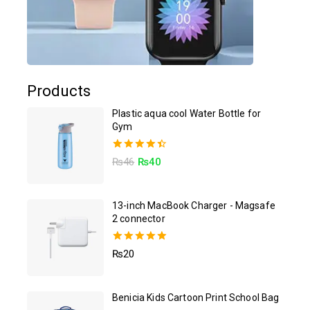
Products
Plastic aqua cool Water Bottle for
Gym
4.50
₨
46
₨
40
out of 5
13-inch MacBook Charger - Magsafe
2 connector
5.00
₨
20
out of 5
Benicia Kids Cartoon Print School Bag