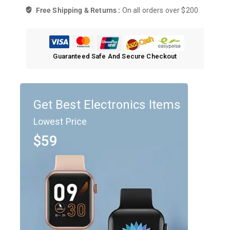
Free Shipping & Returns :
On all orders over $200
Guaranteed Safe And Secure Checkout
Get Best Electronics Items
Lowest Price
$59