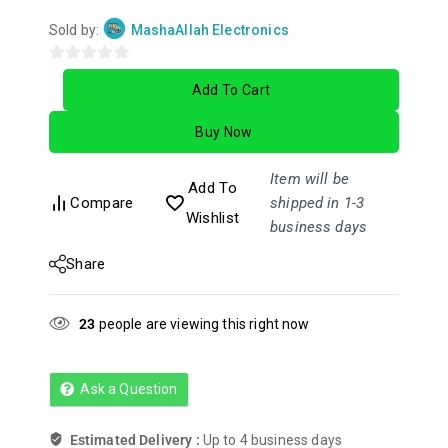
Sold by:
MashaAllah Electronics
0
Add To Cart
out
of
Buy Now
5
Item will be
Add To
Compare
shipped in 1-3
Wishlist
business days
Share
23
people are viewing this right now
Ask a Question
Estimated Delivery :
Up to 4 business days