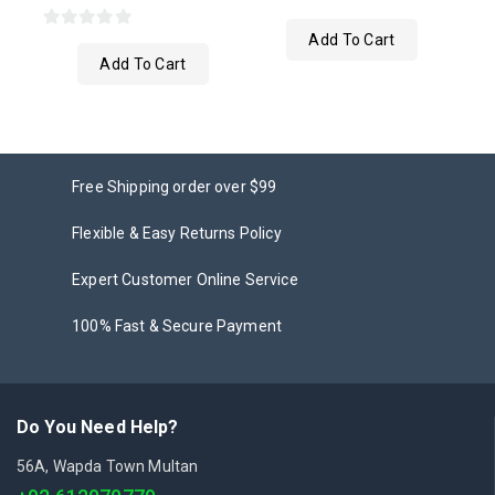
0
Add To Cart
0
out
Add To Cart
out
of
of
5
5
Free Shipping order over $99
Flexible & Easy Returns Policy
Expert Customer Online Service
100% Fast & Secure Payment
Do You Need Help?
56A, Wapda Town Multan