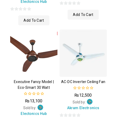
Electonics Hub
0
Add To Cart
0
out
Add To Cart
out
of
of
5
5
Executive Fancy Model |
AC-DC Inverter Ceiling Fan
Eco-Smart 30 Watt
0
₨
12,500
out
0
₨
13,100
of
Sold by:
out
5
of
Sold by:
Akram Electronics
5
Electonics Hub