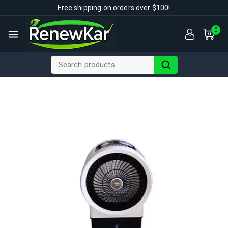
Free shipping on orders over $100!
0