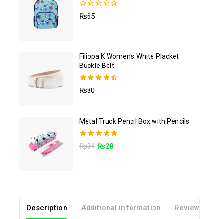
0
₨
65
out
of
5
Filippa K Women's White Placket
Buckle Belt
4.50
₨
80
out of 5
Metal Truck Pencil Box with Pencils
5.00
₨
34
₨
28
out of 5
Description
Additional information
Reviews(0)