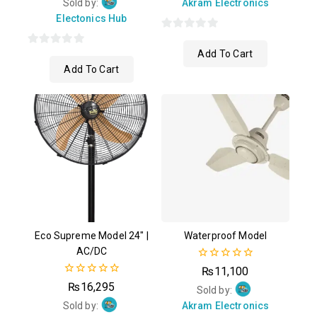
of
Sold by:
Akram Electronics
5
Electonics Hub
0
Add To Cart
0
out
Add To Cart
out
of
of
5
5
Eco Supreme Model 24″ |
Waterproof Model
AC/DC
0
₨
11,100
out
0
₨
16,295
of
Sold by:
out
5
of
Sold by:
Akram Electronics
5