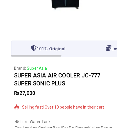
101% Original
Lowest 
Brand:
Super Asia
SUPER ASIA AIR COOLER JC-777
SUPER SONIC PLUS
₨
27,000
6 products sold in last 12 hours
Selling fast! Over 10 people have in their cart
45 Litre Water Tank