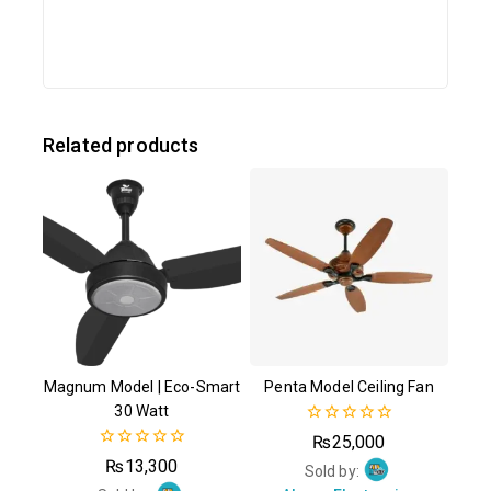
Related products
Magnum Model | Eco-Smart
Penta Model Ceiling Fan
30 Watt
0
₨
25,000
out
0
₨
13,300
of
Sold by:
out
5