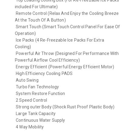
Top Loading Cooling Box (For Re-Freezable Ice Packs
included For Ultimate)
Remote Control (Relax And Enjoy the Cooling Breeze
At the Touch Of A Button)
Smart Touch (Smart Touch Control Panel For Ease Of
Operation)
Ice Packs (4 Re-Freezable Ice Packs For Extra
Cooling)
Powerful Air Throw (Designed For Performance With
Powerful Airflow Cool Efficiency)
Energy Efficient (Powerful Energy Efficient Motor)
High Efficiency Cooling PADS
Auto Swing
Turbo Fan Technology
System Restore Function
2 Speed Control
Strong outer Body (Shock Rust Proof Plastic Body)
Large Tank Capacity
Continuous Water Supply
4 Way Mobility