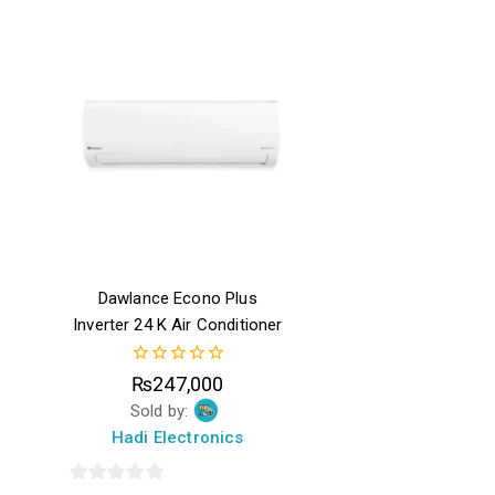
5
of
5
Dawlance Econo Plus
Inverter 24 K Air Conditioner
0
₨
247,000
out
Sold by:
of
5
Hadi Electronics