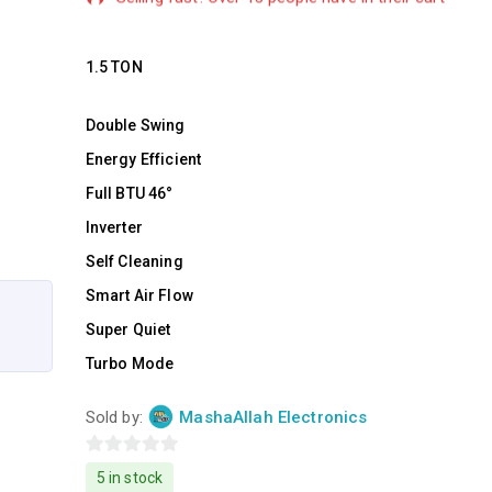
1.5 TON
Double Swing
Energy Efficient
Full BTU 46°
Inverter
Self Cleaning
Smart Air Flow
Super Quiet
Turbo Mode
Sold by:
MashaAllah Electronics
0
5 in stock