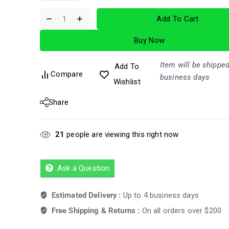
out
of
Add To Cart
5
Buy Now
Item will be shipped
Add To
Compare
business days
Wishlist
Share
21
people are viewing this right now
Ask a Question
Estimated Delivery :
Up to 4 business days
Free Shipping & Returns :
On all orders over $200