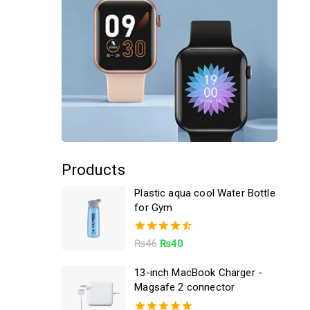
Products
Plastic aqua cool Water Bottle
for Gym
4.50
₨
46
₨
40
out of 5
13-inch MacBook Charger -
Magsafe 2 connector