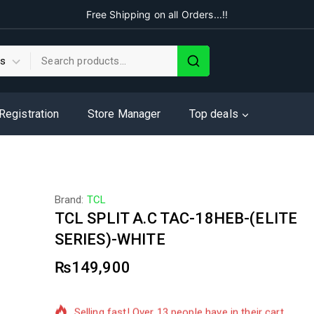
Free Shipping on all Orders...!!
 Registration
Store Manager
Top deals
Brand:
TCL
TCL SPLIT A.C TAC-18HEB-(ELITE
SERIES)-WHITE
₨
149,900
9 products sold in last 8 hours
Selling fast! Over 13 people have in their cart