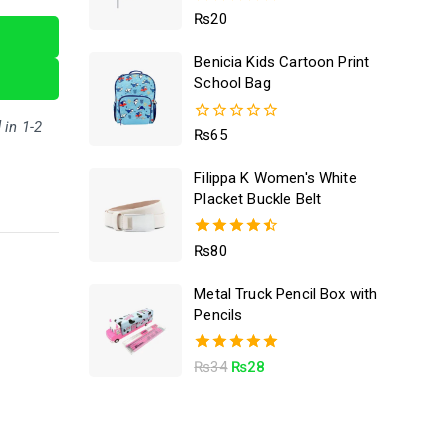
5.00
₨
20
out of 5
Benicia Kids Cartoon Print
School Bag
 in 1-2
0
₨
65
out
of
Filippa K Women's White
5
Placket Buckle Belt
4.50
₨
80
out of 5
Metal Truck Pencil Box with
Pencils
5.00
₨
34
₨
28
out of 5