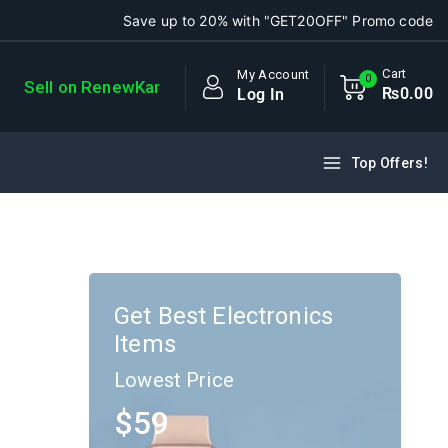
Save up to 20% with "GET20OFF" Promo code
Cart
My Account
0
Sell on RenewKar
₨
0
.00
Log In
Top Offers!
Get Best Electronics
Items
Lowest Price
$59