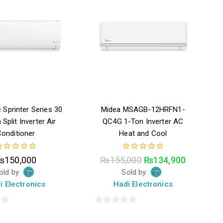
 Sprinter Series 30
Midea MSAGB-12HRFN1-
 Split Inverter Air
QC4G 1-Ton Inverter AC
onditioner
Heat and Cool
0
₨
150,000
₨
155,000
₨
134,900
ut
out
old by:
Sold by:
f
of
5
i Electronics
Hadi Electronics
0
out