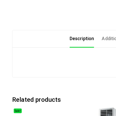
Description
Additi
Related products
Sale!