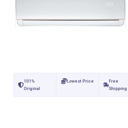
101%
Lowest Price
Free
Original
Shipping