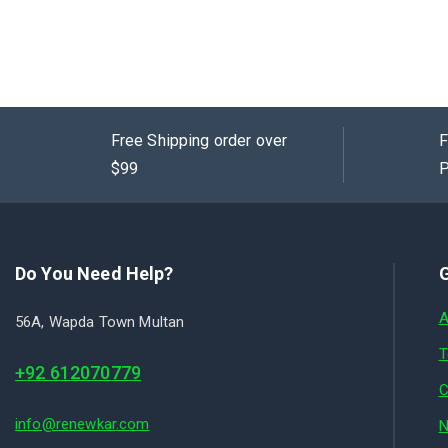
0
out
of
5
Free Shipping order over
F
$99
P
Do You Need Help?
G
A
56A, Wapda Town Multan
T
+92 612070779
C
info@renewkar.com
N