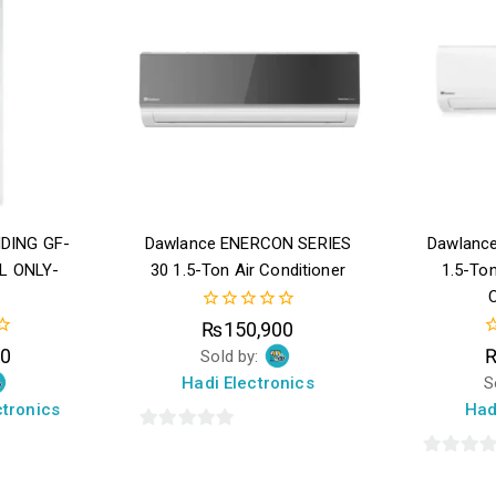
DING GF-
Dawlance ENERCON SERIES
Dawlance
L ONLY-
30 1.5-Ton Air Conditioner
1.5-Ton
C
0
₨
150,900
out
0
00
Sold by:
of
o
5
Hadi Electronics
S
o
5
tronics
Had
0
out
0
of
out