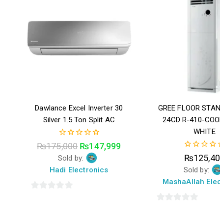
Dawlance Excel Inverter 30
GREE FLOOR STAN
Silver 1.5 Ton Split AC
24CD R-410-COO
WHITE
0
₨
175,000
₨
147,999
out
0
₨
125,4
Sold by:
of
out
5
Hadi Electronics
Sold by:
of
5
MashaAllah Elec
0
out
0
of
out