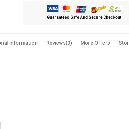
Guaranteed Safe And Secure Checkout
onal information
Reviews(0)
More Offers
Stor