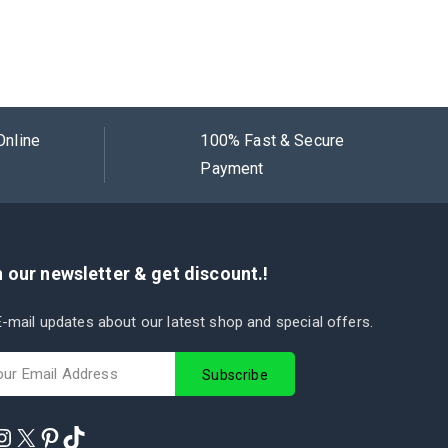
Online
100% Fast & Secure
Payment
 our newsletter & get discount.!
-mail updates about our latest shop and special offers.