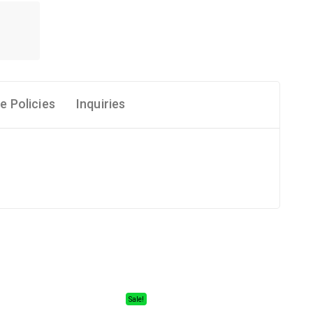
e Policies
Inquiries
Sale!