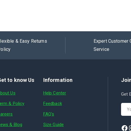
lexible & Easy Returns
Expert Customer 
olicy
Service
et to know Us
Information
Join
bout Us
Help Center
Get E
erm & Policy
Feedback
areers
FAQ's
ews & Blog
Size Guide