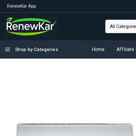
RenewKar App
Home
Affiliate
Shop by Categories