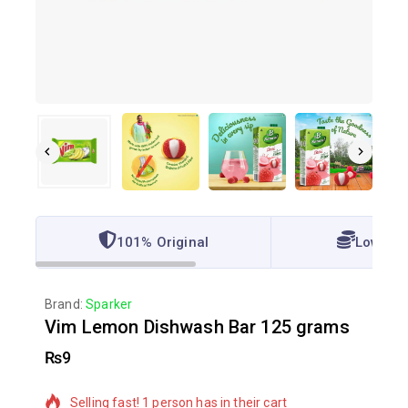
101% Original
Lowest 
Brand:
Sparker
Vim Lemon Dishwash Bar 125 grams
₨
9
9 products sold in last 4 hours
Selling fast! 1 person has in their cart