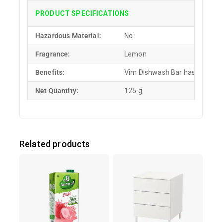
PRODUCT SPECIFICATIONS
Hazardous Material:
No
Fragrance:
Lemon
Benefits:
Vim Dishwash Bar has the power
Net Quantity:
125 g
Related products