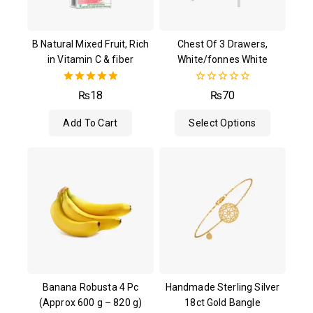
B Natural Mixed Fruit, Rich
Chest Of 3 Drawers,
in Vitamin C & fiber
White/fonnes White
5.00
0
₨
18
₨
70
out of 5
out
of
Add To Cart
Select Options
5
Banana Robusta 4 Pc
Handmade Sterling Silver
(Approx 600 g – 820 g)
18ct Gold Bangle