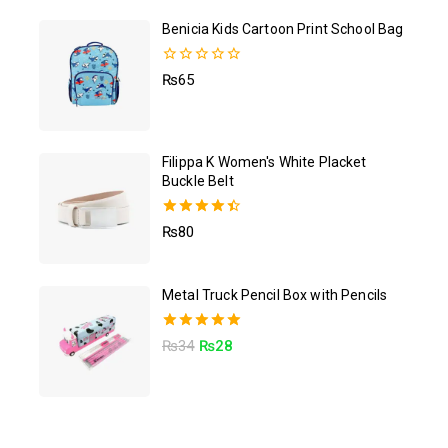
Benicia Kids Cartoon Print School Bag
0
₨
65
out
of
5
Filippa K Women's White Placket
Buckle Belt
4.50
₨
80
out of 5
Metal Truck Pencil Box with Pencils
5.00
₨
34
₨
28
out of 5