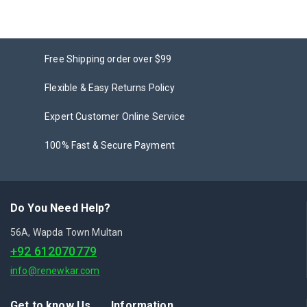
Free Shipping order over $99
Flexible & Easy Returns Policy
Expert Customer Online Service
100% Fast & Secure Payment
Do You Need Help?
56A, Wapda Town Multan
+92 612070779
info@renewkar.com
Get to know Us
Information