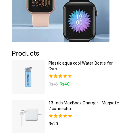
Products
Plastic aqua cool Water Bottle for
Gym
4.50
₨
46
₨
40
out of 5
13-inch MacBook Charger - Magsafe
2 connector
5.00
₨
20
out of 5