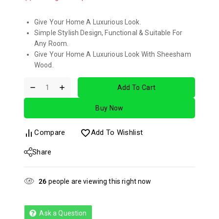
Give Your Home A Luxurious Look.
Simple Stylish Design, Functional & Suitable For
Any Room.
Give Your Home A Luxurious Look With Sheesham
Wood.
Add To Cart
Buy Now
Compare
Add To Wishlist
Share
26
people are viewing this right now
Ask a Question