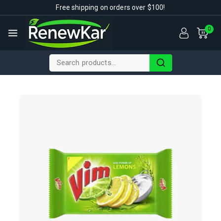
Free shipping on orders over $100!
0