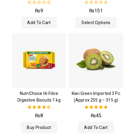
0
0
₨
9
₨
151
out
out
of
of
Add To Cart
Select Options
5
5
NutriChoice Hi-Fibre
Kiwi Green Imported 3 Pc
Digestive Biscuits 1 kg
(Approx 255 g – 315 g)
4.50
5.00
₨
8
₨
45
out of 5
out of 5
Buy Product
Add To Cart