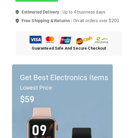
Estimated Delivery :
Up to 4 business days
Free Shipping & Returns :
On all orders over $200
Guaranteed Safe And Secure Checkout
Get Best Electronics Items
Lowest Price
$59