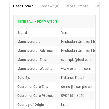
Description
Reviews(0)
More Offers
Store P
GENERAL INFORMATION
Brand:
Vim
Manufacturer:
Hindustan Unilever Ltd.
Manufacturer Address:
Hindustan Unilever Ltd, Village
Manufacturer Email:
example@test.com
Manufacturer Website:
www.example.com
Sold By:
Reliance Retail
Customer Care Email:
demo@example.com
Customer Care Phone:
0987 654 3210
Country of Origin:
India