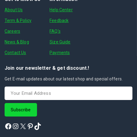
About Us
Help Center
Term & Policy
Feedback
Careers
FAQ's
News & Blog
Size Guide
Contact Us
Payments
Join our newsletter & get discount.!
Get E-mail updates about our latest shop and special offers.