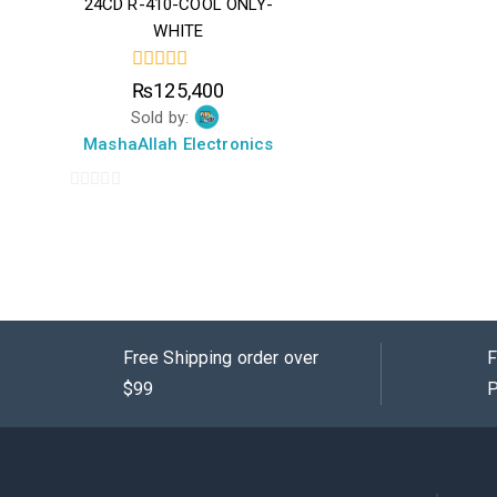
24CD R-410-COOL ONLY-
WHITE
0
₨
125,400
out
Sold by:
of
5
MashaAllah Electronics
0
out
of
5
Free Shipping order over
F
$99
P