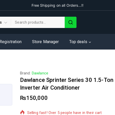
Free Shipping on all Orders...!!
 Registration
Store Manager
Top deals
Brand:
Dawlance
Dawlance Sprinter Series 30 1.5-Ton 
Inverter Air Conditioner
₨
150,000
10 products sold in last 5 hours
Selling fast! Over 5 people have in their cart