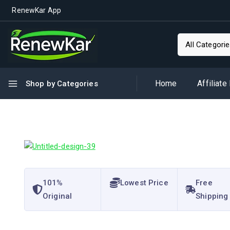
RenewKar App
Home
Affiliate
Shop by Categories
101%
Lowest Price
Free
Original
Shipping