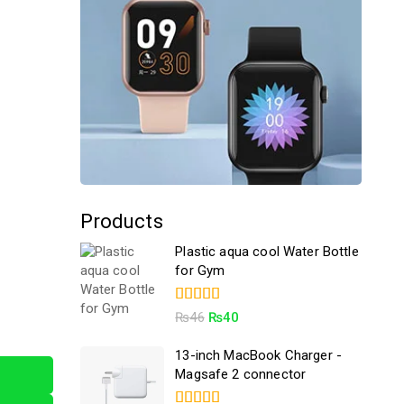
Products
Plastic aqua cool Water Bottle
for Gym
4.50
₨
46
₨
40
out of 5
13-inch MacBook Charger -
Magsafe 2 connector