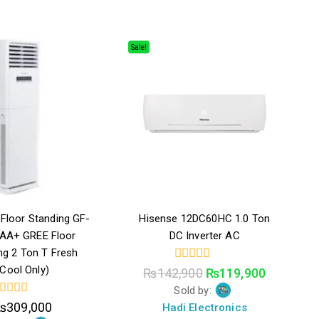
Sale!
Floor Standing GF-
Hisense 12DC60HC 1.0 Ton
 AA+ GREE Floor
DC Inverter AC
ng 2 Ton T Fresh
(Cool Only)
0
₨
142,900
₨
119,900
out
Sold by:
of
5
₨
309,000
Hadi Electronics
ut