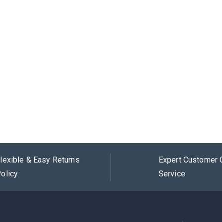
lexible & Easy Returns
Expert Customer 
olicy
Service