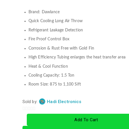
Brand: Dawlance
Quick Cooling Long Air Throw
Refrigerant Leakage Detection
Fire Proof Control Box
Corrosion & Rust Free with Gold Fin
High Efficiency Tubing enlarges the heat transfer area
Heat & Cool Function
Cooling Capacity: 1.5 Ton
Room Size: 875 to 1,100 Sift
Sold by:
Hadi Electronics
0
Add To Cart
out
of