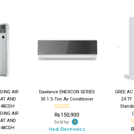
DING AIR
Dawlance ENERCON SERIES
GREE AC 
EAT AND
30 1.5-Ton Air Conditioner
24 TF
-48CDH
Standi
DING AIR
0
₨
150,900
out
EAT AND
Sold by:
of
-48CDH
5
0
Hadi Electronics
o