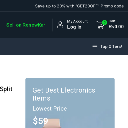
Save up to 20% with "GET20OFF" Promo code
Cart
My Account
0
Sell on RenewKar
₨
0
.00
Log In
Top Offers!
Split
Get Best Electronics
Items
Lowest Price
$59