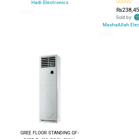
5
Hadi Electronics
0
₨
238,4
out
Sold by:
of
0
5
MashaAllah Elec
out
of
5
0
out
of
5
GREE FLOOR STANDING GF-