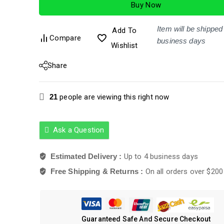
Buy Now
5
Item will be shipped 
Add To
Compare
business days
Wishlist
Share
21
people are viewing this right now
Ask a Question
Estimated Delivery :
Up to 4 business days
Free Shipping & Returns :
On all orders over $200
Guaranteed Safe And Secure Checkout