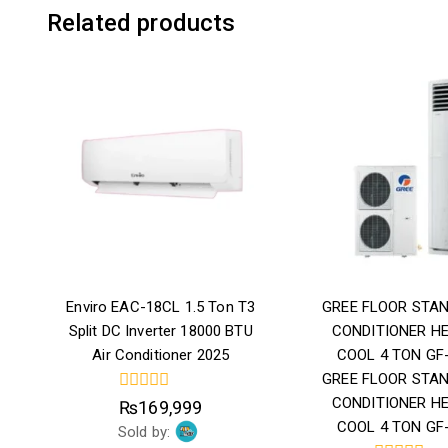
Related products
Enviro EAC-18CL 1.5 Ton T3
GREE FLOOR STAN
Split DC Inverter 18000 BTU
CONDITIONER H
Air Conditioner 2025
COOL 4 TON GF
GREE FLOOR STAN
CONDITIONER H
0
₨
169,999
out
COOL 4 TON GF
Sold by:
of