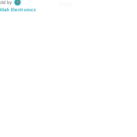
old by:
f
llah Electronics
0
out
of
5