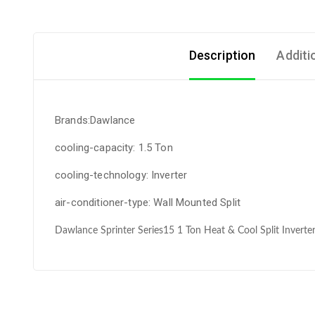
Description
Additi
Brands:Dawlance
cooling-capacity: 1.5 Ton
cooling-technology: Inverter
air-conditioner-type: Wall Mounted Split
Dawlance Sprinter Series15 1 Ton Heat & Cool Split Inverter