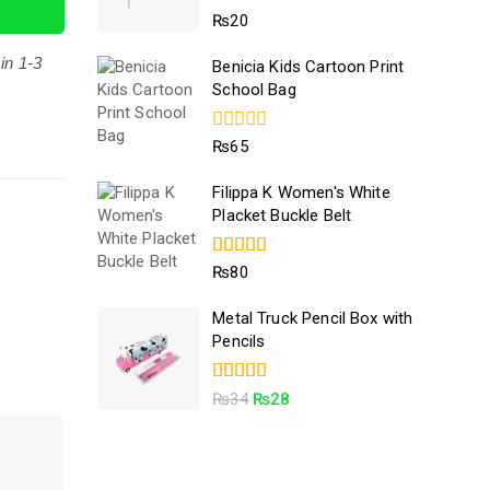
5.00
₨
20
out of 5
in 1-3
Benicia Kids Cartoon Print
School Bag
0
₨
65
out
of
Filippa K Women's White
5
Placket Buckle Belt
4.50
₨
80
out of 5
Metal Truck Pencil Box with
Pencils
5.00
₨
34
₨
28
out of 5