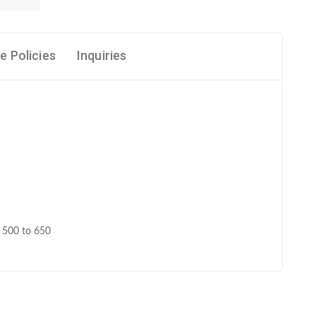
e Policies
Inquiries
e 500 to 650