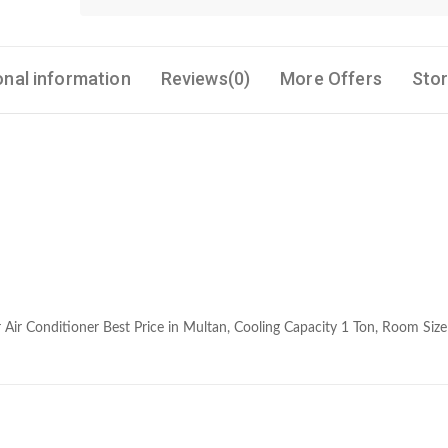
onal information
Reviews(0)
More Offers
Stor
 Air Conditioner Best Price in Multan, Cooling Capacity 1 Ton, Room Siz