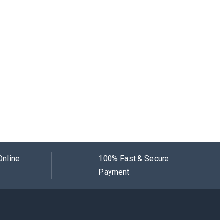
Online
100% Fast & Secure
Payment