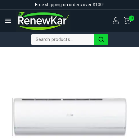
Free shipping on orders over $100!
0