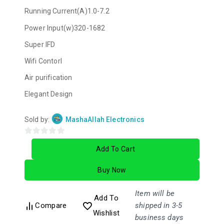
Running Current(A)1.0-7.2
Power Input(w)320-1682
Super IFD
Wifi Contorl
Air purification
Elegant Design
Sold by:
MashaAllah Electronics
0
Add To Cart
out
of
Buy Now
5
Item will be
Add To
Compare
shipped in 3-5
Wishlist
business days