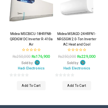
Midea MSCBICU-18HRFN8-
Midea MSAGD-24HRFN1-
QRDIGW DC Inverter R-410a
NRG5GW 2.0-Ton Inverter
Air
AC Heat and Cool
0
0
₨
250,000
₨
176,900
₨
250,000
₨
229,000
out
out
of
of
Sold by:
Sold by:
5
5
Hadi Electronics
Hadi Electronics
0
0
Add To Cart
Add To Cart
out
out
of
of
5
5