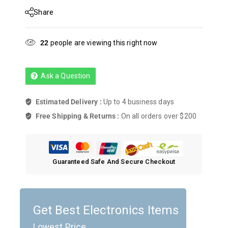
Share
22
people are viewing this right now
Ask a Question
Estimated Delivery :
Up to 4 business days
Free Shipping & Returns :
On all orders over $200
Guaranteed Safe And Secure Checkout
Get Best Electronics Items
Lowest Price