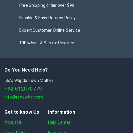
Free Shipping order over $99
Flexible & Easy Returns Policy
Expert Customer Online Service
100% Fast & Secure Payment
Do You Need Help?
56A, Wapda Town Multan
+92 612070779
info@renewkar.com
Get to know Us
Information
About Us
Help Center
Term & Policy
Feedback