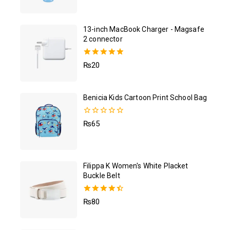
out of 5
13-inch MacBook Charger - Magsafe
2 connector
5.00
₨
20
out of 5
Benicia Kids Cartoon Print School Bag
0
₨
65
out
of
5
Filippa K Women's White Placket
Buckle Belt
4.50
₨
80
out of 5