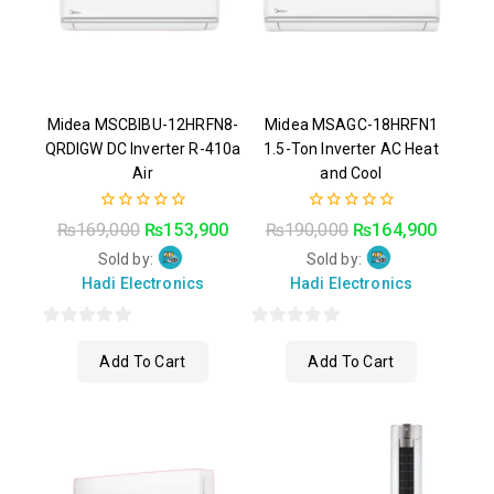
Midea MSCBIBU-12HRFN8-
Midea MSAGC-18HRFN1
QRDIGW DC Inverter R-410a
1.5-Ton Inverter AC Heat
Air
and Cool
0
0
₨
169,000
₨
153,900
₨
190,000
₨
164,900
out
out
of
of
Sold by:
Sold by:
5
5
Hadi Electronics
Hadi Electronics
0
0
Add To Cart
Add To Cart
out
out
of
of
5
5