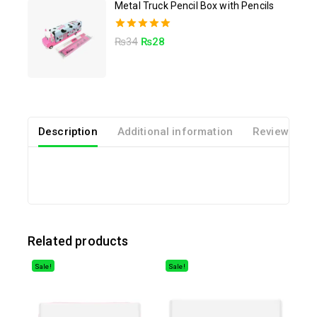
Metal Truck Pencil Box with Pencils
5.00
₨
34
₨
28
out of 5
Description
Additional information
Reviews(0)
Related products
Sale!
Sale!