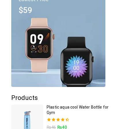
$59
Products
Plastic aqua cool Water Bottle for
Gym
4.50
₨
46
₨
40