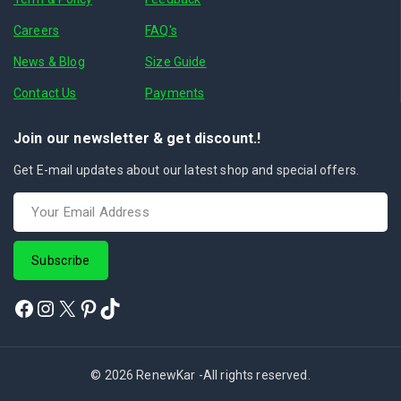
Careers
FAQ's
News & Blog
Size Guide
Contact Us
Payments
Join our newsletter & get discount.!
Get E-mail updates about our latest shop and special offers.
© 2026 RenewKar -All rights reserved.