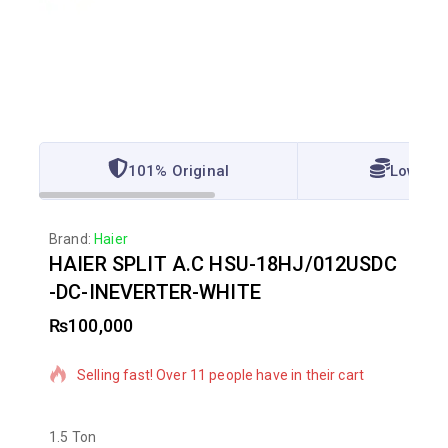
101% Original
Lowest 
Brand:
Haier
HAIER SPLIT A.C HSU-18HJ/012USDC
-DC-INEVERTER-WHITE
₨
100,000
2 products sold in last 9 hours
Selling fast! Over 11 people have in their cart
1.5 Ton