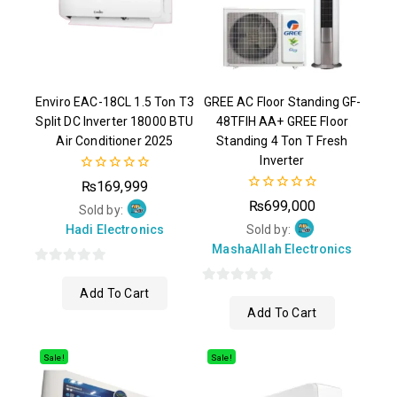
Enviro EAC-18CL 1.5 Ton T3
GREE AC Floor Standing GF-
Split DC Inverter 18000 BTU
48TFIH AA+ GREE Floor
Air Conditioner 2025
Standing 4 Ton T Fresh
Inverter
0
₨
169,999
out
0
₨
699,000
of
Sold by:
out
5
of
Hadi Electronics
Sold by:
5
MashaAllah Electronics
0
Add To Cart
out
0
Add To Cart
of
out
5
of
5
Sale!
Sale!