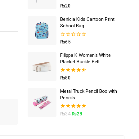
5.00
₨
20
out of 5
Benicia Kids Cartoon Print
School Bag
0
₨
65
out
of
Filippa K Women's White
5
Placket Buckle Belt
4.50
₨
80
out of 5
Metal Truck Pencil Box with
Pencils
5.00
₨
34
₨
28
out of 5