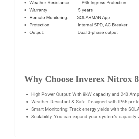
Weather Resistance
IP65 Ingress Protection
Warranty
5 years
Remote Monitoring: SOLARMAN App
Protection: Internal SPD, AC Breaker
Output: Dual 3-phase output
Why Choose Inverex Nitrox
High Power Output: With 8kW capacity and 240 Amp So
Weather-Resistant & Safe: Designed with IP65 protec
Smart Monitoring: Track energy yields with the SO
Scalability: You can expand your system’s capacity w