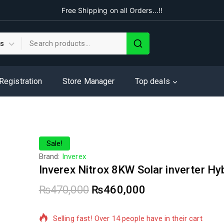
Free Shipping on all Orders...!!
 Registration
Store Manager
Top deals
Sale!
Brand:
Inverex
Inverex Nitrox 8KW Solar inverter Hy
₨
470,000
₨
460,000
10 products sold in last 16 hours
Selling fast! Over 14 people have in their cart