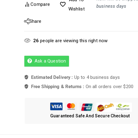
Compare
business days
Wishlist
Share
26
people are viewing this right now
Ask a Question
Estimated Delivery :
Up to 4 business days
Free Shipping & Returns :
On all orders over $200
Guaranteed Safe And Secure Checkout