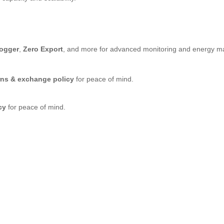
Logger
,
Zero Export
, and more for advanced monitoring and energy 
rns & exchange policy
for peace of mind.
cy
for peace of mind.