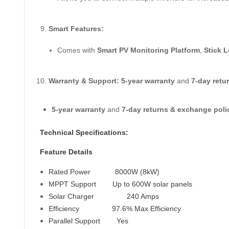
Smart Features:
Comes with
Smart PV Monitoring Platform
,
Stick 
Warranty & Support:
5-year warranty
and
7-day retu
5-year warranty
and
7-day returns & exchange poli
Technical Specifications:
Feature Details
Rated Power
8000W (8kW)
MPPT Support
Up to 600W solar panels
Solar Charger
240 Amps
Efficiency
97.6% Max Efficiency
Parallel Support
Yes