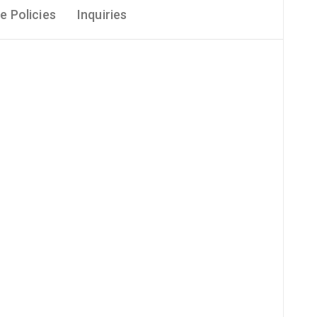
e Policies
Inquiries