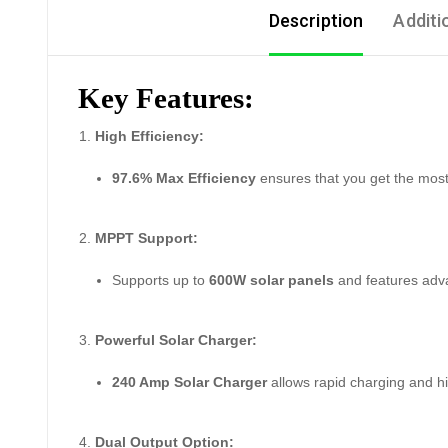
Description
Additi
Key Features:
High Efficiency:
97.6% Max Efficiency
ensures that you get the most 
MPPT Support:
Supports up to
600W solar panels
and features ad
Powerful Solar Charger:
240 Amp Solar Charger
allows rapid charging and h
Dual Output Option: