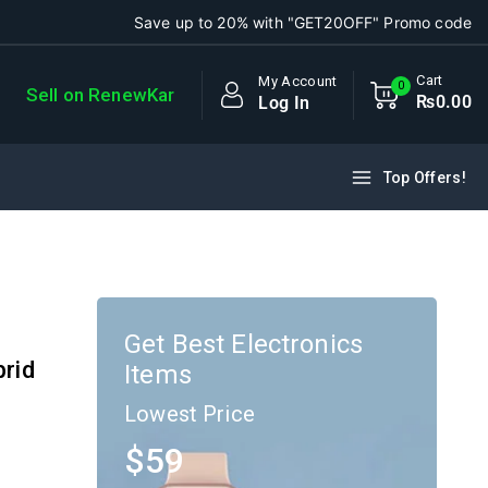
Save up to 20% with "GET20OFF" Promo code
Cart
My Account
0
Sell on RenewKar
₨
0
.00
Log In
Top Offers!
Get Best Electronics
brid
Items
Lowest Price
$59