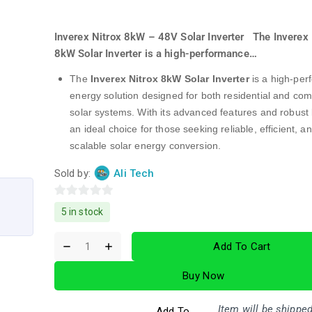
Inverex Nitrox 8kW – 48V Solar Inverter The Inverex 
8kW Solar Inverter is a high-performance…
The
Inverex Nitrox 8kW Solar Inverter
is a high-pe
energy solution designed for both residential and co
solar systems. With its advanced features and robust bu
an ideal choice for those seeking reliable, efficient, a
scalable solar energy conversion.
Sold by:
Ali Tech
0
5 in stock
out
of
Add To Cart
5
Buy Now
Item will be shipped
Add To