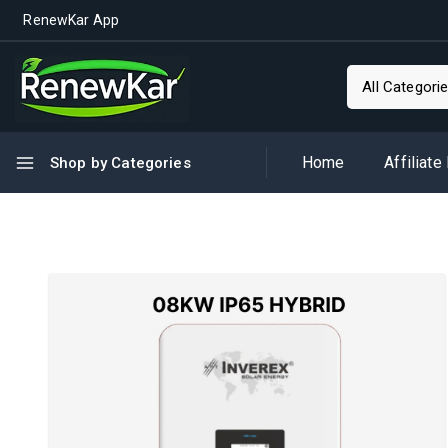
RenewKar App
Home
Affiliate
Shop by Categories