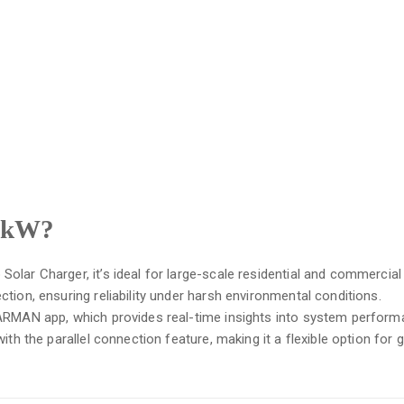
 8kW?
lar Charger, it’s ideal for large-scale residential and commercia
tion, ensuring reliability under harsh environmental conditions.
LARMAN app, which provides real-time insights into system perform
ith the parallel connection feature, making it a flexible option for