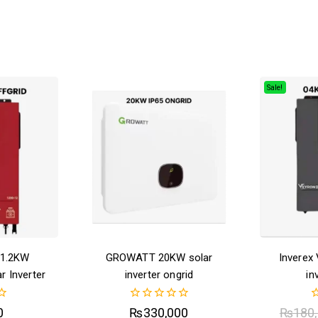
Sale!
 1.2KW
GROWATT 20KW solar
Inverex
r Inverter
inverter ongrid
in
0
0
0
₨
330,000
₨
180