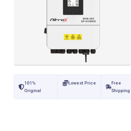
101%
Lowest Price
Free
Original
Shipping