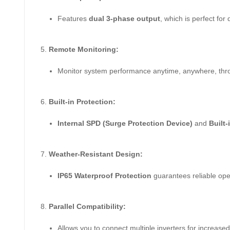
Features
dual 3-phase output
, which is perfect for 
Remote Monitoring:
Monitor system performance anytime, anywhere, th
Built-in Protection:
Internal SPD (Surge Protection Device)
and
Built-
Weather-Resistant Design:
IP65 Waterproof Protection
guarantees reliable ope
Parallel Compatibility:
Allows you to connect multiple inverters for increased 