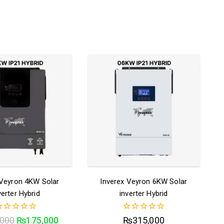
 Veyron 4KW Solar
Inverex Veyron 6KW Solar
verter Hybrid
inverter Hybrid
0
,000
₨
175,000
₨
315,000