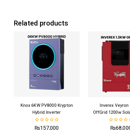
Related products
Knox 6KW PV8000 Krypton
Inverex Veyron
Hybrid Inverter
OffGrid 1200w Sola
0
0
₨
157,000
₨
68,00