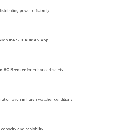
distributing power efficiently.
rough the
SOLARMAN App
.
in AC Breaker
for enhanced safety.
ration even in harsh weather conditions.
capacity and scalability.