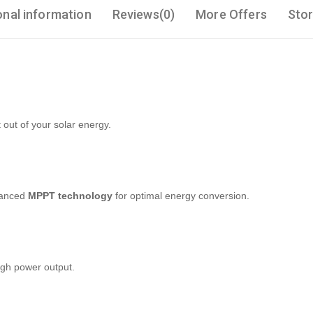
onal information
Reviews(0)
More Offers
Stor
out of your solar energy.
vanced
MPPT technology
for optimal energy conversion.
igh power output.