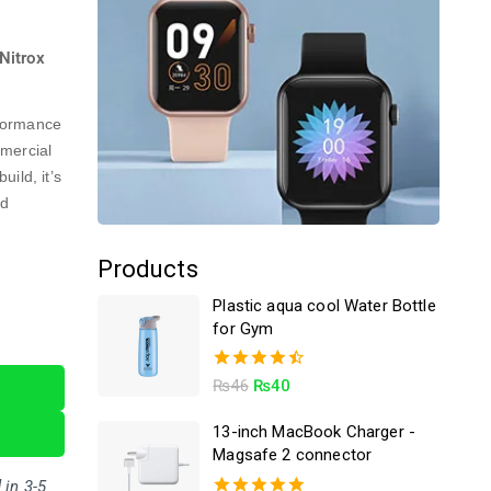
Nitrox
rformance
mmercial
ild, it’s
nd
Products
Plastic aqua cool Water Bottle
for Gym
4.50
₨
46
₨
40
out of 5
13-inch MacBook Charger -
Magsafe 2 connector
 in 3-5