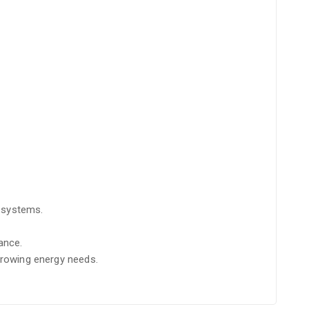
l systems.
ance.
 growing energy needs.