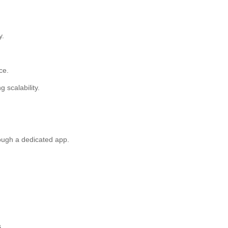
y.
ce.
ng scalability.
rough a dedicated app.
.