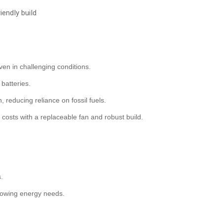
ndly build
en in challenging conditions.
batteries.
, reducing reliance on fossil fuels.
 costs with a replaceable fan and robust build.
s.
growing energy needs.