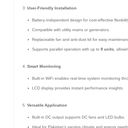
User-Friendly Installation
Battery-independent design for cost-effective flexibilit
Compatible with utility mains or generators.
Replaceable fan and anti-dust kit for easy maintenan
Supports parallel operation with up to
9 units
, allowi
Smart Monitoring
Built-in WiFi enables real-time system monitoring th
LCD display provides instant performance insights.
Versatile Application
Built-in DC output supports DC fans and LED bulbs.
Ideal for Pakistan’s varying climate and energy needs