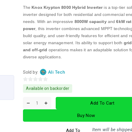
The
Knox Krypton 8000 Hybrid Inverter
is a top-tier so
inverter designed for both residential and commercial en
needs. With an impressive
8000W capacity
and
6kW ra
power
, this inverter combines advanced MPPT technolog
build quality, and user-friendly features for efficient and r
solar energy management. Its ability to support both
grid
and off-grid
operations makes it an adaptable solution f
diverse applications.
Sold by:
Ali Tech
0
Available on backorder
out
of
Add To Cart
5
Buy Now
Item will be shipped
Add To