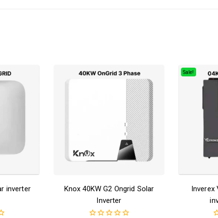
Sale!
 inverter
Knox 40KW G2 Ongrid Solar
Inverex
Inverter
in