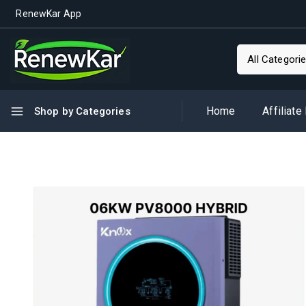
RenewKar App
Home
Affiliate
Shop by Categories