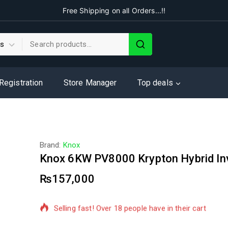
Free Shipping on all Orders...!!
 Registration
Store Manager
Top deals
Brand:
Knox
Knox 6KW PV8000 Krypton Hybrid In
₨
157,000
9 products sold in last 14 hours
Selling fast! Over 18 people have in their cart