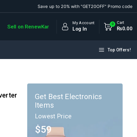
Save up to 20% with "GET20OFF" Promo code
Cart
My Account
0
Sell on RenewKar
₨
0
.00
Log In
Top Offers!
verter
Get Best Electronics
Items
Lowest Price
$59