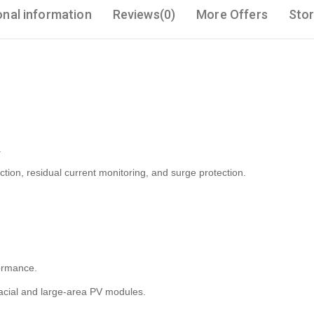
onal information
Reviews(0)
More Offers
Stor
.
tion, residual current monitoring, and surge protection.
ormance.
-facial and large-area PV modules.