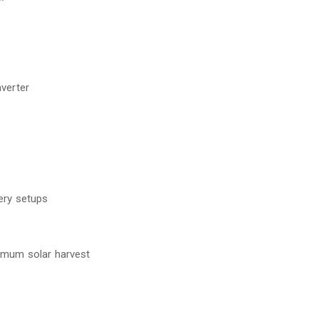
rter
y setups
solar harvest