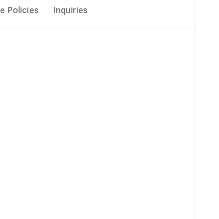
e Policies
Inquiries