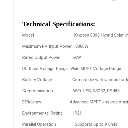
Technical Specifications:
Model
Krypton 8000 Hybrid Solar Inve
Maximum PV Input Power
8000W
Rated Output Power
6kW
DC Input Voltage Range
Wide MPPT Voltage Range
Battery Voltage
Compatible with various batter
Communication
WiFi, USB, RS232, RS485
Efficiency
Advanced MPPT ensures maximum 
Environmental Rating
IP21
Parallel Operation
Supports up to 9 units