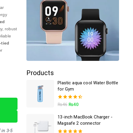
lar
ergy
ted
y, robust
eliable
-tied
or
Products
Plastic aqua cool Water Bottle
for Gym
4.50
₨
46
₨
40
out of 5
13-inch MacBook Charger -
Magsafe 2 connector
 in 3-5