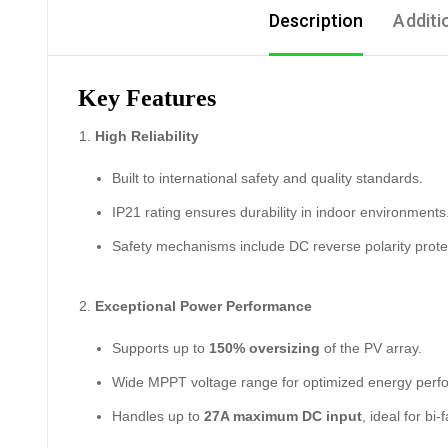
Description
Additi
Key Features
High Reliability
Built to international safety and quality standards.
IP21 rating ensures durability in indoor environments
Safety mechanisms include DC reverse polarity protec
Exceptional Power Performance
Supports up to
150% oversizing
of the PV array.
Wide MPPT voltage range for optimized energy perf
Handles up to
27A maximum DC input
, ideal for bi