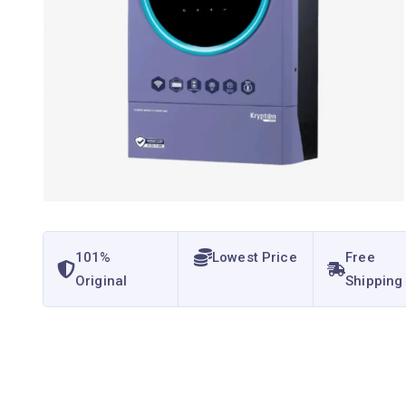
101%
Lowest Price
Free
Original
Shipping