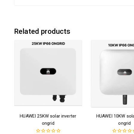
Related products
HUAWEI 25KW solar inverter
HUAWEI 10KW solar
ongrid
ongrid