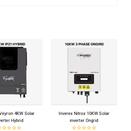
 Veyron 4KW Solar
Inverex Nitrox 10KW Solar
verter Hybrid
inverter Ongrid