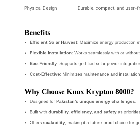
Physical Design
Durable, compact, and user-frie
Benefits
Efficient Solar Harvest
: Maximize energy production ev
Flexible Installation
: Works seamlessly with or without 
Eco-Friendly
: Supports grid-tied solar power integration
Cost-Effective
: Minimizes maintenance and installation
Why Choose Knox Krypton 8000?
Designed for
Pakistan’s unique energy challenges
.
Built with
durability, efficiency, and safety
as prioritie
Offers
scalability
, making it a future-proof choice for 