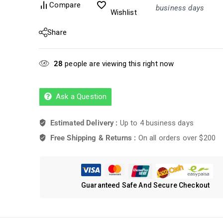
Compare
business days
Wishlist
Share
28
people are viewing this right now
Ask a Question
Estimated Delivery :
Up to 4 business days
Free Shipping & Returns :
On all orders over $200
Guaranteed Safe And Secure Checkout