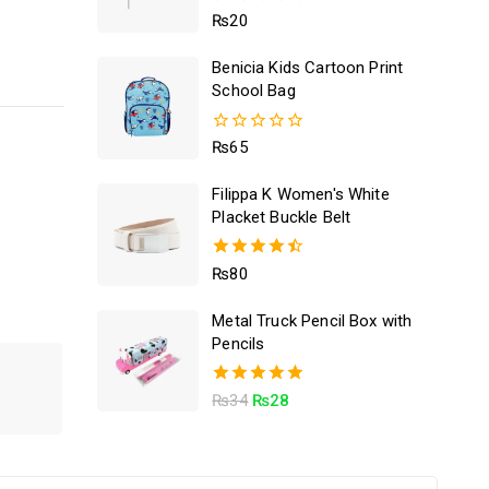
5.00
₨
20
out of 5
Benicia Kids Cartoon Print
School Bag
0
₨
65
out
of
Filippa K Women's White
5
Placket Buckle Belt
4.50
₨
80
out of 5
Metal Truck Pencil Box with
Pencils
5.00
₨
34
₨
28
out of 5