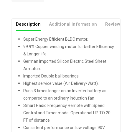
Description
Additional information
Reviews(0)
Super Energy Efficient BLDC motor.
99.9% Copper winding motor for better Efficiency
& Longer life
German Imported Silicon Electric Steel Sheet
Armature
Imported Double ball bearings.
Highest service value (Air Delivery/Watt).
Runs 3 times longer on an Inverter battery as
compared to an ordinary Induction fan
Smart Radio Frequency Remote with Speed
Control and Timer mode. Operational UP TO 20
FT of distance
Consistent performance on low voltage 90V.