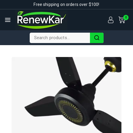
Free shipping on orders over $100!
0