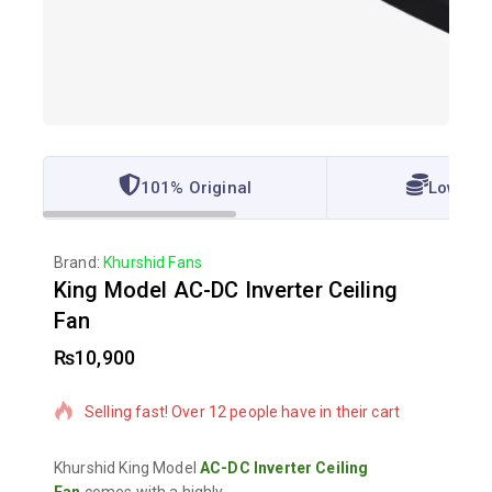
101% Original
Lowest 
Brand:
Khurshid Fans
King Model AC-DC Inverter Ceiling
Fan
₨
10,900
3 products sold in last 6 hours
Selling fast! Over 12 people have in their cart
Khurshid King Model
AC-DC Inverter Ceiling