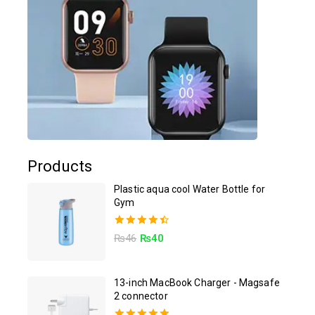
Products
Plastic aqua cool Water Bottle for
Gym
4.50
₨
46
₨
40
out of 5
13-inch MacBook Charger - Magsafe
2 connector