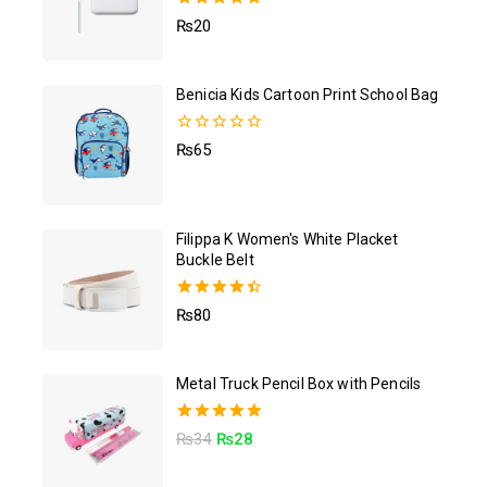
5.00
₨
20
out of 5
Benicia Kids Cartoon Print School Bag
0
₨
65
out
of
5
Filippa K Women's White Placket
Buckle Belt
4.50
₨
80
out of 5
Metal Truck Pencil Box with Pencils
5.00
₨
34
₨
28
out of 5