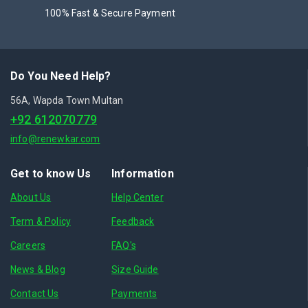
100% Fast & Secure Payment
Do You Need Help?
56A, Wapda Town Multan
+92 612070779
info@renewkar.com
Get to know Us
Information
About Us
Help Center
Term & Policy
Feedback
Careers
FAQ's
News & Blog
Size Guide
Contact Us
Payments