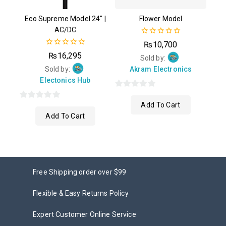
Eco Supreme Model 24″ |
Flower Model
AC/DC
0
₨
10,700
out
0
₨
16,295
of
Sold by:
out
5
of
Sold by:
Akram Electronics
5
Electonics Hub
0
Add To Cart
0
out
Add To Cart
out
of
of
5
5
Free Shipping order over $99
Flexible & Easy Returns Policy
Expert Customer Online Service