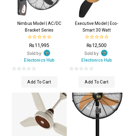
Nimbus Model | AC/DC
Executive Model | Eco-
Bracket Series
Smart 30 Watt
0
0
₨
11,995
₨
12,500
out
out
of
of
Sold by:
Sold by:
5
5
Electonics Hub
Electonics Hub
0
0
Add To Cart
Add To Cart
out
out
of
of
5
5