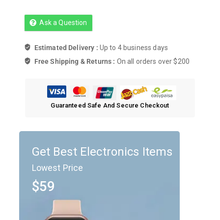
Ask a Question
Estimated Delivery :
Up to 4 business days
Free Shipping & Returns :
On all orders over $200
Guaranteed Safe And Secure Checkout
Get Best Electronics Items
Lowest Price
$59