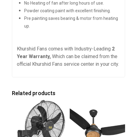
No Heating of fan after long hours of use.
Powder coating paint with excellent finishing.
Pre painting saves bearing & motor from heating
up.
Khurshid Fans comes with Industry-Leading
2
Year Warranty,
Which
can be claimed from the
official Khurshid Fans service center in your city.
Related products