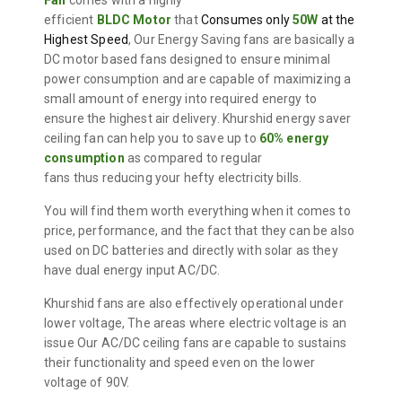
Fan
comes with a highly
efficient
BLDC
Motor
that
Consumes only
50W
at the
Highest Speed
, Our Energy Saving fans are
basically a
DC motor based fans designed to ensure minimal
power consumption
and are
capable of maximizing a
small amount of energy into required energy to
ensure the highest air delivery.
Khurshid energy saver
ceiling fan can help you to save up to
60% energy
consumption
a
s compared to regular
fans
thus
reducing your hefty electricity bills.
You will find them worth everything when it comes to
price, performance, and the fact that they can be also
used on DC batteries and directly with solar as they
have dual energy input AC/DC.
Khurshid fans are also effectively operational under
lower voltage, The areas where electric voltage is an
issue Our AC/DC ceiling fans are
capable to
sustains
their functionality and speed even on the lower
voltage of 90V.