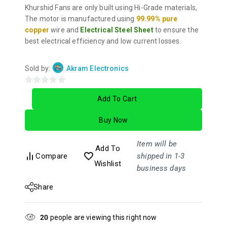
Khurshid Fans are only built using Hi-Grade materials,
The motor is manufactured using
99.99% pure
copper
wire and
Electrical Steel Sheet
to ensure the
best electrical efficiency and low current losses.
Sold by:
Akram Electronics
0
Add To Cart
out
of
Buy Now
5
Item will be
Add To
Compare
shipped in 1-3
Wishlist
business days
Share
20
people are viewing this right now