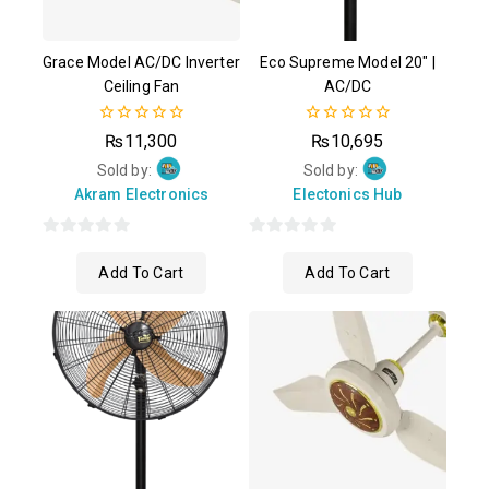
Grace Model AC/DC Inverter
Eco Supreme Model 20″ |
Ceiling Fan
AC/DC
0
0
₨
11,300
₨
10,695
out
out
of
of
Sold by:
Sold by:
5
5
Akram Electronics
Electonics Hub
0
0
Add To Cart
Add To Cart
out
out
of
of
5
5