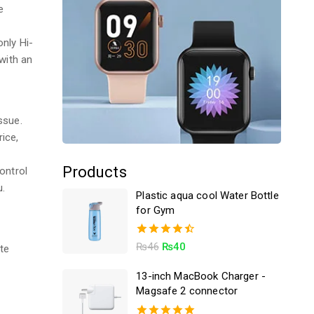
e
only Hi-
with an
ssue.
ice,
C
Products
ontrol
u.
Plastic aqua cool Water Bottle
for Gym
4.50
₨
46
₨
40
te
out of 5
13-inch MacBook Charger -
Magsafe 2 connector