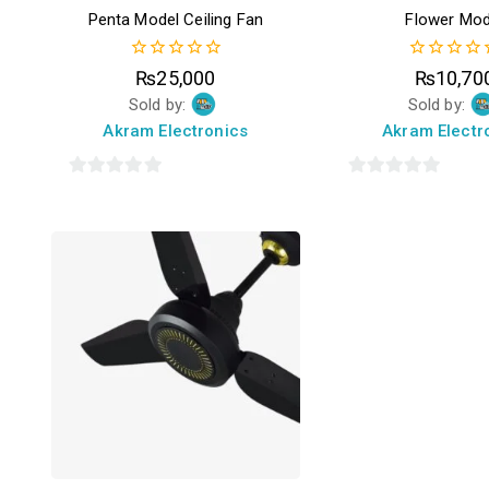
Penta Model Ceiling Fan
Flower Mod
0
0
₨
25,000
₨
10,70
out
out
Sold by:
Sold by:
of
of
5
5
Akram Electronics
Akram Electr
0
0
out
out
of
of
5
5