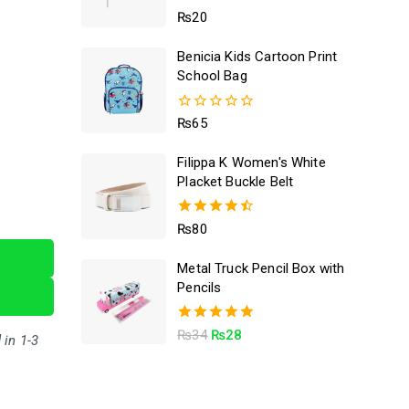
5.00
₨
20
out of 5
Benicia Kids Cartoon Print
School Bag
0
₨
65
out
of
Filippa K Women's White
5
Placket Buckle Belt
4.50
₨
80
out of 5
Metal Truck Pencil Box with
Pencils
5.00
₨
34
₨
28
 in 1-3
out of 5