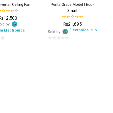
verter Ceiling Fan
Penta Grace Model | Eco-
Smart
₨
12,500
ut
0
₨
21,695
old by:
f
out
Electonics Hub
m Electronics
of
Sold by:
5
0
out
of
5