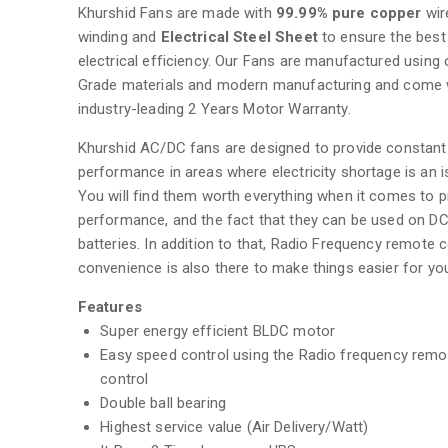
Khurshid Fans are made with
99.99% pure copper
wir
winding and
Electrical Steel Sheet
to ensure the best
electrical efficiency. Our Fans are manufactured using 
Grade materials and modern manufacturing and come 
industry-leading 2 Years Motor Warranty.
Khurshid AC/DC fans are designed to provide constant
performance in areas where electricity shortage is an i
You will find them worth everything when it comes to pr
performance, and the fact that they can be used on D
batteries. In addition to that, Radio Frequency remote c
convenience is also there to make things easier for yo
Features
Super energy efficient BLDC motor
Easy speed control using the Radio frequency remo
control
Double ball bearing
Highest service value (Air Delivery/Watt)