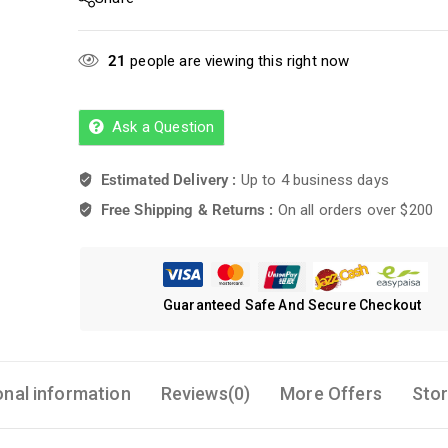
21
people are viewing this right now
Ask a Question
Estimated Delivery :
Up to 4 business days
Free Shipping & Returns :
On all orders over $200
Guaranteed Safe And Secure Checkout
onal information
Reviews(0)
More Offers
Stor