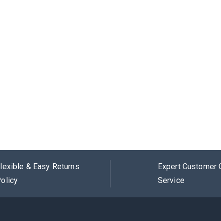
lexible & Easy Returns
Expert Customer 
olicy
Service