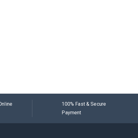
Online
100% Fast & Secure
Payment