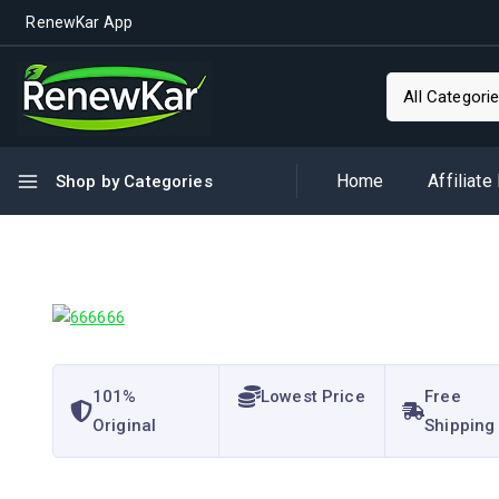
RenewKar App
Home
Affiliate
Shop by Categories
101%
Lowest Price
Free
Original
Shipping