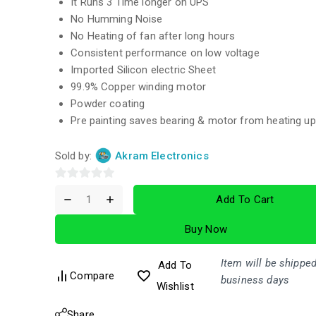
It Runs 3 Time longer on UPS
No Humming Noise
No Heating of fan after long hours
Consistent performance on low voltage
Imported Silicon electric Sheet
99.9% Copper winding motor
Powder coating
Pre painting saves bearing & motor from heating up
Sold by:
Akram Electronics
0
Add To Cart
out
of
Buy Now
5
Item will be shipped
Add To
Compare
business days
Wishlist
Share