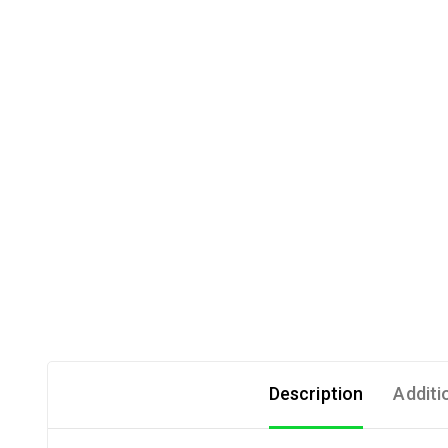
Description
Additi