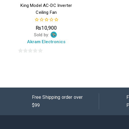
King Model AC-DC Inverter
Ceiling Fan
0
₨
10,900
out
Sold by:
of
5
Akram Electronics
0
out
of
5
Free Shipping order over
F
$99
P