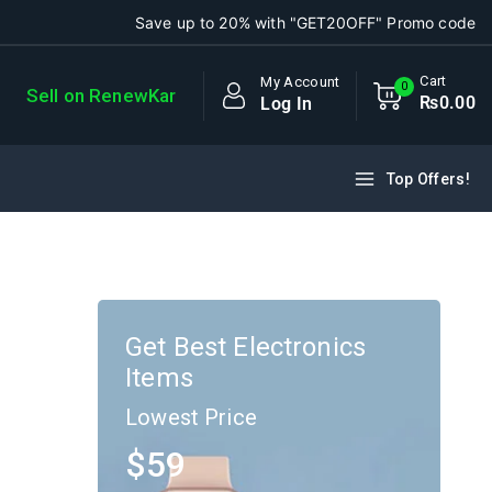
Save up to 20% with "GET20OFF" Promo code
Cart
My Account
0
Sell on RenewKar
₨
0
.00
Log In
Top Offers!
Get Best Electronics
Items
Lowest Price
$59