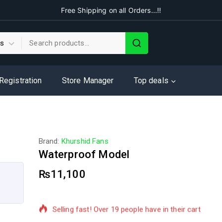
Free Shipping on all Orders...!!
 Registration
Store Manager
Top deals
Brand:
Khurshid Fans
Waterproof Model
₨
11,100
7 products sold in last 15 hours
Selling fast! Over 19 people have in their cart