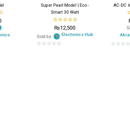
el
Super Pearl Model | Eco-
AC-DC In
Smart 30 Watt
0
0
o
0
₨
12,500
S
o
out
5
Electonics Hub
onics
Akra
of
Sold by:
5
0
0
out
out
of
of
5
5