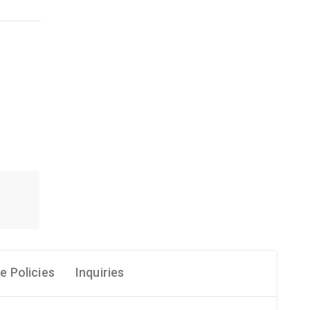
e Policies
Inquiries