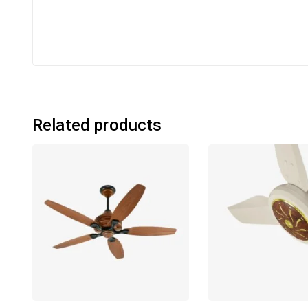
Related products