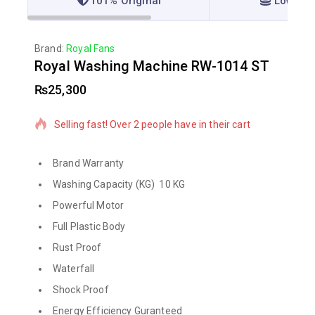
101% Original
Lowest 
Brand:
Royal Fans
Royal Washing Machine RW-1014 ST
₨
25,300
17 products sold in last 16 hours
Selling fast! Over 2 people have in their cart
Brand Warranty
Washing Capacity (KG) 10 KG
Powerful Motor
Full Plastic Body
Rust Proof
Waterfall
Shock Proof
Energy Efficiency Guranteed