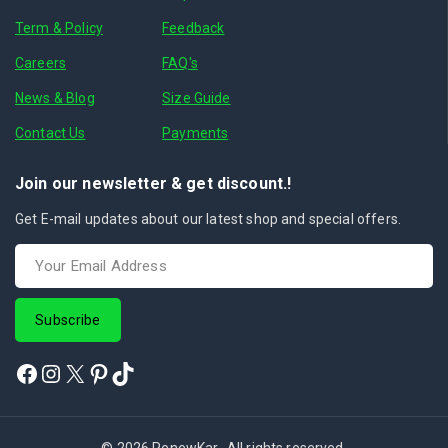
Term & Policy
Feedback
Careers
FAQ's
News & Blog
Size Guide
Contact Us
Payments
Join our newsletter & get discount.!
Get E-mail updates about our latest shop and special offers.