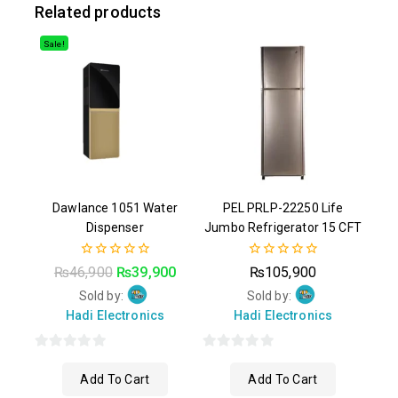
Related products
Sale!
Dawlance 1051 Water
PEL PRLP-22250 Life
Dispenser
Jumbo Refrigerator 15 CFT
0
0
₨
46,900
₨
39,900
₨
105,900
out
out
of
of
Sold by:
Sold by:
5
5
Hadi Electronics
Hadi Electronics
0
0
Add To Cart
Add To Cart
out
out