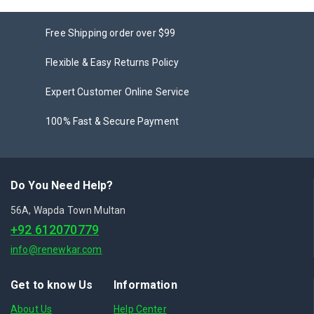
Free Shipping order over $99
Flexible & Easy Returns Policy
Expert Customer Online Service
100% Fast & Secure Payment
Do You Need Help?
56A, Wapda Town Multan
+92 612070779
info@renewkar.com
Get to know Us
Information
About Us
Help Center