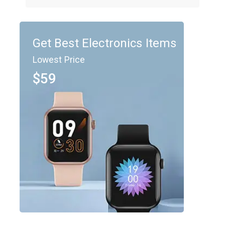
Get Best Electronics Items
Lowest Price
$59