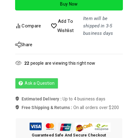
Buy Now
5
Item will be
Add To
Compare
shipped in 3-5
Wishlist
business days
Share
22
people are viewing this right now
Ask a Question
Estimated Delivery :
Up to 4 business days
Free Shipping & Returns :
On all orders over $200
Guaranteed Safe And Secure Checkout