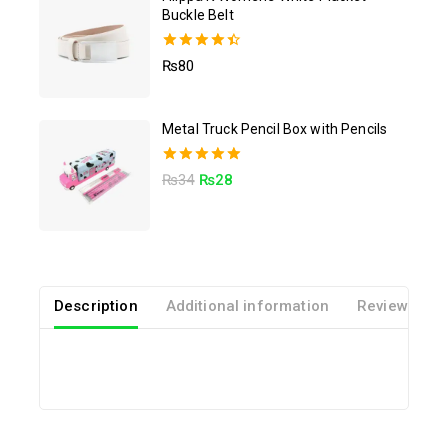
Buckle Belt
4.50
₨
80
out of 5
Metal Truck Pencil Box with Pencils
5.00
₨
34
₨
28
out of 5
Description
Additional information
Reviews(0)