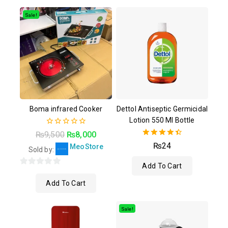
of
of
5
5
Sale!
Boma infrared Cooker
Dettol Antiseptic Germicidal
Lotion 550 Ml Bottle
0
₨
9,500
₨
8,000
out
4.50
₨
24
MeoStore
of
Sold by:
out of 5
5
Add To Cart
0
Add To Cart
out
of
5
Sale!