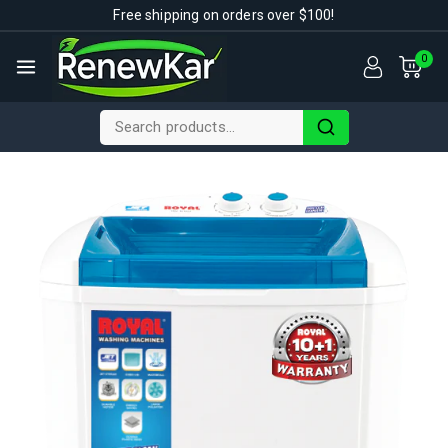
Free shipping on orders over $100!
0