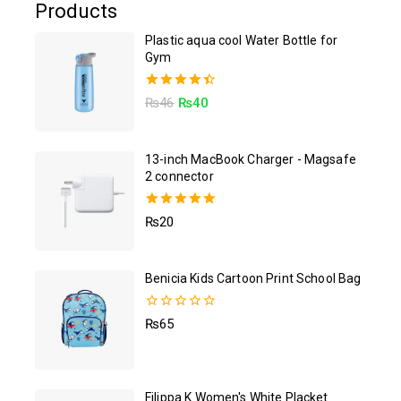
Products
Plastic aqua cool Water Bottle for
Gym
4.50
₨
46
₨
40
out of 5
13-inch MacBook Charger - Magsafe
2 connector
5.00
₨
20
out of 5
Benicia Kids Cartoon Print School Bag
0
₨
65
out
of
5
Filippa K Women's White Placket