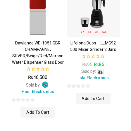
77
13
35
52
Dawlance WD-1051 GBR
Lifelong Duos – LLMG92
CHAMPAGNE,
500 Mixer Grinder 2 Jars
SILVER/Beige/Red/Maroon
Water Dispenser Glass Door
0
₨
95
₨
85
out
Sold by:
of
0
5
₨
46,500
Lala Electronics
out
of
Sold by:
5
Hadi Electronics
0
Add To Cart
out
of
0
5
Add To Cart
out
of
5