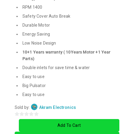
RPM 1400
Safety Cover Auto Break
Durable Motor
Energy Saving
Low Noise Design
10+1 Years warranty ( 10Years Motor +1 Year
Parts)
Double inlets for save time & water
Easy to use
Big Pulsator
Easy to use
Sold by:
Akram Electronics
0
Add To Cart
out
of