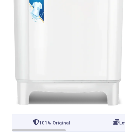
101% Original
Lowest 