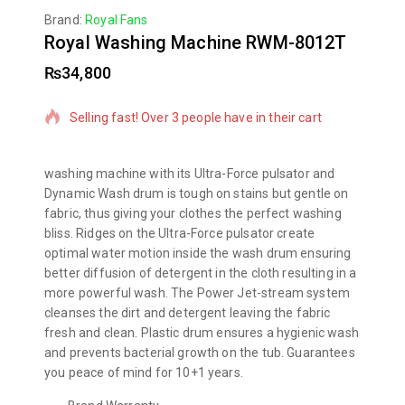
Brand:
Royal Fans
Royal Washing Machine RWM-8012T
₨
34,800
20 products sold in last 13 hours
Selling fast! Over 3 people have in their cart
washing machine with its Ultra-Force pulsator and
Dynamic Wash drum is tough on stains but gentle on
fabric, thus giving your clothes the perfect washing
bliss. Ridges on the Ultra-Force pulsator create
optimal water motion inside the wash drum ensuring
better diffusion of detergent in the cloth resulting in a
more powerful wash. The Power Jet-stream system
cleanses the dirt and detergent leaving the fabric
fresh and clean. Plastic drum ensures a hygienic wash
and prevents bacterial growth on the tub. Guarantees
you peace of mind for 10+1 years.