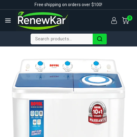
Free shipping on orders over $100!
0