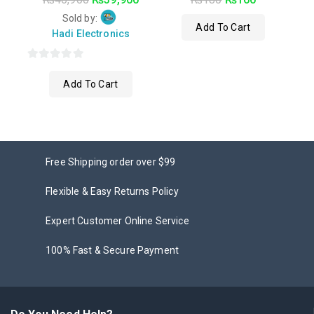
out
out of 5
of
Sold by:
Add To Cart
5
Hadi Electronics
0
Add To Cart
out
of
5
Free Shipping order over $99
Flexible & Easy Returns Policy
Expert Customer Online Service
100% Fast & Secure Payment