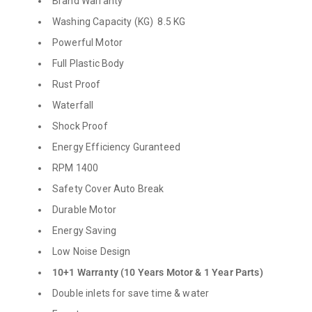
Brand Warranty
Washing Capacity (KG) 8.5 KG
Powerful Motor
Full Plastic Body
Rust Proof
Waterfall
Shock Proof
Energy Efficiency Guranteed
RPM 1400
Safety Cover Auto Break
Durable Motor
Energy Saving
Low Noise Design
10+1 Warranty (10 Years Motor & 1 Year Parts)
Double inlets for save time & water