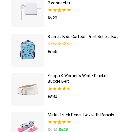
2 connector
5.00
₨
20
out of 5
Benicia Kids Cartoon Print School Bag
0
₨
65
out
of
5
Filippa K Women's White Placket
Buckle Belt
4.50
₨
80
out of 5
Metal Truck Pencil Box with Pencils
5.00
₨
34
₨
28