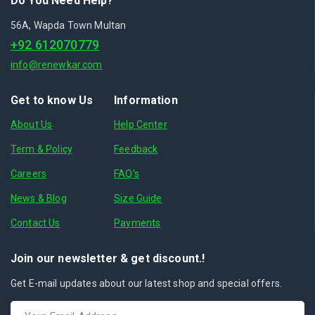
Do You Need Help?
56A, Wapda Town Multan
+92 612070779
info@renewkar.com
Get to know Us
Information
About Us
Help Center
Term & Policy
Feedback
Careers
FAQ's
News & Blog
Size Guide
Contact Us
Payments
Join our newsletter & get discount.!
Get E-mail updates about our latest shop and special offers.