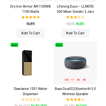
Dry Iron Armor AR1100WB
Lifelong Duos – LLMG92
1100 Watts
500 Mixer Grinder 2 Jars
4.67
3.00
₨
89
₨
95
₨
85
out of 5
out of
5
Add To Cart
Add To Cart
Sale!
Sale!
104
17
40
07
Dawlance 1051 Water
Bass Dual EQ Bluetooth 5.0
Dispenser
Wireless Speaker
0
4.00
₨
46,900
₨
39,900
₨
180
₨
160