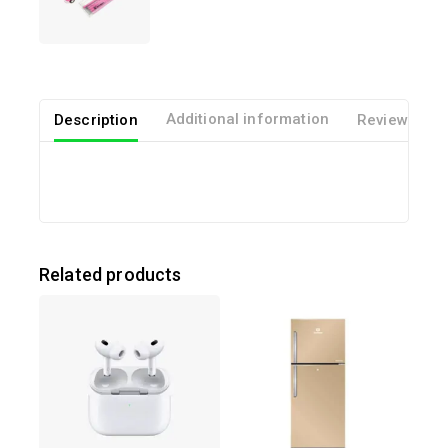
out of 5
Description
Additional information
Reviews(0)
Related products