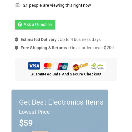
21
people are viewing this right now
Ask a Question
Estimated Delivery :
Up to 4 business days
Free Shipping & Returns :
On all orders over $200
Guaranteed Safe And Secure Checkout
Get Best Electronics Items
Lowest Price
$59