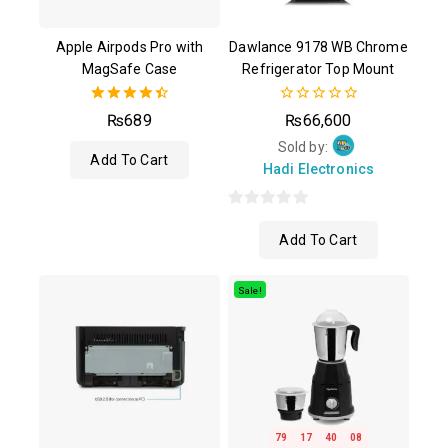
Apple Airpods Pro with
Dawlance 9178 WB Chrome
MagSafe Case
Refrigerator Top Mount
4.50
0
₨
689
₨
66,600
out of 5
out
of
Sold by:
Add To Cart
5
Hadi Electronics
0
Add To Cart
out
of
5
Sale!
79
17
40
07