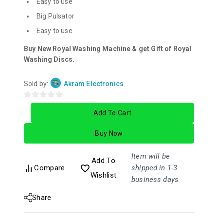
Easy to use
Big Pulsator
Easy to use
Buy New Royal Washing Machine & get Gift of Royal
Washing Discs.
Sold by:
Akram Electronics
0
Add To Cart
out
of
Buy Now
5
Item will be
Add To
Compare
shipped in 1-3
Wishlist
business days
Share