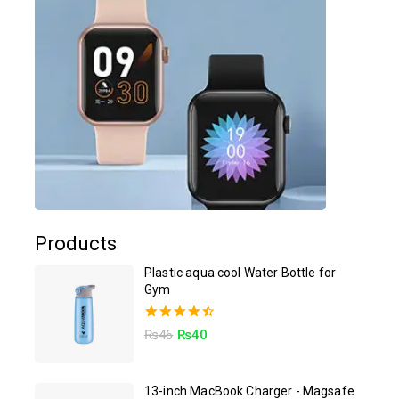
Products
Plastic aqua cool Water Bottle for
Gym
4.50
₨
46
₨
40
out of 5
13-inch MacBook Charger - Magsafe