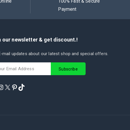
Online
100% Fast & Secure
Payment
 our newsletter & get discount.!
-mail updates about our latest shop and special offers.