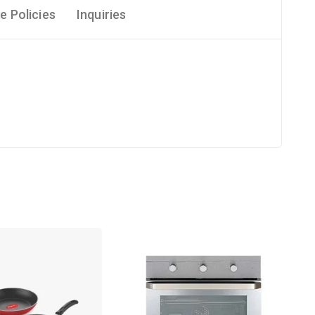
e Policies
Inquiries