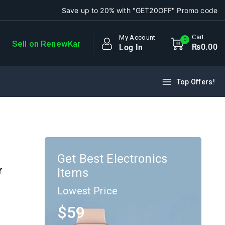
Save up to 20% with "GET20OFF" Promo code
Cart
My Account
0
Sell on RenewKar
₨
0
.00
Log In
Top Offers!
Get Best Electronics
r
Items
Lowest Price
$59