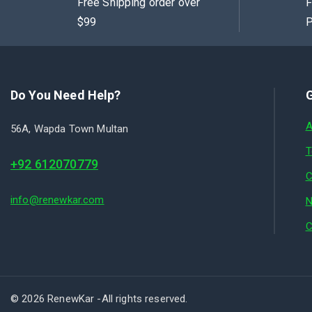
Free Shipping order over
F
$99
P
Do You Need Help?
G
A
56A, Wapda Town Multan
T
+92 612070779
C
info@renewkar.com
N
C
© 2026 RenewKar -All rights reserved.