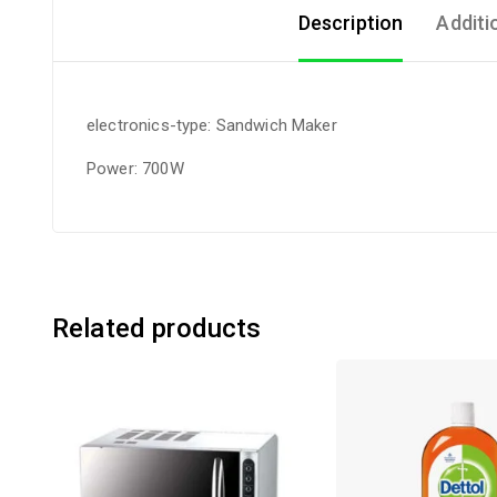
Description
Additi
electronics-type: Sandwich Maker
Power: 700W
Related products