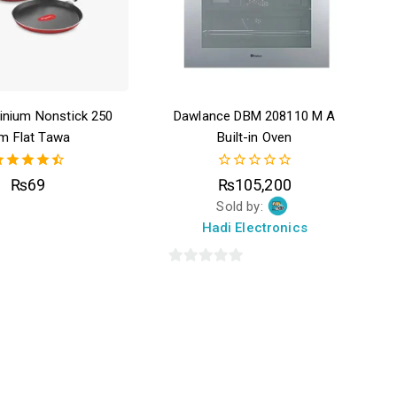
inium Nonstick 250
Dawlance DBM 208110 M A
m Flat Tawa
Built-in Oven
4.50
0
₨
69
₨
105,200
out of 5
out
Sold by:
of
5
Hadi Electronics
0
out
of
5