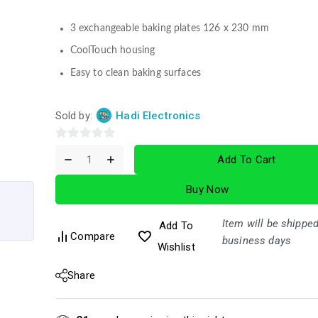
3 exchangeable baking plates 126 x 230 mm
CoolTouch housing
Easy to clean baking surfaces
Sold by:
Hadi Electronics
0
Add To Cart
out
of
Buy Now
5
Item will be shipped
Add To
Compare
business days
Wishlist
Share