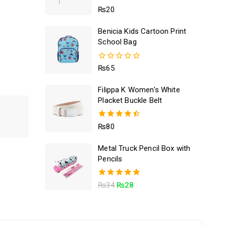
5.00
₨
20
out of 5
Benicia Kids Cartoon Print
School Bag
0
₨
65
out
of
Filippa K Women's White
5
Placket Buckle Belt
4.50
₨
80
out of 5
Metal Truck Pencil Box with
Pencils
5.00
₨
34
₨
28
out of 5