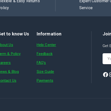
lexible & Easy Returns
Expert Customer 
olicy
Service
et to know Us
Information
Join
bout Us
Help Center
Get E
erm & Policy
Feedback
areers
FAQ's
ews & Blog
Size Guide
ontact Us
Payments