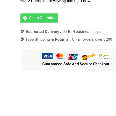
21
people are viewing this right now
Ask a Question
Estimated Delivery :
Up to 4 business days
Free Shipping & Returns :
On all orders over $200
Guaranteed Safe And Secure Checkout