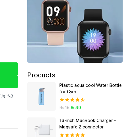
Products
Plastic aqua cool Water Bottle
for Gym
 in 1-3
4.50
₨
46
₨
40
out of 5
13-inch MacBook Charger -
Magsafe 2 connector