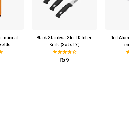
Germicidal
Black Stainless Steel Kitchen
Red Alum
Bottle
Knife (Set of 3)
m
4.00
₨
9
out of 5