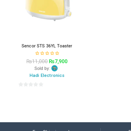
Sencor STS 36YL Toaster
0
₨
11,000
₨
7,900
out
Sold by:
of
5
Hadi Electronics
0
out
of
5