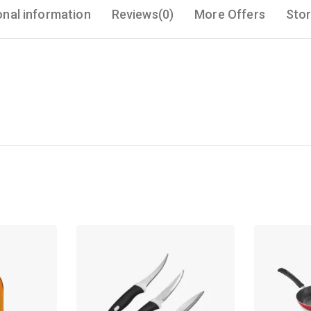
onal information
Reviews(0)
More Offers
Stor