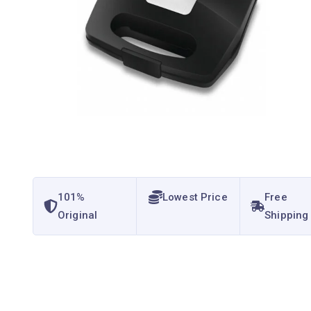
101%
Lowest Price
Free
Original
Shipping