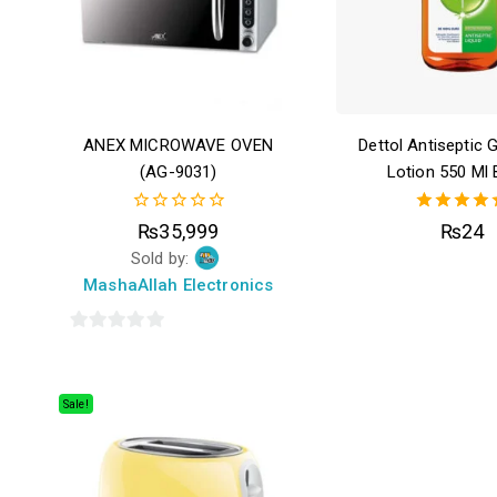
ANEX MICROWAVE OVEN
Dettol Antiseptic 
(AG-9031)
Lotion 550 Ml 
0
4.50
₨
35,999
₨
24
out
out of 5
Sold by:
of
5
MashaAllah Electronics
0
out
of
Sale!
5