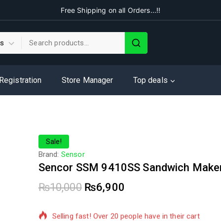
Free Shipping on all Orders...!!
 Registration
Store Manager
Top deals
Sale!
Brand:
Sensor
Sencor SSM 9410SS Sandwich Make
₨
10,000
₨
6,900
14 products sold in last 16 hours
Selling fast! Over 20 people have in their cart