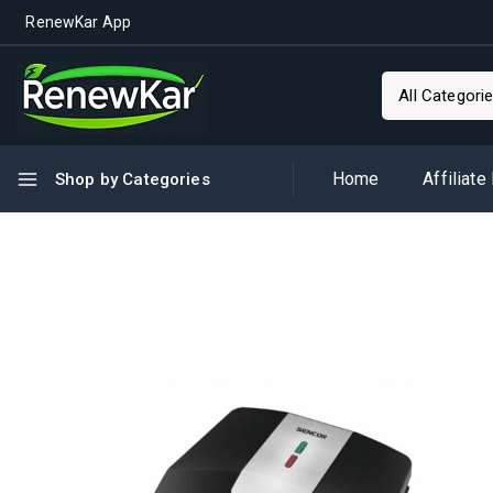
RenewKar App
Home
Affiliate
Shop by Categories